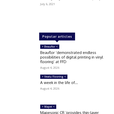
July 6, 2021
Popular articles
> Beauflor <
Beauflor ‘demonstrated endless
possibilities of digital printing in vinyl
flooring’ at FFD
August 4, 2026
> Veatu Flooring <
A week in the life of…
August 4, 2026
> Mapei <
Mapesonic CR ‘provides thin-layer