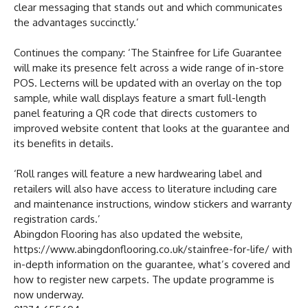
clear messaging that stands out and which communicates
the advantages succinctly.’
Continues the company: ‘The Stainfree for Life Guarantee
will make its presence felt across a wide range of in-store
POS. Lecterns will be updated with an overlay on the top
sample, while wall displays feature a smart full-length
panel featuring a QR code that directs customers to
improved website content that looks at the guarantee and
its benefits in details.
‘Roll ranges will feature a new hardwearing label and
retailers will also have access to literature including care
and maintenance instructions, window stickers and warranty
registration cards.’
Abingdon Flooring has also updated the website,
https://www.abingdonflooring.co.uk/stainfree-for-life/ with
in-depth information on the guarantee, what’s covered and
how to register new carpets. The update programme is
now underway.