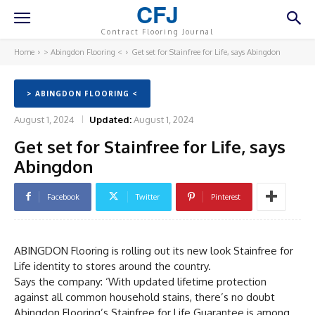
CFJ
Contract Flooring Journal
Home
> Abingdon Flooring <
Get set for Stainfree for Life, says Abingdon
> ABINGDON FLOORING <
August 1, 2024
Updated:
August 1, 2024
Get set for Stainfree for Life, says
Abingdon
Facebook
Twitter
Pinterest
ABINGDON Flooring is rolling out its new look Stainfree for
Life identity to stores around the country.
Says the company: ‘With updated lifetime protection
against all common household stains, there’s no doubt
Abingdon Flooring’s Stainfree for Life Guarantee is among