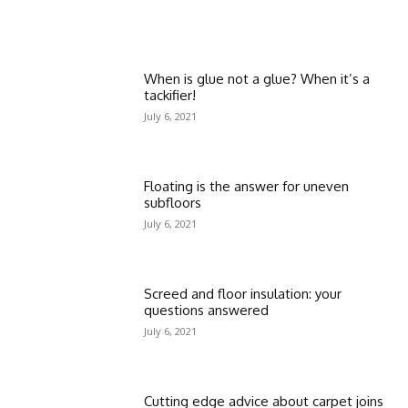
When is glue not a glue? When it’s a
tackifier!
July 6, 2021
Floating is the answer for uneven
subfloors
July 6, 2021
Screed and floor insulation: your
questions answered
July 6, 2021
Cutting edge advice about carpet joins