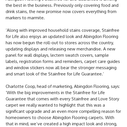
the best in the business. Previously only covering food and
drink stains, the new promise now covers everything from
markers to marmite.
‘Along with improved household stains coverage, Stainfree
for Life also enjoys an updated look and Abingdon Flooring
has now begun the roll-out to stores across the country,
updating displays and releasing new merchandise. A new
panel for wall displays, lectern swatch covers, sample
labels, registration forms and reminders, carpet care guides
and window stickers now all bear the stronger messaging
and smart look of the Stainfree for Life Guarantee.’
Charlotte Coop, head of marketing, Abingdon Flooring, says:
‘With the big improvements in the Stainfree for Life
Guarantee that comes with every Stainfree and Love Story
carpet we really wanted to highlight that this was a
significant upgrade and an even more compelling reason for
homeowners to choose Abingdon Flooring carpets. With
that in mind, we’ve created a high impact look and strong,