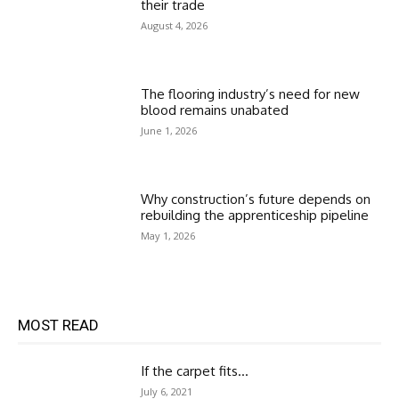
their trade
August 4, 2026
The flooring industry’s need for new
blood remains unabated
June 1, 2026
Why construction’s future depends on
rebuilding the apprenticeship pipeline
May 1, 2026
MOST READ
If the carpet fits…
July 6, 2021