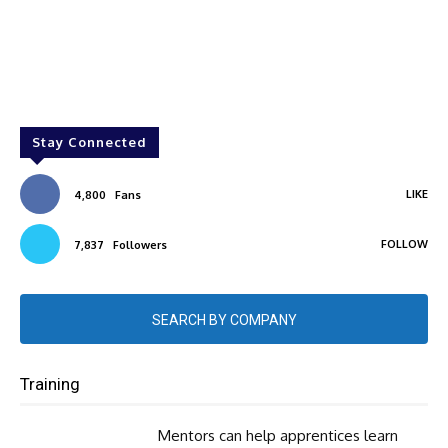
Stay Connected
LIKE
4,800
Fans
FOLLOW
7,837
Followers
SEARCH BY COMPANY
Training
Mentors can help apprentices learn