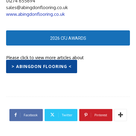
01274 655694
sales@abingdonflooring.co.uk
www.abingdonflooring.co.uk
2026 CFJ AWARDS
Please click to view more articles about
> ABINGDON FLOORING <
Facebook
Twitter
Pinterest