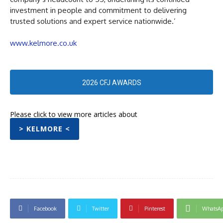
investment in people and commitment to delivering
trusted solutions and expert service nationwide.’
www.kelmore.co.uk
2026 CFJ AWARDS
Please click to view more articles about
> KELMORE <
Facebook
Twitter
Pinterest
WhatsA