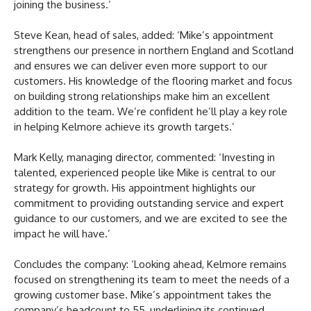
joining the business.’
Steve Kean, head of sales, added: ‘Mike’s appointment
strengthens our presence in northern England and Scotland
and ensures we can deliver even more support to our
customers. His knowledge of the flooring market and focus
on building strong relationships make him an excellent
addition to the team. We’re confident he’ll play a key role
in helping Kelmore achieve its growth targets.’
Mark Kelly, managing director, commented: ‘Investing in
talented, experienced people like Mike is central to our
strategy for growth. His appointment highlights our
commitment to providing outstanding service and expert
guidance to our customers, and we are excited to see the
impact he will have.’
Concludes the company: ‘Looking ahead, Kelmore remains
focused on strengthening its team to meet the needs of a
growing customer base. Mike’s appointment takes the
company’s headcount to 55, underlining its continued