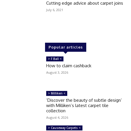
Cutting edge advice about carpet joins
July 6, 2021
Popular articles
> F Ball <
How to claim cashback
August 3, 2026
> Milliken <
‘Discover the beauty of subtle design’
with Milliken’s latest carpet tile
collection
August 4, 2026
> Causeway Carpets <