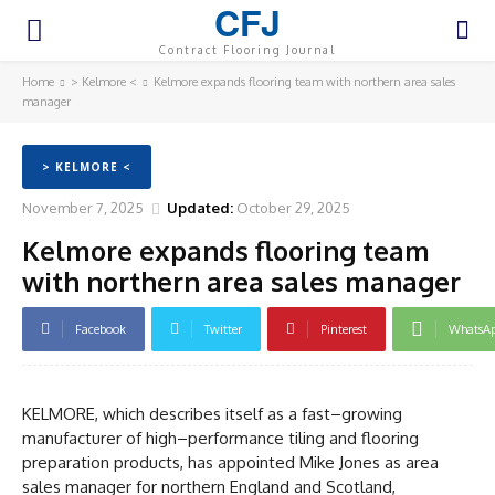
CFJ
Contract Flooring Journal
Home
> Kelmore <
Kelmore expands flooring team with northern area sales
manager
> KELMORE <
November 7, 2025
Updated:
October 29, 2025
Kelmore expands flooring team
with northern area sales manager
Facebook
Twitter
Pinterest
WhatsA
KELMORE, which describes itself as a fast–growing
manufacturer of high–performance tiling and flooring
preparation products, has appointed Mike Jones as area
sales manager for northern England and Scotland,