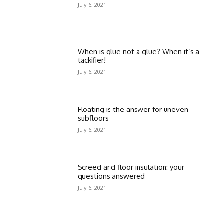
July 6, 2021
When is glue not a glue? When it’s a
tackifier!
July 6, 2021
Floating is the answer for uneven
subfloors
July 6, 2021
Screed and floor insulation: your
questions answered
July 6, 2021