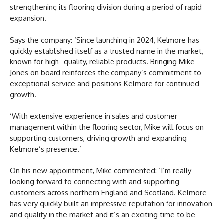
strengthening its flooring division during a period of rapid
expansion.
Says the company: ‘Since launching in 2024, Kelmore has
quickly established itself as a trusted name in the market,
known for high–quality, reliable products. Bringing Mike
Jones on board reinforces the company’s commitment to
exceptional service and positions Kelmore for continued
growth.
‘With extensive experience in sales and customer
management within the flooring sector, Mike will focus on
supporting customers, driving growth and expanding
Kelmore’s presence.’
On his new appointment, Mike commented: ‘I’m really
looking forward to connecting with and supporting
customers across northern England and Scotland. Kelmore
has very quickly built an impressive reputation for innovation
and quality in the market and it’s an exciting time to be