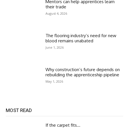
Mentors can help apprentices learn
their trade
August 4, 2026
The flooring industry’s need for new
blood remains unabated
June 1, 2026
Why construction’s future depends on
rebuilding the apprenticeship pipeline
May 1, 2026
MOST READ
If the carpet fits…