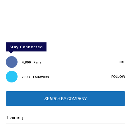
Stay Connected
LIKE
4,800
Fans
FOLLOW
7,837
Followers
SEARCH BY COMPANY
Training