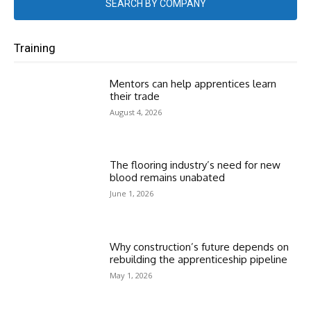
SEARCH BY COMPANY
Training
Mentors can help apprentices learn
their trade
August 4, 2026
The flooring industry’s need for new
blood remains unabated
June 1, 2026
Why construction’s future depends on
rebuilding the apprenticeship pipeline
May 1, 2026