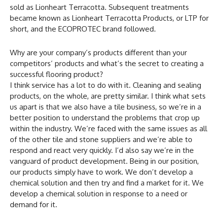
sold as Lionheart Terracotta. Subsequent treatments
became known as Lionheart Terracotta Products, or LTP for
short, and the ECOPROTEC brand followed.
Why are your company’s products different than your
competitors’ products and what’s the secret to creating a
successful flooring product?
I think service has a lot to do with it. Cleaning and sealing
products, on the whole, are pretty similar. I think what sets
us apart is that we also have a tile business, so we’re in a
better position to understand the problems that crop up
within the industry. We’re faced with the same issues as all
of the other tile and stone suppliers and we’re able to
respond and react very quickly. I’d also say we’re in the
vanguard of product development. Being in our position,
our products simply have to work. We don’t develop a
chemical solution and then try and find a market for it. We
develop a chemical solution in response to a need or
demand for it.