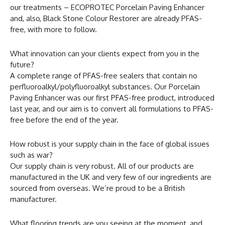
our treatments – ECOPROTEC Porcelain Paving Enhancer
and, also, Black Stone Colour Restorer are already PFAS-
free, with more to follow.
What innovation can your clients expect from you in the
future?
A complete range of PFAS-free sealers that contain no
perfluoroalkyl/polyfluoroalkyl substances. Our Porcelain
Paving Enhancer was our first PFAS-free product, introduced
last year, and our aim is to convert all formulations to PFAS-
free before the end of the year.
How robust is your supply chain in the face of global issues
such as war?
Our supply chain is very robust. All of our products are
manufactured in the UK and very few of our ingredients are
sourced from overseas. We’re proud to be a British
manufacturer.
What flooring trends are you seeing at the moment, and