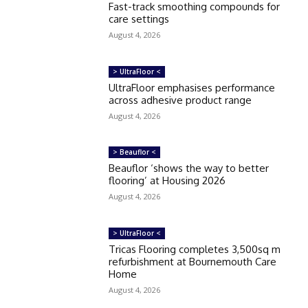
Fast-track smoothing compounds for
care settings
August 4, 2026
> UltraFloor <
UltraFloor emphasises performance
across adhesive product range
August 4, 2026
> Beauflor <
Beauflor ‘shows the way to better
flooring’ at Housing 2026
August 4, 2026
> UltraFloor <
Tricas Flooring completes 3,500sq m
refurbishment at Bournemouth Care
Home
August 4, 2026