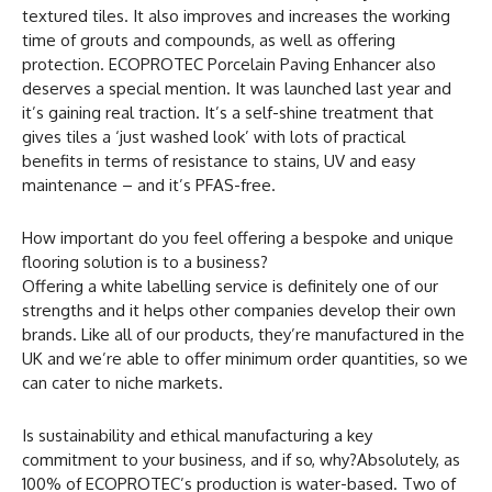
textured tiles. It also improves and increases the working
time of grouts and compounds, as well as offering
protection. ECOPROTEC Porcelain Paving Enhancer also
deserves a special mention. It was launched last year and
it’s gaining real traction. It’s a self-shine treatment that
gives tiles a ‘just washed look’ with lots of practical
benefits in terms of resistance to stains, UV and easy
maintenance – and it’s PFAS-free.
How important do you feel offering a bespoke and unique
flooring solution is to a business?
Offering a white labelling service is definitely one of our
strengths and it helps other companies develop their own
brands. Like all of our products, they’re manufactured in the
UK and we’re able to offer minimum order quantities, so we
can cater to niche markets.
Is sustainability and ethical manufacturing a key
commitment to your business, and if so, why?Absolutely, as
100% of ECOPROTEC’s production is water-based. Two of