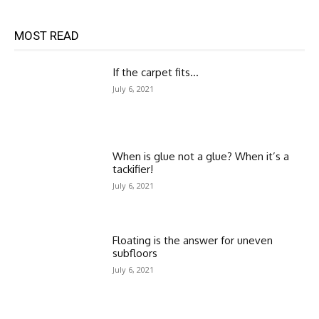
MOST READ
If the carpet fits…
July 6, 2021
When is glue not a glue? When it’s a
tackifier!
July 6, 2021
Floating is the answer for uneven
subfloors
July 6, 2021