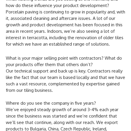
how do these influence your product development?
Porcelain paving is continuing to grow in popularity and, with
it, associated cleaning and aftercare issues. A lot of our
growth and product development has been focused in this
area in recent years. Indoors, we’re also seeing a lot of
interest in terracotta, including the renovation of older tiles
for which we have an established range of solutions.
What is your major selling point with contractors? What do
your products offer them that others don’t?
Our technical support and back up is key. Contractors really
like the fact that our team is based locally and that we have
such a vast resource, complemented by expertise gained
from our tiling business.
Where do you see the company in five years?
We’ve enjoyed steady growth of around 3-4% each year
since the business was started and we’re confident that
we’ll see that continue, along with our reach. We export
products to Bulgaria, China, Czech Republic, Ireland,