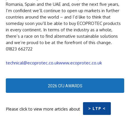
Romania, Spain and the UAE and, over the next five years,
I’m confident we’ll continue to open up markets in further
countries around the world – and I’d like to think that
someday soon you’ll be able to buy ECOPROTEC products
in every continent. In terms of the industry as a whole,
there’s a race on to find alternative sustainable solutions
and we’re proud to be at the forefront of this change.
01823 662722
technical@ecoprotec.co.uk
www.ecoprotec.co.uk
2026 CFJ AWARDS
> LTP <
Please click to view more articles about