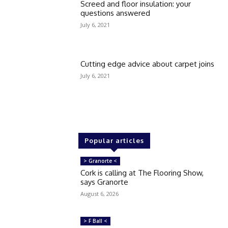
Screed and floor insulation: your
questions answered
July 6, 2021
Cutting edge advice about carpet joins
July 6, 2021
Popular articles
> Granorte <
Cork is calling at The Flooring Show,
says Granorte
August 6, 2026
> F Ball <