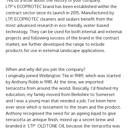
Tell us a little about the history of your company.
LTP’s ECOPROTEC brand has been established within the
contract sector since its launch in 2015. Manufactured by
LTP, ECOPROTEC cleaners and sealers benefit from the
most advanced research in eco-friendly, water-based
technology. They can be used for both internal and external
projects and following success of the brand in the contract
market, we further developed the range to include
products for use in external landscape applications.
When and why did you join the company?
I originally joined Wellington Tile in 1989, which was started
by Anthony Robb in 1981. At the time, we imported
terracotta from around the world. Basically, I’d finished my
education, my family moved from Berkshire to Somerset
and I was a young man that needed a job; I’ve been here
ever since which is testament to the team and the product.
Anthony recognised the need for an ageing liquid to give
terracotta an antique finish, mixed up a secret brew and
branded it ‘LTP’ OLDTONE OIL because the terracotta was