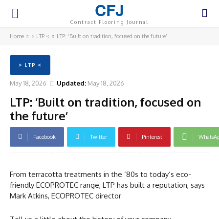
CFJ
Contract Flooring Journal
Home
> LTP <
LTP: ‘Built on tradition, focused on the future’
> LTP <
May 18, 2026
Updated:
May 18, 2026
LTP: ‘Built on tradition, focused on
the future’
Facebook
Twitter
Pinterest
WhatsA
From terracotta treatments in the ‘80s to today’s eco-
friendly ECOPROTEC range, LTP has built a reputation, says
Mark Atkins, ECOPROTEC director