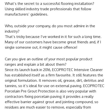
What’s the secret to a successful flooring installation?
Using skilled industry trade professionals that follow
manufacturers’ guidelines.
Who, outside your company, do you most admire in the
industry?
That’s tricky because I’ve worked in it for such a long time.
Many of our customers have become great friends and, if I
single someone out, it might cause offence!
Can you give an outline of your most popular product
ranges and explain a bit about them?
Since its launch back in 2016, ECOPROTEC Intensive Cleaner
has established itself as a firm favourite. It still features the
original formulation. It removes oil, grease, dirt, detritus and
tannins, so it’s ideal for use on external paving. ECOPROTEC
Porcelain Pre Grout Protection is also very popular with
contractors fixing porcelain paving; it provides a really
effective barrier against grout and jointing compound, so
residues are much easier to remove, especially from