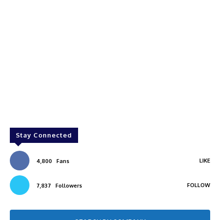
Stay Connected
LIKE
4,800
Fans
FOLLOW
7,837
Followers