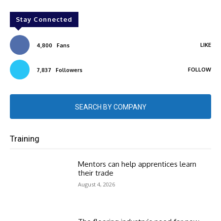
Stay Connected
LIKE
4,800
Fans
FOLLOW
7,837
Followers
SEARCH BY COMPANY
Training
Mentors can help apprentices learn
their trade
August 4, 2026