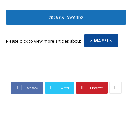
2026 CFJ AWARDS
> MAPEI <
Please click to view more articles about
Facebook
Twitter
Pinterest