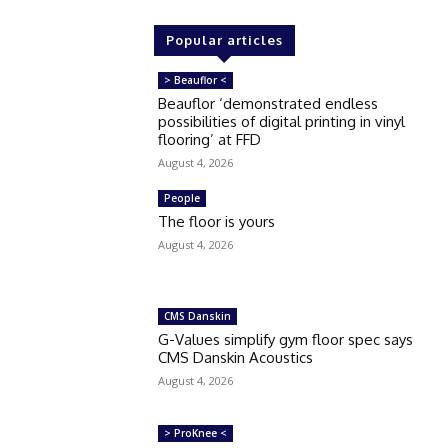
Popular articles
> Beauflor <
Beauflor ‘demonstrated endless
possibilities of digital printing in vinyl
flooring’ at FFD
August 4, 2026
People
The floor is yours
August 4, 2026
CMS Danskin
G-Values simplify gym floor spec says
CMS Danskin Acoustics
August 4, 2026
> ProKnee <