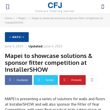
CFJ
Contract Flooring Journal
Home
> Mapei <
Mapei to showcase solutions & sponsor fitter competition at
InstallerSHOW
> MAPEI <
June 5, 2025
Updated:
June 4, 2025
Mapei to showcase solutions &
sponsor fitter competition at
InstallerSHOW
Facebook
Twitter
Pinterest
MAPEI is presenting a series of solutions for walls and floors
at InstallerSHOW and will also sponsor the Fitter of Year
Competition, with semi-final practical trials taking place at