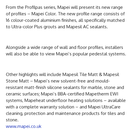
From the Profilpas series, Mapei will present its new range
of profiles – Mapei Color. The new profile range consists of
16 colour-coated aluminium finishes, all specifically matched
to Ultra-color Plus grouts and Mapesil AC sealants.
Alongside a wide range of wall and floor profiles, installers
will also be able to view Mapei’s popular pedestal systems.
Other highlights will include Mapesil Tile Matt & Mapesil
Stone Matt – Mapei’s new solvent-free and mould-
resistant matt-finish silicone sealants for marble, stone and
ceramic surfaces; Mapei’s BBA-certified Mapetherm EWI
systems, Mapeheat underfloor heating solutions – available
with a complete warranty solution – and Mapei UltraCare
cleaning, protection and maintenance products for tiles and
stone.
www.mapei.co.uk