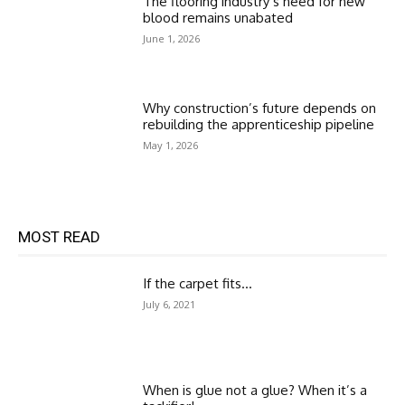
The flooring industry’s need for new
blood remains unabated
June 1, 2026
Why construction’s future depends on
rebuilding the apprenticeship pipeline
May 1, 2026
MOST READ
If the carpet fits…
July 6, 2021
When is glue not a glue? When it’s a