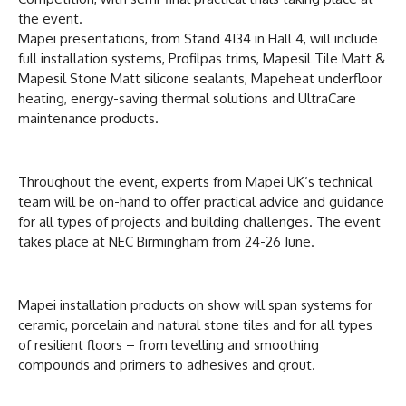
the event.
Mapei presentations, from Stand 4I34 in Hall 4, will include
full installation systems, Profilpas trims, Mapesil Tile Matt &
Mapesil Stone Matt silicone sealants, Mapeheat underfloor
heating, energy-saving thermal solutions and UltraCare
maintenance products.
Throughout the event, experts from Mapei UK’s technical
team will be on-hand to offer practical advice and guidance
for all types of projects and building challenges. The event
takes place at NEC Birmingham from 24-26 June.
Mapei installation products on show will span systems for
ceramic, porcelain and natural stone tiles and for all types
of resilient floors – from levelling and smoothing
compounds and primers to adhesives and grout.