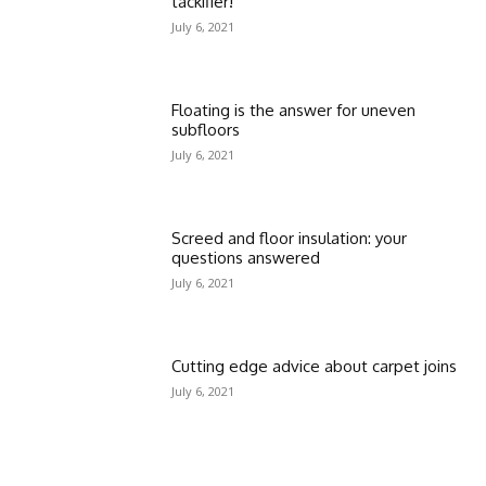
tackifier!
July 6, 2021
Floating is the answer for uneven
subfloors
July 6, 2021
Screed and floor insulation: your
questions answered
July 6, 2021
Cutting edge advice about carpet joins
July 6, 2021