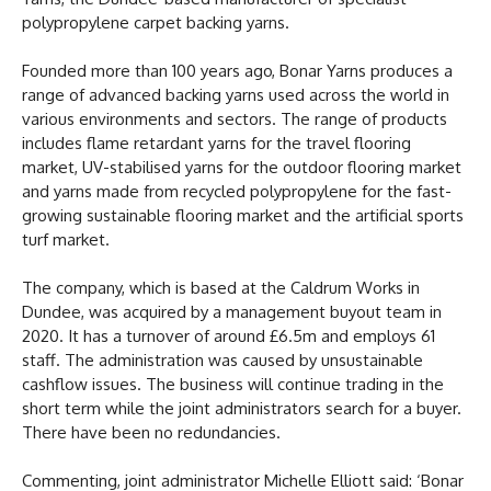
polypropylene carpet backing yarns.
Founded more than 100 years ago, Bonar Yarns produces a
range of advanced backing yarns used across the world in
various environments and sectors. The range of products
includes flame retardant yarns for the travel flooring
market, UV-stabilised yarns for the outdoor flooring market
and yarns made from recycled polypropylene for the fast-
growing sustainable flooring market and the artificial sports
turf market.
The company, which is based at the Caldrum Works in
Dundee, was acquired by a management buyout team in
2020. It has a turnover of around £6.5m and employs 61
staff. The administration was caused by unsustainable
cashflow issues. The business will continue trading in the
short term while the joint administrators search for a buyer.
There have been no redundancies.
Commenting, joint administrator Michelle Elliott said: ‘Bonar