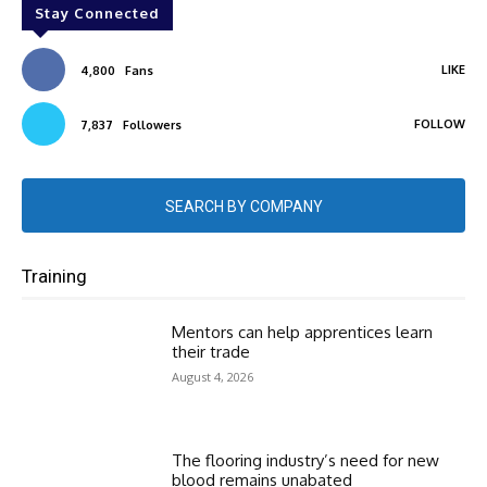
Stay Connected
LIKE
4,800
Fans
FOLLOW
7,837
Followers
SEARCH BY COMPANY
Training
Mentors can help apprentices learn
their trade
August 4, 2026
The flooring industry’s need for new
blood remains unabated