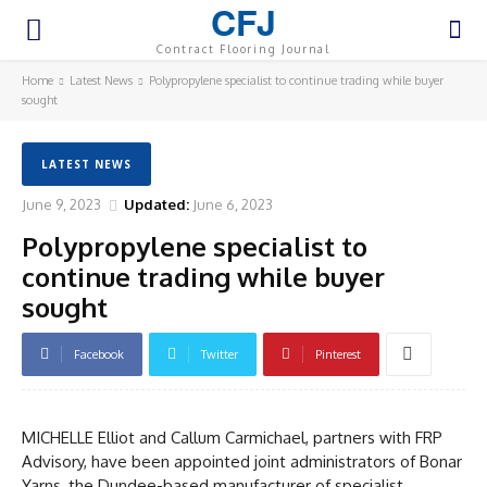
CFJ
Contract Flooring Journal
Home
Latest News
Polypropylene specialist to continue trading while buyer
sought
LATEST NEWS
June 9, 2023
Updated:
June 6, 2023
Polypropylene specialist to
continue trading while buyer
sought
Facebook
Twitter
Pinterest
MICHELLE Elliot and Callum Carmichael, partners with FRP
Advisory, have been appointed joint administrators of Bonar
Yarns, the Dundee-based manufacturer of specialist