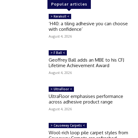
Popular articles
> Kerakoll <
‘H40: a tiling adhesive you can choose
with confidence’
August 4, 2026
> F Ball <
Geoffrey Ball adds an MBE to his CFJ
Lifetime Achievement Award
August 4, 2026
> UltraFloor <
UltraFloor emphasises performance
across adhesive product range
August 4, 2026
> Causeway Carpets <
Wool-rich loop pile carpet styles from