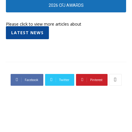
2026 CFJ AWARDS
Please click to view more articles about
LATEST NEWS
Facebook
Twitter
Pinterest