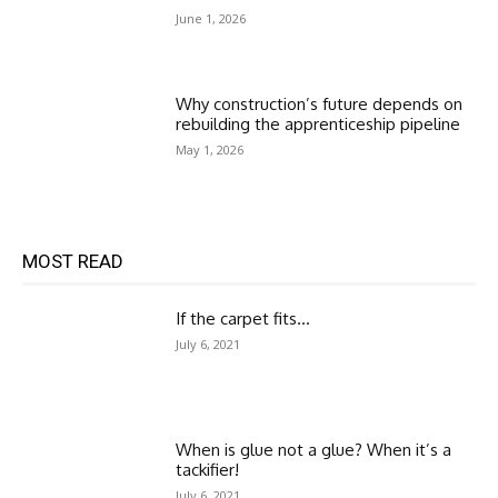
June 1, 2026
Why construction’s future depends on
rebuilding the apprenticeship pipeline
May 1, 2026
MOST READ
If the carpet fits…
July 6, 2021
When is glue not a glue? When it’s a
tackifier!
July 6, 2021