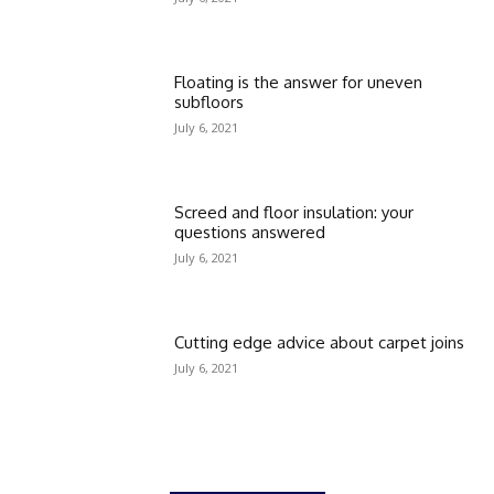
Floating is the answer for uneven
subfloors
July 6, 2021
Screed and floor insulation: your
questions answered
July 6, 2021
Cutting edge advice about carpet joins
July 6, 2021