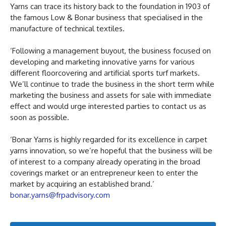
Yarns can trace its history back to the foundation in 1903 of
the famous Low & Bonar business that specialised in the
manufacture of technical textiles.
‘Following a management buyout, the business focused on
developing and marketing innovative yarns for various
different floorcovering and artificial sports turf markets.
We’ll continue to trade the business in the short term while
marketing the business and assets for sale with immediate
effect and would urge interested parties to contact us as
soon as possible.
‘Bonar Yarns is highly regarded for its excellence in carpet
yarns innovation, so we’re hopeful that the business will be
of interest to a company already operating in the broad
coverings market or an entrepreneur keen to enter the
market by acquiring an established brand.’
bonar.yarns@frpadvisory.com