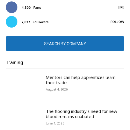
LIKE
4,800
Fans
FOLLOW
7,837
Followers
SEARCH BY COMPANY
Training
Mentors can help apprentices learn
their trade
August 4, 2026
The flooring industry’s need for new
blood remains unabated
June 1, 2026