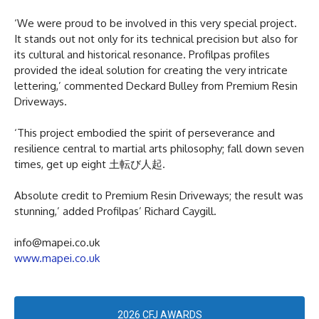
‘We were proud to be involved in this very special project.
It stands out not only for its technical precision but also for
its cultural and historical resonance. Profilpas profiles
provided the ideal solution for creating the very intricate
lettering,’ commented Deckard Bulley from Premium Resin
Driveways.
‘This project embodied the spirit of perseverance and
resilience central to martial arts philosophy; fall down seven
times, get up eight 土転び人起.
Absolute credit to Premium Resin Driveways; the result was
stunning,’ added Profilpas’ Richard Caygill.
info@mapei.co.uk
www.mapei.co.uk
2026 CFJ AWARDS