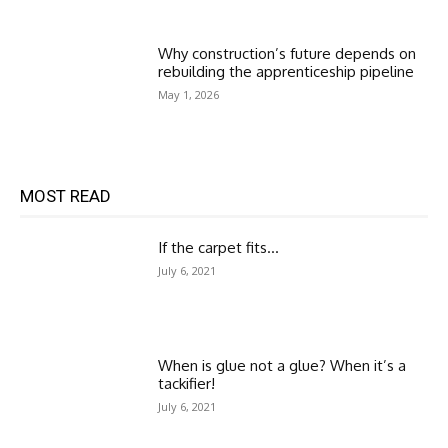
Why construction’s future depends on
rebuilding the apprenticeship pipeline
May 1, 2026
MOST READ
If the carpet fits…
July 6, 2021
When is glue not a glue? When it’s a
tackifier!
July 6, 2021