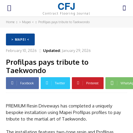
CFJ
Contract Flooring Journal
Home
> Mapei <
Profilpas pays tribute to Taekwondo
> MAPEI <
February 10, 2026
Updated:
January 29, 2026
Profilpas pays tribute to
Taekwondo
Facebook
Twitter
Pinterest
WhatsA
PREMIUM Resin Driveways has completed a uniquely
bespoke installation using Mapei Profilpas profiles to pay
tribute to the martial art of Taekwondo.
The installation features two-tone resin and Profilpas