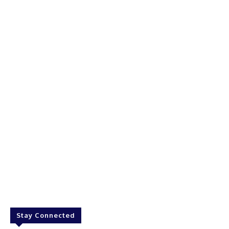
Stay Connected