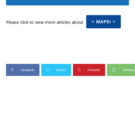
> MAPEI <
Please click to view more articles about
Facebook
Twitter
Pinterest
WhatsA