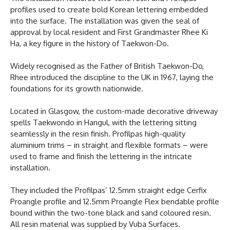
profiles used to create bold Korean lettering embedded
into the surface. The installation was given the seal of
approval by local resident and First Grandmaster Rhee Ki
Ha, a key figure in the history of Taekwon-Do.
Widely recognised as the Father of British Taekwon-Do,
Rhee introduced the discipline to the UK in 1967, laying the
foundations for its growth nationwide.
Located in Glasgow, the custom-made decorative driveway
spells Taekwondo in Hangul, with the lettering sitting
seamlessly in the resin finish. Profilpas high-quality
aluminium trims – in straight and flexible formats – were
used to frame and finish the lettering in the intricate
installation.
They included the Profilpas’ 12.5mm straight edge Cerfix
Proangle profile and 12.5mm Proangle Flex bendable profile
bound within the two-tone black and sand coloured resin.
All resin material was supplied by Vuba Surfaces.