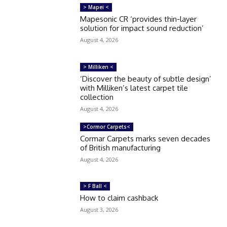
> Mapei <
Mapesonic CR ‘provides thin-layer
solution for impact sound reduction’
August 4, 2026
> Milliken <
‘Discover the beauty of subtle design’
with Milliken’s latest carpet tile
collection
August 4, 2026
>Cormor Carpets<
Cormar Carpets marks seven decades
of British manufacturing
August 4, 2026
> F Ball <
How to claim cashback
August 3, 2026