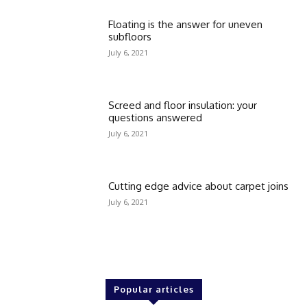
Floating is the answer for uneven
subfloors
July 6, 2021
Screed and floor insulation: your
questions answered
July 6, 2021
Cutting edge advice about carpet joins
July 6, 2021
Popular articles