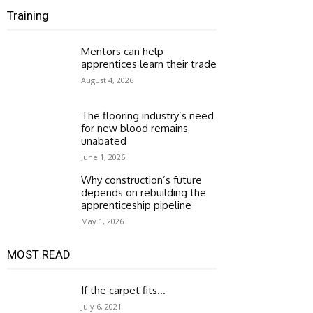
Training
Mentors can help
apprentices learn their trade
August 4, 2026
The flooring industry’s need
for new blood remains
unabated
June 1, 2026
Why construction’s future
depends on rebuilding the
apprenticeship pipeline
May 1, 2026
MOST READ
If the carpet fits…
July 6, 2021