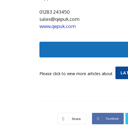
01283 243450
sales@qepuk.com
www.qepuk.com
LA
Please click to view more articles about
Facebook
Share