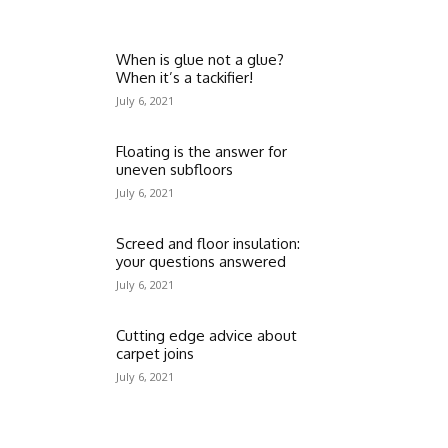
When is glue not a glue?
When it’s a tackifier!
July 6, 2021
Floating is the answer for
uneven subfloors
July 6, 2021
Screed and floor insulation:
your questions answered
July 6, 2021
Cutting edge advice about
carpet joins
July 6, 2021