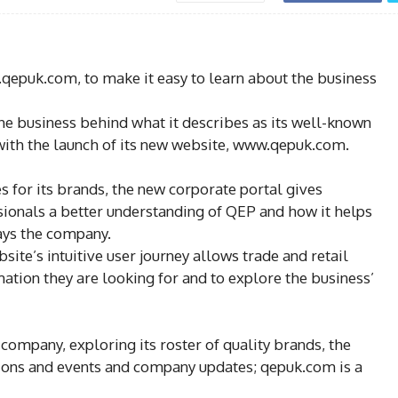
qepuk.com, to make it easy to learn about the business
he business behind what it describes as its well-known
 with the launch of its new website, www.qepuk.com.
 for its brands, the new corporate portal gives
sionals a better understanding of QEP and how it helps
says the company.
site’s intuitive user journey allows trade and retail
ation they are looking for and to explore the business’
 company, exploring its roster of quality brands, the
tions and events and company updates; qepuk.com is a