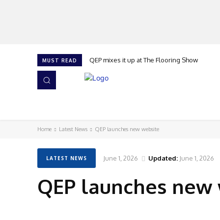
QEP mixes it up at The Flooring Show
MUST READ
HOME
NEWS
ISSUES
AWARDS 2026
Home
Latest News
QEP launches new website
June 1, 2026
Updated:
June 1, 2026
LATEST NEWS
QEP launches new 