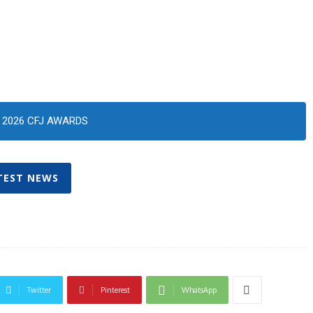
2026 CFJ AWARDS
TEST NEWS
Twitter
Pinterest
WhatsApp