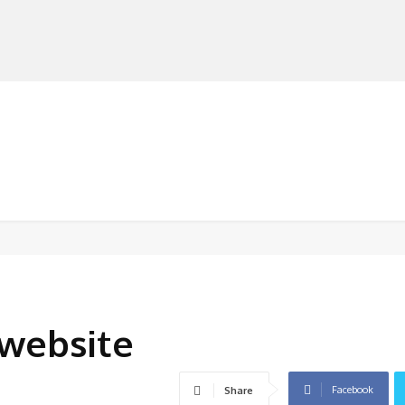
MANUFACTURERS
RETAILERS
DISTRIBUTORS
website
Facebook
Share