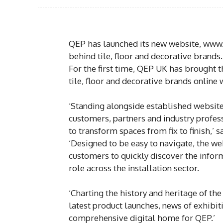
QEP has launched its new website, www.
behind tile, floor and decorative brands.
For the first time, QEP UK has brought t
tile, floor and decorative brands online
‘Standing alongside established websites
customers, partners and industry profes
to transform spaces from fix to finish,’ 
‘Designed to be easy to navigate, the web
customers to quickly discover the inform
role across the installation sector.
‘Charting the history and heritage of the
latest product launches, news of exhibi
comprehensive digital home for QEP.’