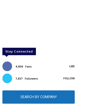
Stay Connected
LIKE
4,800
Fans
FOLLOW
7,837
Followers
SEARCH BY COMPANY