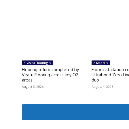
> Veatu Flooring <
> Mapei <
Flooring refurb completed by
Floor installation 
Veatu Flooring across key O2
Ultrabond Zero Lin
areas
duo
August 3, 2026
August 4, 2026