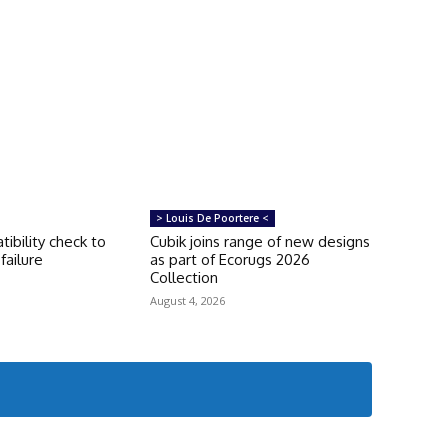
> Louis De Poortere <
tibility check to
Cubik joins range of new designs
failure
as part of Ecorugs 2026
Collection
August 4, 2026