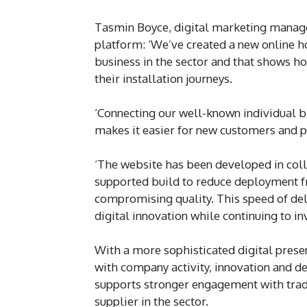
Tasmin Boyce, digital marketing manage
platform: ‘We’ve created a new online ho
business in the sector and that shows h
their installation journeys.
‘Connecting our well-known individual b
makes it easier for new customers and 
‘The website has been developed in coll
supported build to reduce deployment fr
compromising quality. This speed of d
digital innovation while continuing to 
With a more sophisticated digital prese
with company activity, innovation and 
supports stronger engagement with trade
supplier in the sector.