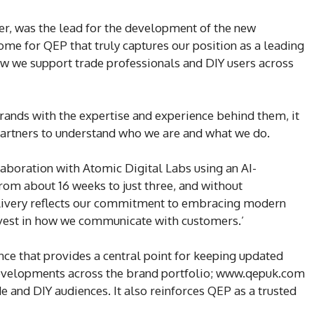
r, was the lead for the development of the new
me for QEP that truly captures our position as a leading
ow we support trade professionals and DIY users across
rands with the expertise and experience behind them, it
partners to understand who we are and what we do.
aboration with Atomic Digital Labs using an AI-
om about 16 weeks to just three, and without
elivery reflects our commitment to embracing modern
invest in how we communicate with customers.’
nce that provides a central point for keeping updated
developments across the brand portfolio; www.qepuk.com
 and DIY audiences. It also reinforces QEP as a trusted