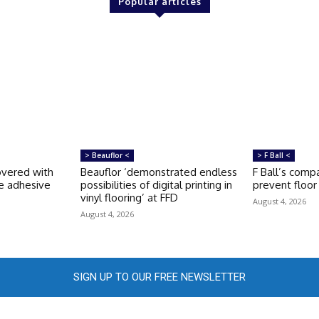
Popular articles
> Beauflor <
> F Ball <
covered with
Beauflor ‘demonstrated endless
F Ball’s compa
e adhesive
possibilities of digital printing in
prevent floor 
vinyl flooring’ at FFD
August 4, 2026
August 4, 2026
SIGN UP TO OUR FREE NEWSLETTER