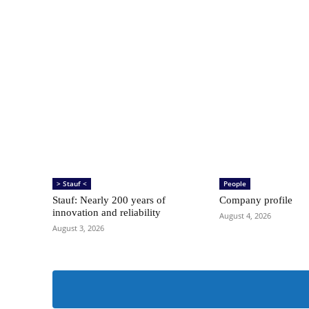
> Stauf <
People
Stauf: Nearly 200 years of
Company profile
innovation and reliability
August 4, 2026
August 3, 2026