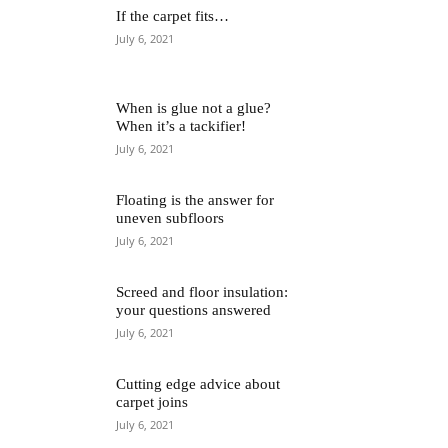
If the carpet fits…
July 6, 2021
When is glue not a glue?
When it’s a tackifier!
July 6, 2021
Floating is the answer for
uneven subfloors
July 6, 2021
Screed and floor insulation:
your questions answered
July 6, 2021
Cutting edge advice about
carpet joins
July 6, 2021