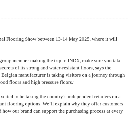
Facebook
Share
l Flooring Show between 13-14 May 2025, where it will
.
g group member making the trip to INDX, make sure you take
ecrets of its strong and water-resistant floors, says the
t Belgian manufacturer is taking visitors on a journey through
wood floors and high pressure floors.’
excited to be taking the country’s independent retailers on a
ant flooring options. We’ll explain why they offer customers
nd how our brand can support the purchasing process at every