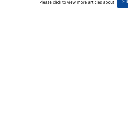
> 
Please click to view more articles about
Facebook
Share