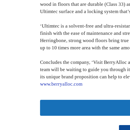
wood in floors that are durable (Class 33) an
Ultimtec surface and a locking system that’s 
‘Ultimtec is a solvent-free and ultra-resist
finish with the ease of maintenance and st
Herringbone, strong wood floors bring true 
up to 10 times more area with the same amou
Concludes the company, ‘Visit BerryAlloc
team will be waiting to guide you through 
its unique brand proposition can help to el
www.berryalloc.com