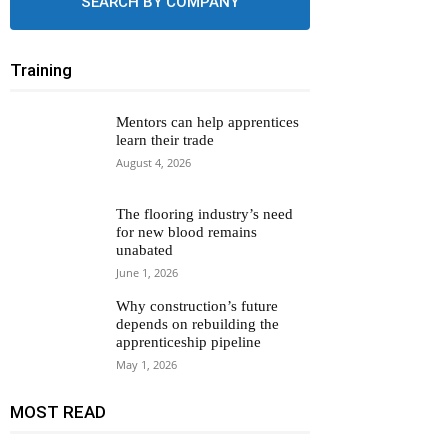
SEARCH BY COMPANY
Training
Mentors can help apprentices
learn their trade
August 4, 2026
The flooring industry’s need
for new blood remains
unabated
June 1, 2026
Why construction’s future
depends on rebuilding the
apprenticeship pipeline
May 1, 2026
MOST READ