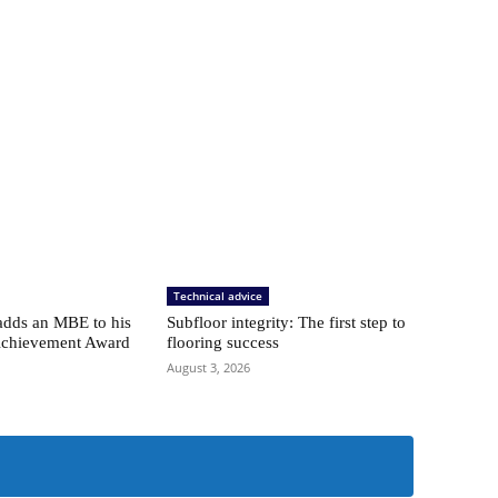
Technical advice
adds an MBE to his
Subfloor integrity: The first step to
Achievement Award
flooring success
August 3, 2026