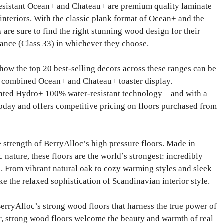
esistant Ocean+ and Chateau+ are premium quality laminate
d interiors. With the classic plank format of Ocean+ and the
are sure to find the right stunning wood design for their
ance (Class 33) in whichever they choose.
 how the top 20 best-selling decors across these ranges can be
e combined Ocean+ and Chateau+ toaster display.
ented Hydro+ 100% water-resistant technology – and with a
 today and offers competitive pricing on floors purchased from
 strength of BerryAlloc’s high pressure floors. Made in
nature, these floors are the world’s strongest: incredibly
l. From vibrant natural oak to cozy warming styles and sleek
ke the relaxed sophistication of Scandinavian interior style.
BerryAlloc’s strong wood floors that harness the true power of
er, strong wood floors welcome the beauty and warmth of real