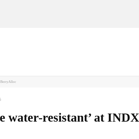
MANUFACTURERS
RETAILERS
DISTRIBUTORS
h BerryAlloc
5
he water-resistant’ at IND