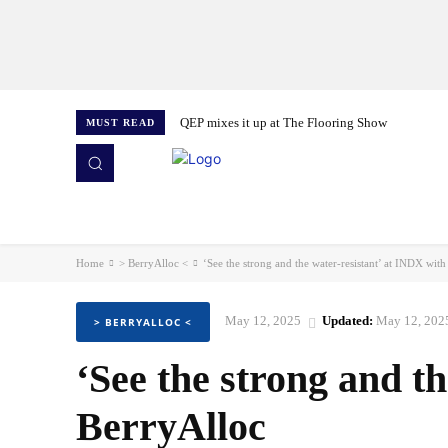
QEP mixes it up at The Flooring Show
MUST READ
HOME
NEWS
ISSUES
AWARDS 2026
Home
> BerryAlloc <
‘See the strong and the water-resistant’ at INDX wit
May 12, 2025
Updated:
May 12, 202
> BERRYALLOC <
‘See the strong and t
BerryAlloc