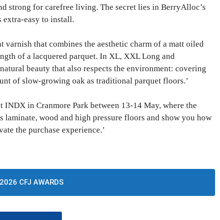
d strong for carefree living. The secret lies in BerryAlloc’s
extra-easy to install.
ant varnish that combines the aesthetic charm of a matt oiled
rength of a lacquered parquet. In XL, XXL Long and
natural beauty that also respects the environment: covering
nt of slow-growing oak as traditional parquet floors.’
 at INDX in Cranmore Park between 13-14 May, where the
its laminate, wood and high pressure floors and show you how
evate the purchase experience.’
2026 CFJ AWARDS