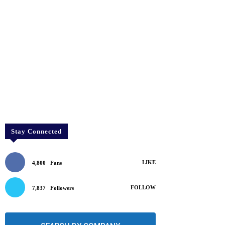
Stay Connected
LIKE
4,800
Fans
FOLLOW
7,837
Followers