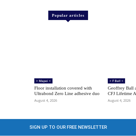
Popular articles
> Mapei <
> F Ball <
Floor installation covered with
Geoffrey Ball 
Ultrabond Zero Line adhesive duo
CFJ Lifetime 
August 4, 2026
August 4, 2026
SIGN UP TO OUR FREE NEWSLETTER