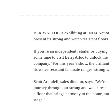
BERRYALLOC is exhibiting at INDX Nationa
present its strong and water-resistant floors
If you’re an independent retailer or buyin
some time to visit BerryAlloc to unlock the s
company. ‘For this year’s show, the brillian
its water-resistant laminate ranges, strong 
Scott Arundell, sales director, says, ‘We’re 
journey through our strong and water-resist
a floor that brings harmony to the home, a
stage.’