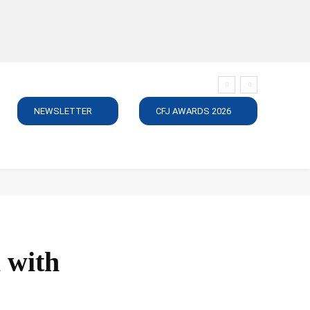
NEWSLETTER
CFJ AWARDS 2026
SUBSCRIBE
JOBS
MEDIA PACK
DIRECTORY
C
X with