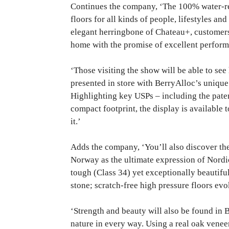
Continues the company, ‘The 100% water-r
floors for all kinds of people, lifestyles an
elegant herringbone of Chateau+, customers 
home with the promise of excellent perform
‘Those visiting the show will be able to see
presented in store with BerryAlloc’s uniqu
Highlighting key USPs – including the pat
compact footprint, the display is available
it.’
Adds the company, ‘You’ll also discover the
Norway as the ultimate expression of Nordic 
tough (Class 34) yet exceptionally beautifu
stone; scratch-free high pressure floors evo
‘Strength and beauty will also be found in 
nature in every way. Using a real oak vene