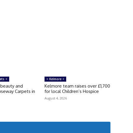
ets <
> Kelmore <
‘beauty and
Kelmore team raises over £1,700
auseway Carpets in
for local Children’s Hospice
August 4, 2026