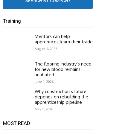
SEARCH BY COMPANY
Training
Mentors can help
apprentices learn their trade
August 4, 2026
The flooring industry’s need
for new blood remains
unabated
June 1, 2026
Why construction’s future
depends on rebuilding the
apprenticeship pipeline
May 1, 2026
MOST READ