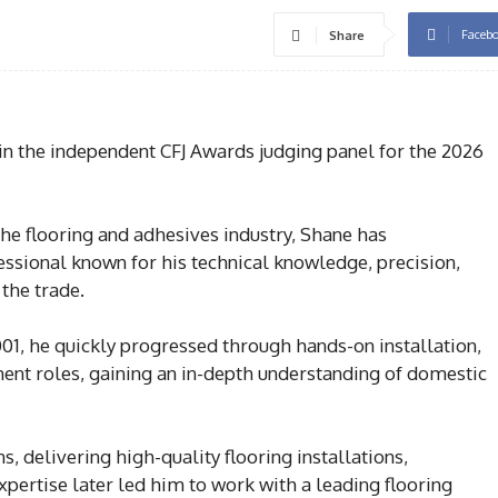
Faceb
Share
 the independent CFJ Awards judging panel for the 2026
he flooring and adhesives industry, Shane has
essional known for his technical knowledge, precision,
the trade.
2001, he quickly progressed through hands-on installation,
ent roles, gaining an in-depth understanding of domestic
, delivering high-quality flooring installations,
expertise later led him to work with a leading flooring