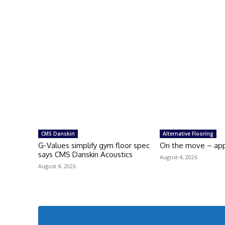
CMS Danskin
Alternative Flooring
G-Values simplify gym floor spec
On the move – ap
says CMS Danskin Acoustics
August 4, 2026
August 4, 2026