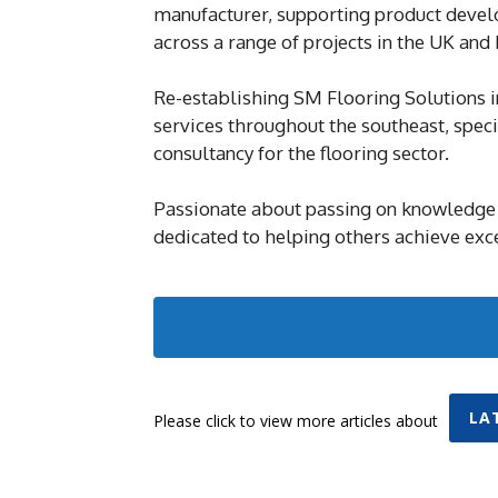
manufacturer, supporting product develop
across a range of projects in the UK and
Re-establishing SM Flooring Solutions i
services throughout the southeast, speci
consultancy for the flooring sector.
Passionate about passing on knowledge 
dedicated to helping others achieve excel
LA
Please click to view more articles about