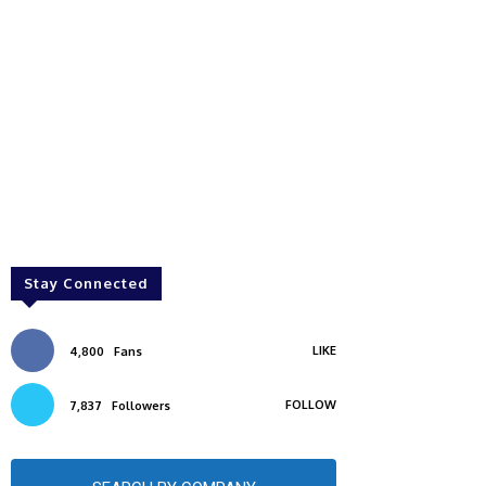
Stay Connected
LIKE
4,800
Fans
FOLLOW
7,837
Followers