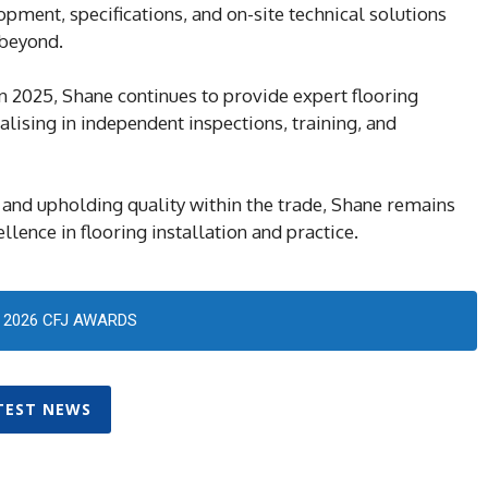
ment, specifications, and on-site technical solutions
 beyond.
n 2025, Shane continues to provide expert flooring
alising in independent inspections, training, and
and upholding quality within the trade, Shane remains
lence in flooring installation and practice.
2026 CFJ AWARDS
TEST NEWS