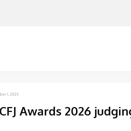
MANUFACTURERS
RETAILERS
DISTRIBUTORS
er 1, 2025
CFJ Awards 2026 judgin