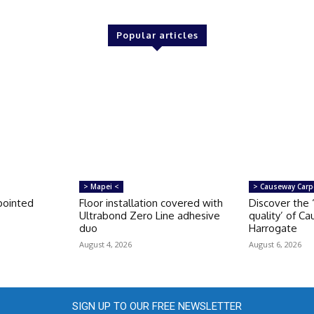
Popular articles
> Mapei <
> Causeway Carp
pointed
Floor installation covered with
Discover the 
Ultrabond Zero Line adhesive
quality’ of C
duo
Harrogate
August 4, 2026
August 6, 2026
SIGN UP TO OUR FREE NEWSLETTER