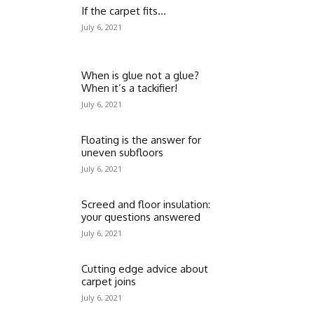
If the carpet fits…
July 6, 2021
When is glue not a glue?
When it’s a tackifier!
July 6, 2021
Floating is the answer for
uneven subfloors
July 6, 2021
Screed and floor insulation:
your questions answered
July 6, 2021
Cutting edge advice about
carpet joins
July 6, 2021