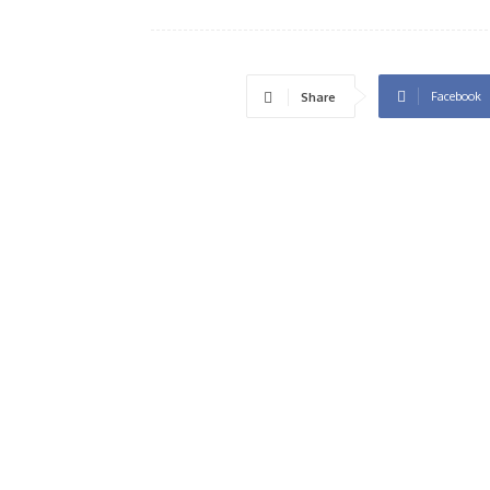
Facebook
Share