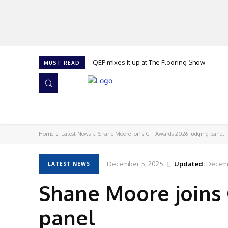
QEP mixes it up at The Flooring Show
MUST READ
HOME
NEWS
ISSUES
AWARDS 2026
Home
Latest News
Shane Moore joins CFJ Awards 2026 judging panel
December 5, 2025
Updated:
Decemb
LATEST NEWS
Shane Moore joins 
panel