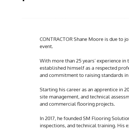
CONTRACTOR Shane Moore is due to join
event.
With more than 25 years’ experience in t
established himself as a respected prof
and commitment to raising standards in 
Starting his career as an apprentice in 
site management, and technical assessm
and commercial flooring projects.
In 2017, he founded SM Flooring Solutions
inspections, and technical training. His 