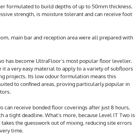
ller formulated to build depths of up to 50mm thickness.
sive strength, is moisture tolerant and can receive foot
m, main bar and reception area were all prepared with
o has become UltraFloor’s most popular floor leveller.
 it a very easy material to apply to a variety of subfloors
g projects. Its low odour formulation means this
 suited to confined areas, proving particularly popular in
tors.
o can receive bonded floor coverings after just 8 hours,
ith a tight deadline. What’s more, because Level IT Two is
 takes the guesswork out of mixing, reducing site errors
very time.