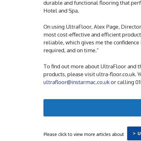
durable and functional flooring that pe
Hotel and Spa.
On using UltraFloor, Alex Page, Directo
most cost-effective and efficient produc
reliable, which gives me the confidence
required, and on time.”
To find out more about UltraFloor and t
products, please visit ultra-floor.co.uk.
ultrafloor@instarmac.co.uk
or calling 0
> 
Please click to view more articles about