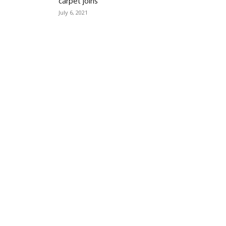
carpet joins
July 6, 2021