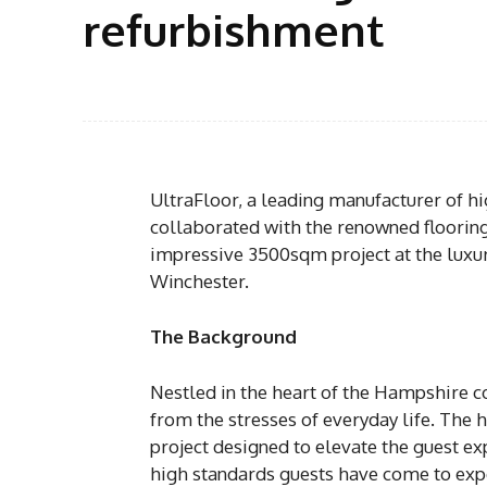
refurbishment
UltraFloor, a leading manufacturer of h
collaborated with the renowned flooring 
impressive 3500sqm project at the luxuri
Winchester.
The Background
Nestled in the heart of the Hampshire c
from the stresses of everyday life. The
project designed to elevate the guest e
high standards guests have come to exp