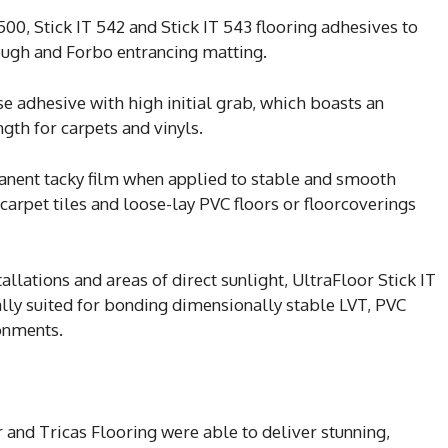
 500, Stick IT 542 and Stick IT 543 flooring adhesives to
ough and Forbo entrancing matting.
se adhesive with high initial grab, which boasts an
gth for carpets and vinyls.
anent tacky film when applied to stable and smooth
 carpet tiles and loose-lay PVC floors or floorcoverings
allations and areas of direct sunlight, UltraFloor Stick IT
ally suited for bonding dimensionally stable LVT, PVC
ronments.
 and Tricas Flooring were able to deliver stunning,