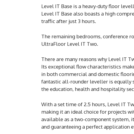
Level IT Base is a heavy-duty floor leve
Level IT Base also boasts a high compres
traffic after just 3 hours.
The remaining bedrooms, conference roo
UltraFloor Level IT Two.
There are many reasons why Level IT Tw
Its exceptional flow characteristics make
in both commercial and domestic floorin
fantastic all-rounder leveller is equally
the education, health and hospitality sec
With a set time of 2.5 hours, Level IT Tw
making it an ideal choice for projects w
available as a two-component system, it
and guaranteeing a perfect application e