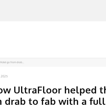
MANUFACTURERS
RETAILERS
DISTRIBUTORS
Hotel go from drab...
, 2025
How UltraFloor helped t
drab to fab with a full