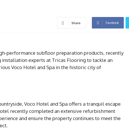
Facebook
Share
igh-performance subfloor preparation products, recently
installation experts at Tricas Flooring to tackle an
ous Voco Hotel and Spa in the historic city of
ountryside, Voco Hotel and Spa offers a tranquil escape
 hotel recently completed an extensive refurbishment
xperience and ensure the property continues to meet the
ect.