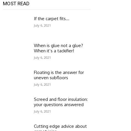
MOST READ
If the carpet fits…
July 6, 2021
When is glue not a glue?
When it’s a tackifier!
July 6, 2021
Floating is the answer for
uneven subfloors
July 6, 2021
Screed and floor insulation:
your questions answered
July 6, 2021
Cutting edge advice about