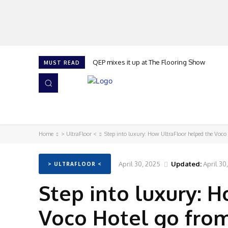
QEP mixes it up at The Flooring Show
MUST READ
HOME
NEWS
ISSUES
AWARDS 2026
Home
> UltraFloor <
Step into luxury: How UltraFloor helped the Voco 
April 30, 2025
Updated:
April 30
> ULTRAFLOOR <
Step into luxury: 
Voco Hotel go from 