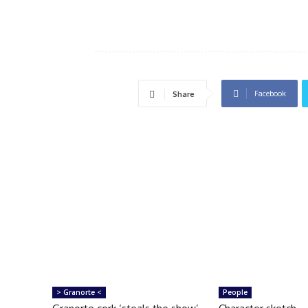
Facebook
Share
> Granorte <
People