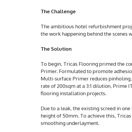
The Challenge
The ambitious hotel refurbishment proj
the work happening behind the scenes wh
The Solution
To begin, Tricas Flooring primed the co
Primer. Formulated to promote adhesion
Multi-surface Primer reduces pinholing, 
rate of 200sqm at a 3:1 dilution, Prime 
flooring installation projects.
Due to a leak, the existing screed in o
height of 50mm. To achieve this, Tricas 
smoothing underlayment.