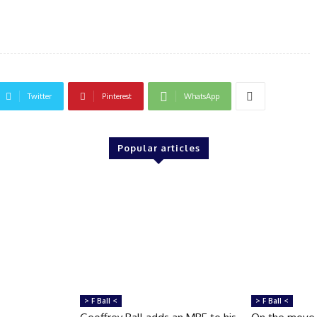
Twitter
Pinterest
WhatsApp
Popular articles
> F Ball <
> F Ball <