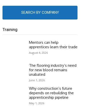
SEARCH BY COMPANY
Training
Mentors can help
apprentices learn their trade
August 4, 2026
The flooring industry’s need
for new blood remains
unabated
June 1, 2026
Why construction’s future
depends on rebuilding the
apprenticeship pipeline
May 1, 2026