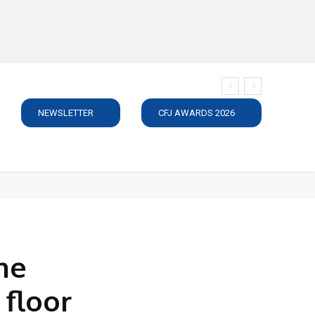
NEWSLETTER
CFJ AWARDS 2026
SUBSCRIBE
JOBS
MEDIA PACK
DIRECTORY
C
he
 floor