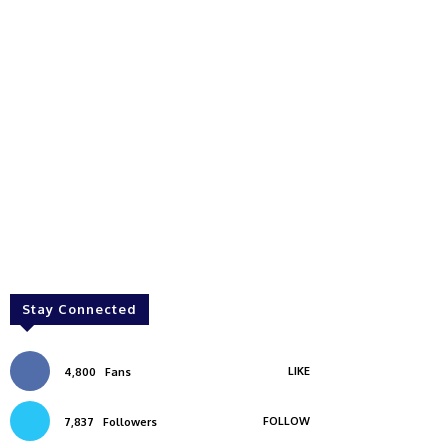
Stay Connected
LIKE
4,800
Fans
FOLLOW
7,837
Followers