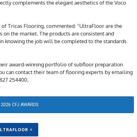
rfectly complements the elegant aesthetics of the Voco
r of Tricas Flooring, commented: “UltraFloor are the
ts on the market. The products are consistent and
 in knowing the job will be completed to the standards
heir award-winning portfolio of subfloor preparation
 You can contact their team of flooring experts by emailing
1827 254400.
2026 CFJ AWARDS
ULTRAFLOOR <