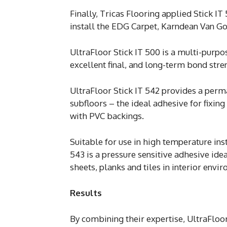
Finally, Tricas Flooring applied Stick IT
install the EDG Carpet, Karndean Van G
UltraFloor Stick IT 500 is a multi-purpo
excellent final, and long-term bond stren
UltraFloor Stick IT 542 provides a perm
subfloors – the ideal adhesive for fixing
with PVC backings.
Suitable for use in high temperature inst
543 is a pressure sensitive adhesive ide
sheets, planks and tiles in interior envi
Results
By combining their expertise, UltraFloor