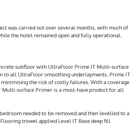
ect was carried out over several months, with much of
ile the hotel remained open and fully operational.
ncrete subfloor with UltraFloor Prime IT Multi-surface
 to all UltraFloor smoothing underlayments, Prime IT
minimising the risk of costly failures. With a coverage
IT Multi-surface Primer is a must-have product for all
ne bedroom needed to be removed and then levelled to a
Flooring trowel applied Level IT Base deep fill