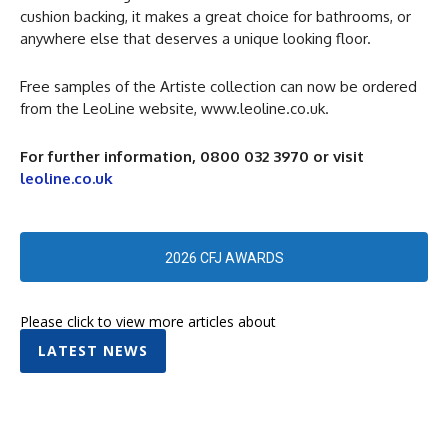
cushion backing, it makes a great choice for bathrooms, or
anywhere else that deserves a unique looking floor.
Free samples of the Artiste collection can now be ordered
from the LeoLine website, www.leoline.co.uk.
For further information, 0800 032 3970
or visit
leoline.co.uk
2026 CFJ AWARDS
Please click to view more articles about
LATEST NEWS