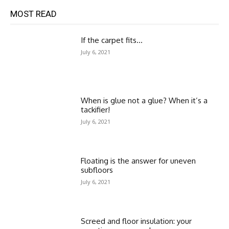
MOST READ
If the carpet fits…
July 6, 2021
When is glue not a glue? When it’s a
tackifier!
July 6, 2021
Floating is the answer for uneven
subfloors
July 6, 2021
Screed and floor insulation: your