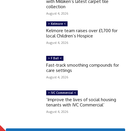
with Milliken’s latest carpet tile
collection
August 4, 2026
> Kelmore <
Kelmore team raises over £1,700 for
local Children’s Hospice
August 4, 2026
> F Ball <
Fast-track smoothing compounds for
care settings
August 4, 2026
> IVC Commercial <
‘Improve the lives of social housing
tenants with IVC Commercial’
August 4, 2026