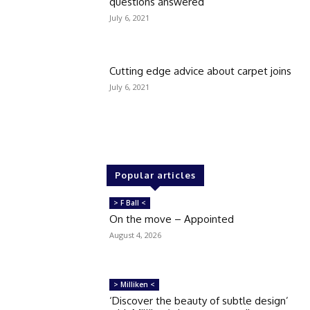
questions answered
July 6, 2021
Cutting edge advice about carpet joins
July 6, 2021
Popular articles
> F Ball <
On the move – Appointed
August 4, 2026
> Milliken <
‘Discover the beauty of subtle design’