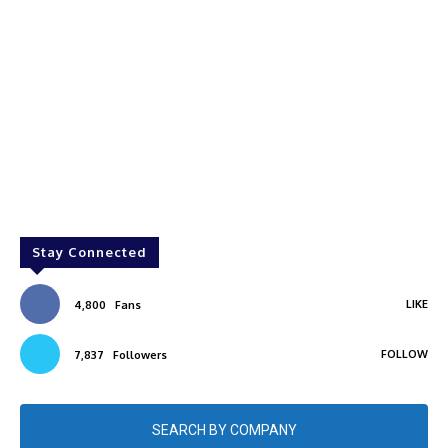
Stay Connected
LIKE
4,800
Fans
FOLLOW
7,837
Followers
SEARCH BY COMPANY