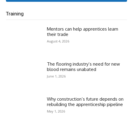
Training
Mentors can help apprentices learn
their trade
August 4, 2026
The flooring industry’s need for new
blood remains unabated
June 1, 2026
Why construction’s future depends on
rebuilding the apprenticeship pipeline
May 1, 2026