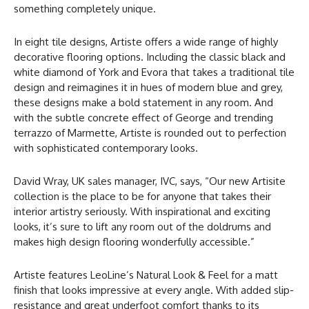
something completely unique.
In eight tile designs, Artiste offers a wide range of highly
decorative flooring options. Including the classic black and
white diamond of York and Evora that takes a traditional tile
design and reimagines it in hues of modern blue and grey,
these designs make a bold statement in any room. And
with the subtle concrete effect of George and trending
terrazzo of Marmette, Artiste is rounded out to perfection
with sophisticated contemporary looks.
David Wray, UK sales manager, IVC, says, “Our new Artisite
collection is the place to be for anyone that takes their
interior artistry seriously. With inspirational and exciting
looks, it’s sure to lift any room out of the doldrums and
makes high design flooring wonderfully accessible.”
Artiste features LeoLine’s Natural Look & Feel for a matt
finish that looks impressive at every angle. With added slip-
resistance and great underfoot comfort thanks to its