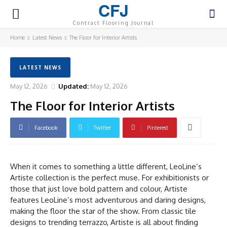
CFJ
Contract Flooring Journal
Home
Latest News
The Floor for Interior Artists
LATEST NEWS
May 12, 2026
Updated:
May 12, 2026
The Floor for Interior Artists
Facebook
Twitter
Pinterest
When it comes to something a little different, LeoLine’s
Artiste collection is the perfect muse. For exhibitionists or
those that just love bold pattern and colour, Artiste
features LeoLine’s most adventurous and daring designs,
making the floor the star of the show. From classic tile
designs to trending terrazzo, Artiste is all about finding