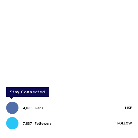
Stay Connected
LIKE
4,800
Fans
FOLLOW
7,837
Followers