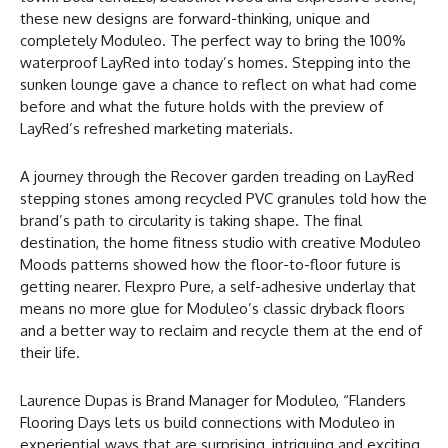
these new designs are forward-thinking, unique and
completely Moduleo. The perfect way to bring the 100%
waterproof LayRed into today’s homes. Stepping into the
sunken lounge gave a chance to reflect on what had come
before and what the future holds with the preview of
LayRed’s refreshed marketing materials.
A journey through the Recover garden treading on LayRed
stepping stones among recycled PVC granules told how the
brand’s path to circularity is taking shape. The final
destination, the home fitness studio with creative Moduleo
Moods patterns showed how the floor-to-floor future is
getting nearer. Flexpro Pure, a self-adhesive underlay that
means no more glue for Moduleo’s classic dryback floors
and a better way to reclaim and recycle them at the end of
their life.
Laurence Dupas is Brand Manager for Moduleo, “Flanders
Flooring Days lets us build connections with Moduleo in
experiential ways that are surprising, intriguing and exciting.