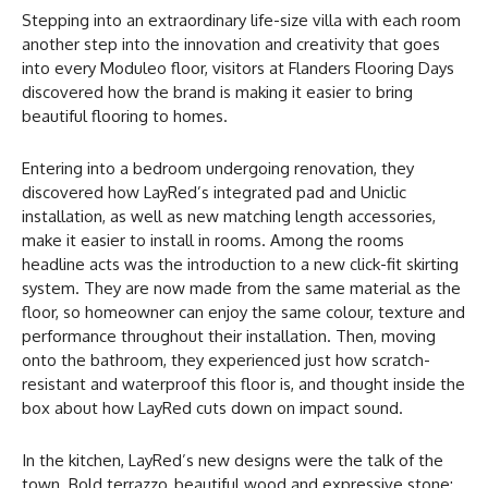
Stepping into an extraordinary life-size villa with each room
another step into the innovation and creativity that goes
into every Moduleo floor, visitors at Flanders Flooring Days
discovered how the brand is making it easier to bring
beautiful flooring to homes.
Entering into a bedroom undergoing renovation, they
discovered how LayRed’s integrated pad and Uniclic
installation, as well as new matching length accessories,
make it easier to install in rooms. Among the rooms
headline acts was the introduction to a new click-fit skirting
system. They are now made from the same material as the
floor, so homeowner can enjoy the same colour, texture and
performance throughout their installation. Then, moving
onto the bathroom, they experienced just how scratch-
resistant and waterproof this floor is, and thought inside the
box about how LayRed cuts down on impact sound.
In the kitchen, LayRed’s new designs were the talk of the
town. Bold terrazzo, beautiful wood and expressive stone;