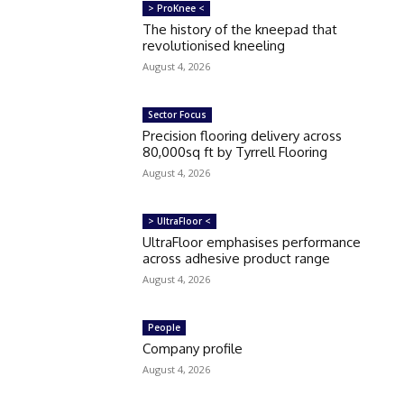
> ProKnee <
The history of the kneepad that
revolutionised kneeling
August 4, 2026
Sector Focus
Precision flooring delivery across
80,000sq ft by Tyrrell Flooring
August 4, 2026
> UltraFloor <
UltraFloor emphasises performance
across adhesive product range
August 4, 2026
People
Company profile
August 4, 2026