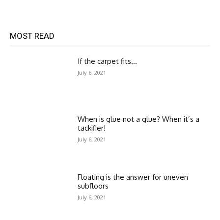
MOST READ
If the carpet fits…
July 6, 2021
When is glue not a glue? When it’s a
tackifier!
July 6, 2021
Floating is the answer for uneven
subfloors
July 6, 2021