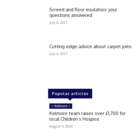
Screed and floor insulation: your
questions answered
July 6, 2021
Cutting edge advice about carpet joins
July 6, 2021
Popular articles
> Kelmore <
Kelmore team raises over £1,700 for
local Children’s Hospice
August 4, 2026