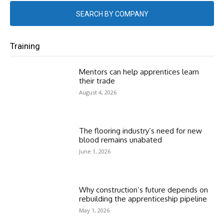
SEARCH BY COMPANY
Training
Mentors can help apprentices learn
their trade
August 4, 2026
The flooring industry’s need for new
blood remains unabated
June 1, 2026
Why construction’s future depends on
rebuilding the apprenticeship pipeline
May 1, 2026