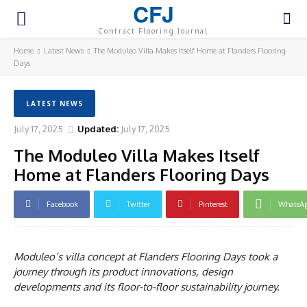
CFJ
Contract Flooring Journal
Home
Latest News
The Moduleo Villa Makes Itself Home at Flanders Flooring
Days
LATEST NEWS
July 17, 2025
Updated:
July 17, 2025
The Moduleo Villa Makes Itself
Home at Flanders Flooring Days
Facebook
Twitter
Pinterest
WhatsA
Moduleo’s villa concept at Flanders Flooring Days took a
journey through its product innovations, design
developments and its floor-to-floor sustainability journey.