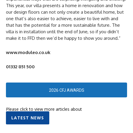
This year, our villa presents a home in renovation and how
our design floors can not only create a beautiful home, but
one that’s also easier to achieve, easier to live with and
that has the potential for a more sustainable future. The
villa is in installation until the end of June, so if you didn’t
make it to FFD then we’d be happy to show you around.”
www.moduleo.co.uk
01332 851 500
2026 CFJ AWARDS
Please click to view more articles about
LATEST NEWS