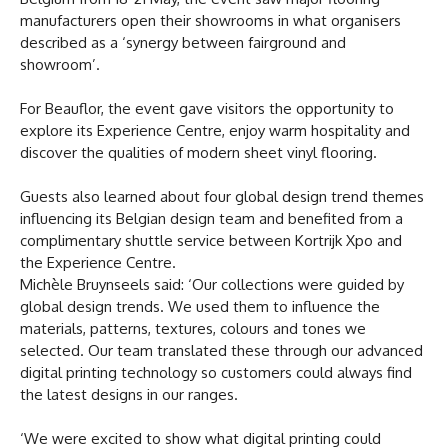
manufacturers open their showrooms in what organisers
described as a ‘synergy between fairground and
showroom’.
For Beauflor, the event gave visitors the opportunity to
explore its Experience Centre, enjoy warm hospitality and
discover the qualities of modern sheet vinyl flooring.
Guests also learned about four global design trend themes
influencing its Belgian design team and benefited from a
complimentary shuttle service between Kortrijk Xpo and
the Experience Centre.
Michèle Bruynseels said: ‘Our collections were guided by
global design trends. We used them to influence the
materials, patterns, textures, colours and tones we
selected. Our team translated these through our advanced
digital printing technology so customers could always find
the latest designs in our ranges.
‘We were excited to show what digital printing could