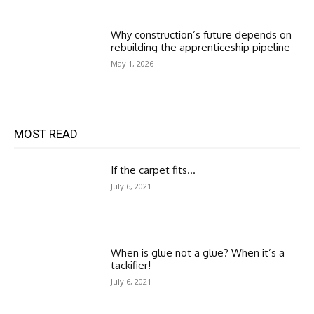
Why construction’s future depends on
rebuilding the apprenticeship pipeline
May 1, 2026
MOST READ
If the carpet fits…
July 6, 2021
When is glue not a glue? When it’s a
tackifier!
July 6, 2021