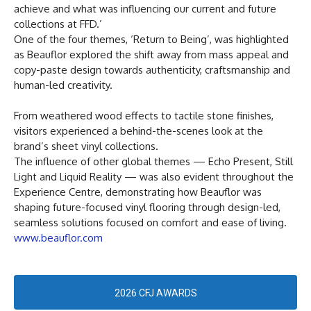
achieve and what was influencing our current and future
collections at FFD.’
One of the four themes, ‘Return to Being’, was highlighted
as Beauflor explored the shift away from mass appeal and
copy-paste design towards authenticity, craftsmanship and
human-led creativity.
From weathered wood effects to tactile stone finishes,
visitors experienced a behind-the-scenes look at the
brand’s sheet vinyl collections.
The influence of other global themes — Echo Present, Still
Light and Liquid Reality — was also evident throughout the
Experience Centre, demonstrating how Beauflor was
shaping future-focused vinyl flooring through design-led,
seamless solutions focused on comfort and ease of living.
www.beauflor.com
2026 CFJ AWARDS