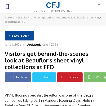
CFJ
Contract Flooring Journal
Home
> Beauflor <
Visitors get behind-the-scenes look at Beauflor’s sheet vinyl
collections at FFD
> BEAUFLOR <
June 1, 2026
Updated:
June 1, 2026
Visitors get behind-the-scenes
look at Beauflor’s sheet vinyl
collections at FFD
Facebook
Twitter
Pinterest
WhatsA
VINYL flooring specialist Beauflor was one of the Belgian
companies taking part in Flanders Flooring Days. Held in
Belgium from 18-21 May, the event saw major flooring