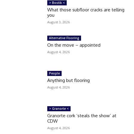
> Bostik <
What those subfloor cracks are telling
you
August 3, 2026
Alternative Flooring
On the move – appointed
August 4, 2026
People
Anything but flooring
August 4, 2026
> Granorte <
Granorte cork ‘steals the show’ at
CDW
August 4, 2026