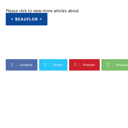
Please click to view more articles about
> BEAUFLOR <
Facebook
Twitter
Pinterest
WhatsA