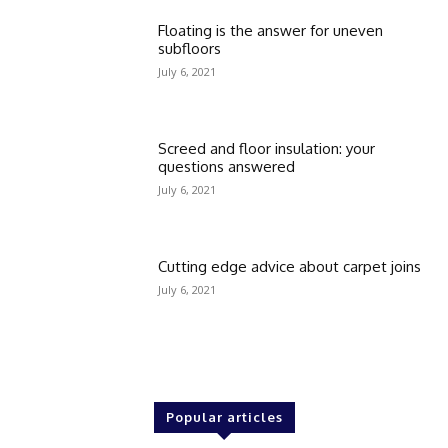
Floating is the answer for uneven
subfloors
July 6, 2021
Screed and floor insulation: your
questions answered
July 6, 2021
Cutting edge advice about carpet joins
July 6, 2021
Popular articles