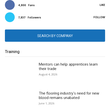
LIKE
4,800
Fans
FOLLOW
7,837
Followers
SEARCH BY COMPANY
Training
Mentors can help apprentices learn
their trade
August 4, 2026
The flooring industry’s need for new
blood remains unabated
June 1, 2026