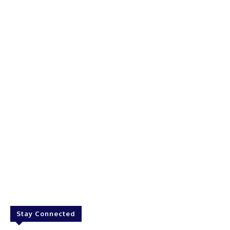
Stay Connected