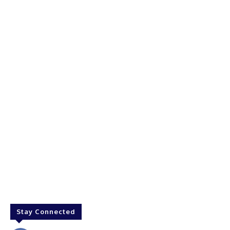
Stay Connected