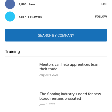
LIKE
4,800
Fans
FOLLOW
7,837
Followers
SEARCH BY COMPANY
Training
Mentors can help apprentices learn
their trade
August 4, 2026
The flooring industry’s need for new
blood remains unabated
June 1, 2026