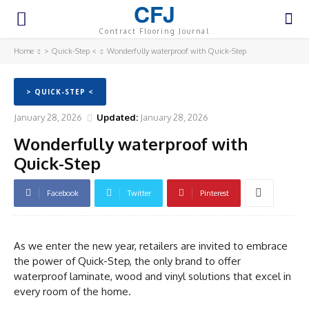
CFJ
Contract Flooring Journal
Home
> Quick-Step <
Wonderfully waterproof with Quick-Step
> QUICK-STEP <
January 28, 2026
Updated:
January 28, 2026
Wonderfully waterproof with
Quick-Step
Facebook
Twitter
Pinterest
As we enter the new year, retailers are invited to embrace
the power of Quick-Step, the only brand to offer
waterproof laminate, wood and vinyl solutions that excel in
every room of the home.