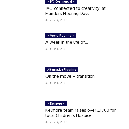
> IVC Commercial <
IVC ‘connected to creativity’ at
Flanders Flooring Days
August 4, 2026
> Veatu Flooring <
A week in the life of…
August 4, 2026
Alternative Flooring
On the move – transition
August 4, 2026
> Kelmore <
Kelmore team raises over £1,700 for
local Children’s Hospice
August 4, 2026