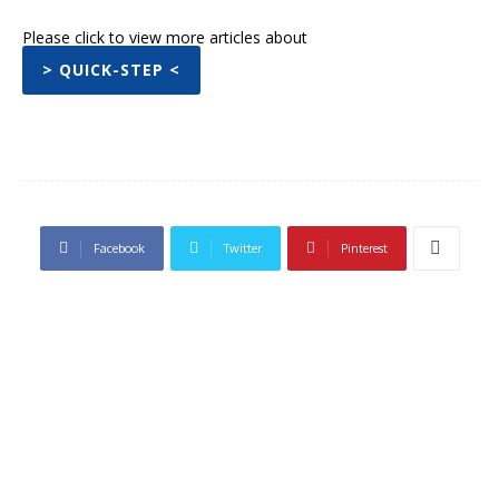
Please click to view more articles about
> QUICK-STEP <
Facebook
Twitter
Pinterest