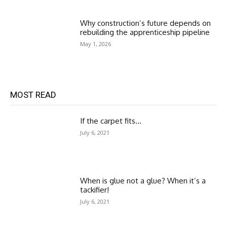
Why construction’s future depends on
rebuilding the apprenticeship pipeline
May 1, 2026
MOST READ
If the carpet fits…
July 6, 2021
When is glue not a glue? When it’s a
tackifier!
July 6, 2021