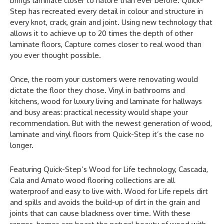
brings laminate closer to nature than ever before. Quick-
Step has recreated every detail in colour and structure in
every knot, crack, grain and joint. Using new technology that
allows it to achieve up to 20 times the depth of other
laminate floors, Capture comes closer to real wood than
you ever thought possible.
Once, the room your customers were renovating would
dictate the floor they chose. Vinyl in bathrooms and
kitchens, wood for luxury living and laminate for hallways
and busy areas: practical necessity would shape your
recommendation. But with the newest generation of wood,
laminate and vinyl floors from Quick-Step it’s the case no
longer.
Featuring Quick-Step’s Wood for Life technology, Cascada,
Cala and Amato wood flooring collections are all
waterproof and easy to live with. Wood for Life repels dirt
and spills and avoids the build-up of dirt in the grain and
joints that can cause blackness over time. With these