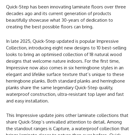
Quick-Step has been innovating laminate floors over three
decades ago and its current generation of products
beautifully showcase what 30-years of dedication to
creating the best possible floors can bring.
In late 2025, Quick-Step updated is popular Impressive
Collection, introducing eight new designs to 10 best-selling
looks to bring an optimised collection of 18 natural wood
designs that welcome nature indoors. For the first time,
Impressive now also comes in six herringbone styles in an
elegant and lifelike surface texture that’s unique to these
herringbone planks. Both standard planks and herringbone
planks share the same legendary Quick-Step quality,
waterproof construction, ultra-resistant top layer and fast
and easy installation.
This Impressive update joins other laminate collections that
share Quick-Step’s unrivalled attention to detail. Among
the standout ranges is Capture, a waterproof collection that