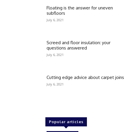
Floating is the answer for uneven
subfloors
July 6, 2021
Screed and floor insulation: your
questions answered
July 6, 2021
Cutting edge advice about carpet joins
July 6, 2021
Popular articles