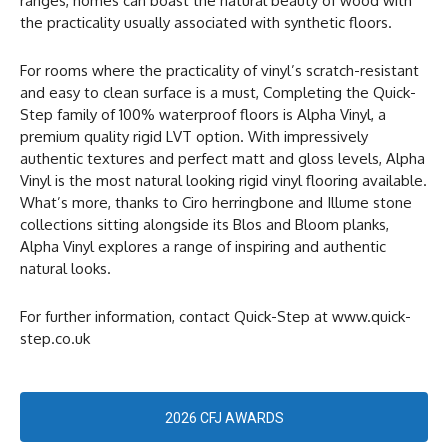
ranges, homes can boast the natural beauty of wood with
the practicality usually associated with synthetic floors.
For rooms where the practicality of vinyl’s scratch-resistant
and easy to clean surface is a must, Completing the Quick-
Step family of 100% waterproof floors is Alpha Vinyl, a
premium quality rigid LVT option. With impressively
authentic textures and perfect matt and gloss levels, Alpha
Vinyl is the most natural looking rigid vinyl flooring available.
What’s more, thanks to Ciro herringbone and Illume stone
collections sitting alongside its Blos and Bloom planks,
Alpha Vinyl explores a range of inspiring and authentic
natural looks.
For further information, contact Quick-Step at www.quick-
step.co.uk
2026 CFJ AWARDS