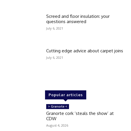
Screed and floor insulation: your
questions answered
July 6, 2021
Cutting edge advice about carpet joins
July 6, 2021
Popular articles
> Granorte <
Granorte cork ‘steals the show’ at
CDW
August 4, 2026