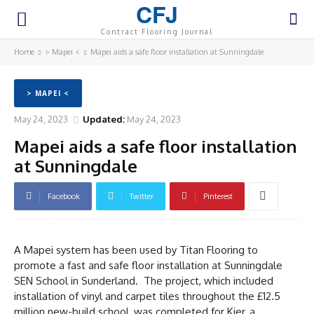
CFJ
Contract Flooring Journal
Home
> Mapei <
Mapei aids a safe floor installation at Sunningdale
> MAPEI <
May 24, 2023
Updated:
May 24, 2023
Mapei aids a safe floor installation
at Sunningdale
Facebook
Twitter
Pinterest
A Mapei system has been used by Titan Flooring to
promote a fast and safe floor installation at Sunningdale
SEN School in Sunderland. The project, which included
installation of vinyl and carpet tiles throughout the £12.5
million new-build school, was completed for Kier, a