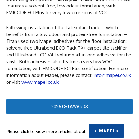
features a solvent-free, low odour formulation, with
EMICODE EC1 Plus for very low emissions of VOC.
Following installation of the Latexplan Trade – which
benefits from a low odour and protein-free formulation –
Titan used two Mapei adhesives for the floor installation:
solvent-free Ultrabond ECO Tack TX+ carpet tile tackifier
and Ultrabond ECO V4 Evolution all-in-one adhesive for the
vinyl. Both adhesives also feature a very low VOC
formulation, with EMICODE EC1 Plus certification. For more
information about Mapei, please contact:
info@mapei.co.uk
or visit
www.mapei.co.uk
2026 CFJ AWARDS
> MAPEI <
Please click to view more articles about