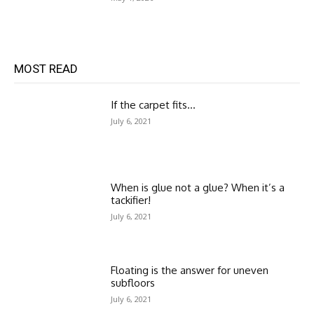
MOST READ
If the carpet fits…
July 6, 2021
When is glue not a glue? When it’s a
tackifier!
July 6, 2021
Floating is the answer for uneven
subfloors
July 6, 2021