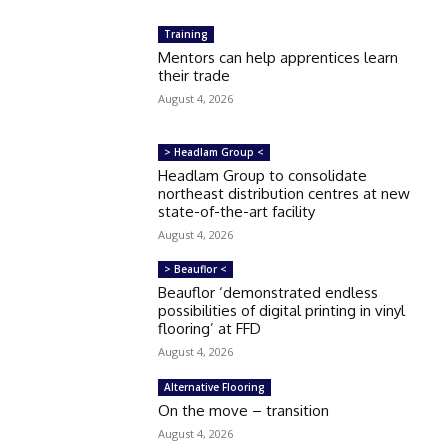
Training
Mentors can help apprentices learn
their trade
August 4, 2026
> Headlam Group <
Headlam Group to consolidate
northeast distribution centres at new
state-of-the-art facility
August 4, 2026
> Beauflor <
Beauflor ‘demonstrated endless
possibilities of digital printing in vinyl
flooring’ at FFD
August 4, 2026
Alternative Flooring
On the move – transition
August 4, 2026