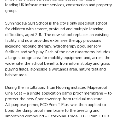
leading UK infrastructure services, construction and property
group.
Sunningdale SEN School is the city’s only specialist school
for children with severe, profound and multiple learning
difficulties, aged 2-11. The new school replaces an existing
facility and now provides extensive therapy provisions
including rebound therapy, hydrotherapy pool, sensory
facilities and soft play. Each of the new classrooms includes
a large storage area for mobility equipment and, across the
wider site, the school benefits from informal play and grass
playing fields, alongside a wetlands area, nature trail and
habitat area.
During the installation, Titan Flooring installed Mapeproof
One Coat – a single application damp proof membrane – to
protect the new floor coverings from residual moisture.
All-purpose primer, ECO Prim T Plus, was then applied to
bond the damp proof membrane to the levelling and
smoothing compound – Latexplan Trade. ECO Prim T Plus