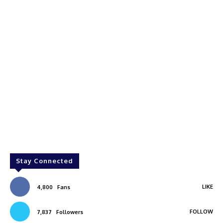
Stay Connected
LIKE
4,800
Fans
FOLLOW
7,837
Followers