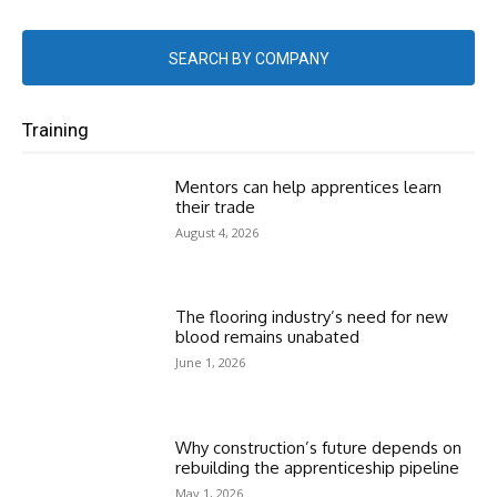
SEARCH BY COMPANY
Training
Mentors can help apprentices learn
their trade
August 4, 2026
The flooring industry’s need for new
blood remains unabated
June 1, 2026
Why construction’s future depends on
rebuilding the apprenticeship pipeline
May 1, 2026