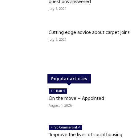
questions answered
July 6, 2021
Cutting edge advice about carpet joins
July 6, 2021
Popular articles
> F Ball <
On the move – Appointed
August 4, 2026
> IVC Commercial <
‘Improve the lives of social housing