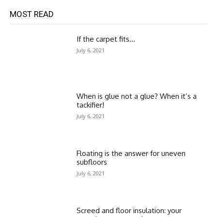
MOST READ
If the carpet fits…
July 6, 2021
When is glue not a glue? When it’s a
tackifier!
July 6, 2021
Floating is the answer for uneven
subfloors
July 6, 2021
Screed and floor insulation: your