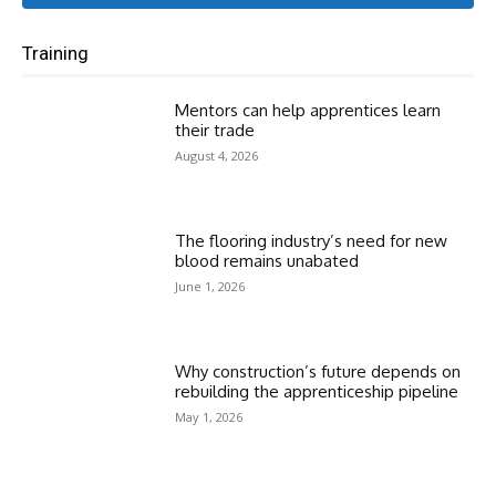
Training
Mentors can help apprentices learn
their trade
August 4, 2026
The flooring industry’s need for new
blood remains unabated
June 1, 2026
Why construction’s future depends on
rebuilding the apprenticeship pipeline
May 1, 2026