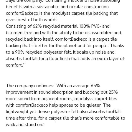
Says the company: ‘Combining shock and noise absorbing
benefits with a sustainable and circular construction,
comfortBackeco is the modulyss carpet tile backing that
gives best of both worlds.
Consisting of 62% recycled material, 100% PVC- and
bitumen-free and with the ability to be disassembled and
recycled back into itself, comfortBackeco is a carpet tile
backing that’s better for the planet and for people. Thanks
to a 90% recycled polyester felt, it soaks up noise and
absorbs footfall for a floor finish that adds an extra layer of
comfort.’
The company continues: ‘With an average 65%
improvement in sound absorption and blocking out 25%
more sound from adjacent rooms, modulyss carpet tiles
with comfortBackeco help spaces to be quieter. The
lightweight yet dense polyester felt also absorbs footfall
time after time, for a carpet tile that’s more comfortable to
walk and stand on.’