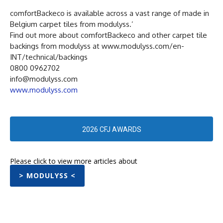
comfortBackeco is available across a vast range of made in
Belgium carpet tiles from modulyss.’
Find out more about comfortBackeco and other carpet tile
backings from modulyss at www.modulyss.com/en-
INT/technical/backings
0800 0962702
info@modulyss.com
www.modulyss.com
2026 CFJ AWARDS
Please click to view more articles about
> MODULYSS <