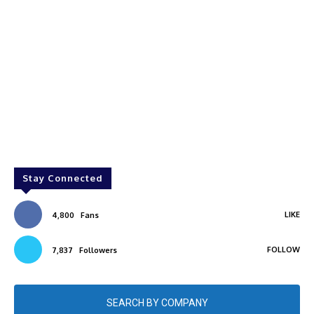
Stay Connected
LIKE
4,800
Fans
FOLLOW
7,837
Followers
SEARCH BY COMPANY