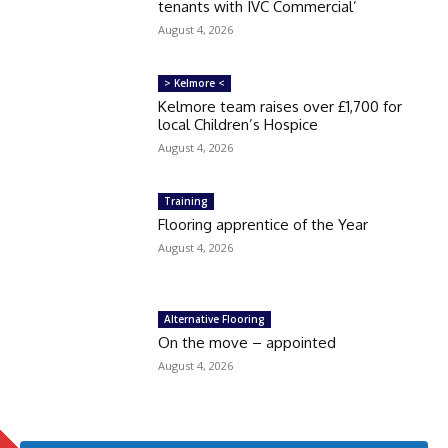
tenants with IVC Commercial’
August 4, 2026
> Kelmore <
Kelmore team raises over £1,700 for
local Children’s Hospice
August 4, 2026
Training
Flooring apprentice of the Year
August 4, 2026
Alternative Flooring
On the move – appointed
August 4, 2026