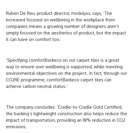
Ruben De Reu, product director, modulyss, says, ‘The
increased focused on wellbeing in the workplace from
companies means a growing number of designers aren’t
simply focused on the aesthetics of product, but the impact
it can have on comfort too.
‘Specifying comfortBackeco on our carpet tiles is a great
way to ensure user wellbeing is supported, while meeting
environmental objectives on the project. In fact, through our
CO2RE programme, comfortBackeco carpet tiles can
achieve carbon neutral status.’
The company concludes: ‘Cradle-to-Cradle Gold Certified,
the backing’s lightweight construction also helps reduce the
impact of transportation, providing an 18% reduction in CO2
emissions.