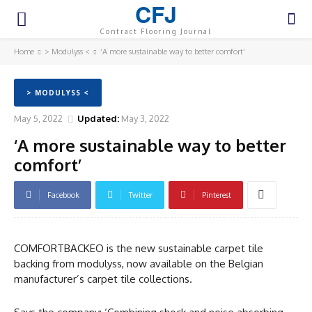
CFJ
Contract Flooring Journal
Home
> Modulyss <
‘A more sustainable way to better comfort’
> MODULYSS <
May 5, 2022
Updated:
May 3, 2022
‘A more sustainable way to better
comfort’
Facebook
Twitter
Pinterest
COMFORTBACKEO is the new sustainable carpet tile
backing from modulyss, now available on the Belgian
manufacturer’s carpet tile collections.