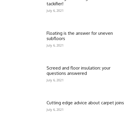
tackifier!
July 6, 2021
Floating is the answer for uneven
subfloors
July 6, 2021
Screed and floor insulation: your
questions answered
July 6, 2021
Cutting edge advice about carpet joins
July 6, 2021