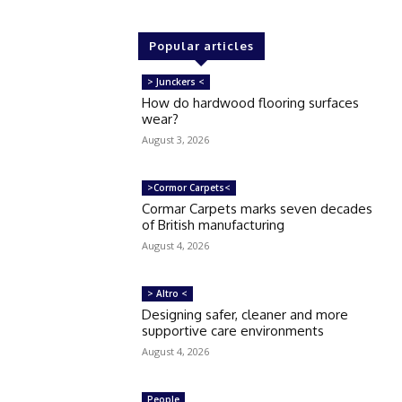
Popular articles
> Junckers <
How do hardwood flooring surfaces
wear?
August 3, 2026
>Cormor Carpets<
Cormar Carpets marks seven decades
of British manufacturing
August 4, 2026
> Altro <
Designing safer, cleaner and more
supportive care environments
August 4, 2026
People