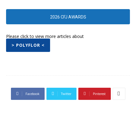
2026 CFJ AWARDS
Please click to view more articles about
> POLYFLOR <
Facebook
Twitter
Pinterest