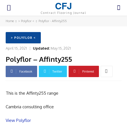
CFJ
Contract Flooring Journal
Home
> Polyflor <
Polyflor - Affinty255
> POLYFLOR <
April 15, 2021
Updated:
May 15, 2021
Polyflor – Affinty255
Facebook
Twitter
Pinterest
This is the Affinty255 range
Cambria consulting office
View Polyflor