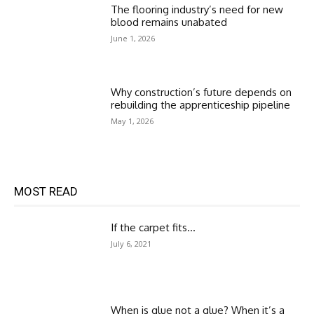
The flooring industry’s need for new
blood remains unabated
June 1, 2026
Why construction’s future depends on
rebuilding the apprenticeship pipeline
May 1, 2026
MOST READ
If the carpet fits…
July 6, 2021
When is glue not a glue? When it’s a