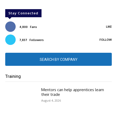
Stay Connected
LIKE
4,800
Fans
FOLLOW
7,837
Followers
SEARCH BY COMPANY
Training
Mentors can help apprentices learn
their trade
August 4, 2026