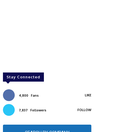
Stay Connected
LIKE
4,800
Fans
FOLLOW
7,837
Followers