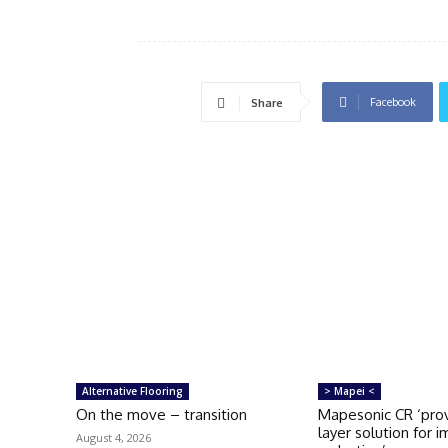
Facebook
Share
Alternative Flooring
> Mapei <
On the move – transition
Mapesonic CR ‘prov
layer solution for 
August 4, 2026