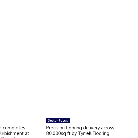
Sector Focus
ng completes
Precision flooring delivery across
furbishment at
80,000sq ft by Tyrrell Flooring