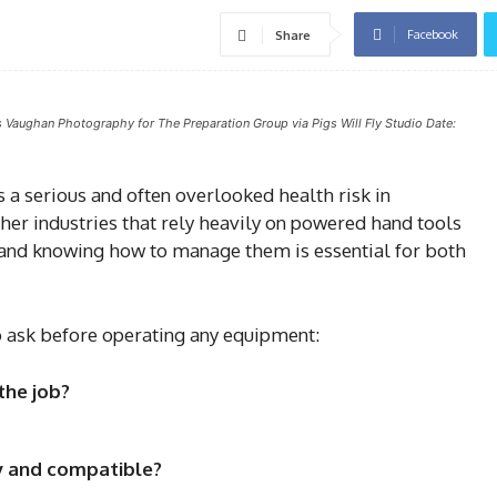
Facebook
Share
s Vaughan Photography for The Preparation Group via Pigs Will Fly Studio Date:
a serious and often overlooked health risk in
ther industries that rely heavily on powered hand tools
 and knowing how to manage them is essential for both
o ask before operating any equipment:
the job?
ly and compatible?