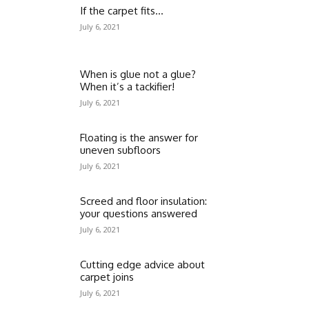
If the carpet fits…
July 6, 2021
When is glue not a glue?
When it’s a tackifier!
July 6, 2021
Floating is the answer for
uneven subfloors
July 6, 2021
Screed and floor insulation:
your questions answered
July 6, 2021
Cutting edge advice about
carpet joins
July 6, 2021