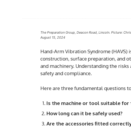
The Preparation Group, Deacon Road, Lincoln. Picture: Chri
August 15, 2024
Hand-Arm Vibration Syndrome (HAVS) is 
construction, surface preparation, and o
and machinery. Understanding the risks
safety and compliance.
Here are three fundamental questions t
Is the machine or tool suitable for 
How long can it be safely used?
Are the accessories fitted correct