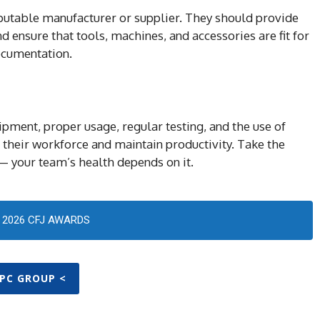
putable manufacturer or supplier. They should provide
 ensure that tools, machines, and accessories are fit for
ocumentation.
pment, proper usage, regular testing, and the use of
 their workforce and maintain productivity. Take the
— your team’s health depends on it.
2026 CFJ AWARDS
PPC GROUP <