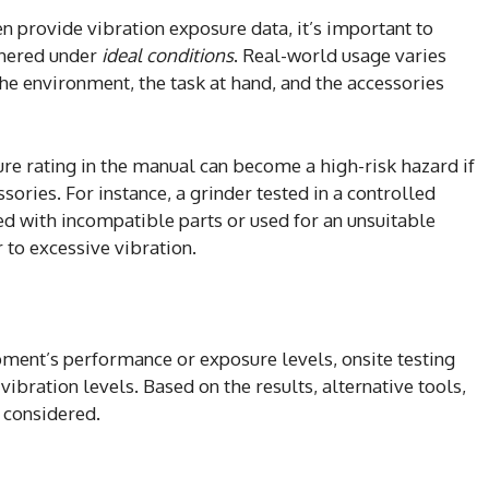
 provide vibration exposure data, it’s important to
thered under
ideal conditions
. Real-world usage varies
he environment, the task at hand, and the accessories
ure rating in the manual can become a high-risk hazard if
ories. For instance, a grinder tested in a controlled
ed with incompatible parts or used for an unsuitable
 to excessive vibration.
ipment’s performance or exposure levels, onsite testing
ibration levels. Based on the results, alternative tools,
 considered.