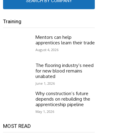
SEARCH BY COMPANY
Training
Mentors can help
apprentices learn their trade
August 4, 2026
The flooring industry’s need
for new blood remains
unabated
June 1, 2026
Why construction’s future
depends on rebuilding the
apprenticeship pipeline
May 1, 2026
MOST READ