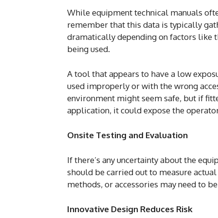
While equipment technical manuals often
remember that this data is typically ga
dramatically depending on factors like t
being used.
A tool that appears to have a low expos
used improperly or with the wrong access
environment might seem safe, but if fitt
application, it could expose the operator
Onsite Testing and Evaluation
If there’s any uncertainty about the equ
should be carried out to measure actual v
methods, or accessories may need to be
Innovative Design Reduces Risk