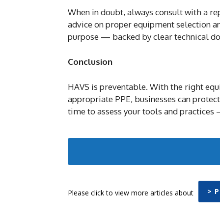
When in doubt, always consult with a re
advice on proper equipment selection and
purpose — backed by clear technical d
Conclusion
HAVS is preventable. With the right equi
appropriate PPE, businesses can protect
time to assess your tools and practices 
> 
Please click to view more articles about