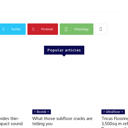
Twitter
Pinterest
WhatsApp
Popular articles
> Bostik <
> UltraFloor <
ides thin-
What those subfloor cracks are
Tricas Floori
impact sound
telling you
3,500sq m re