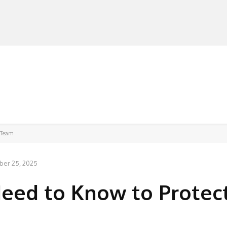
MANUFACTURERS
RETAILERS
DISTRIBUTORS
 Team
er 25, 2025
eed to Know to Protec