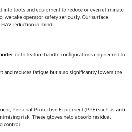
lt into tools and equipment to reduce or even eliminate
p, we take operator safety seriously. Our surface
 HAV reduction in mind.
rinder
both feature handle configurations engineered to
 and reduces fatigue but also significantly lowers the
pment, Personal Protective Equipment (PPE) such as
anti-
minimizing risk. These gloves help absorb residual
d control.