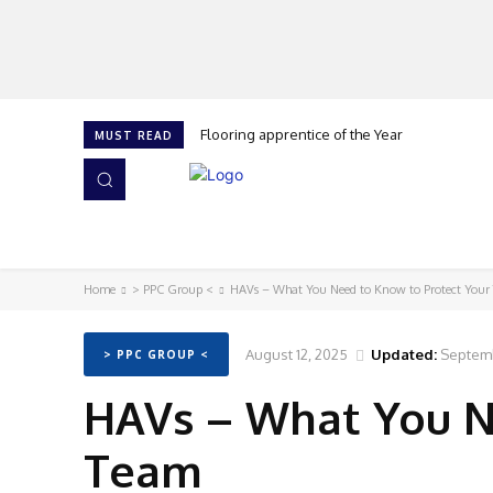
Flooring apprentice of the Year
MUST READ
HOME
NEWS
ISSUES
AWARDS 2026
Home
> PPC Group <
HAVs – What You Need to Know to Protect Your
August 12, 2025
Updated:
Septemb
> PPC GROUP <
HAVs – What You N
Team