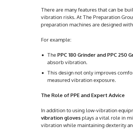
There are many features that can be bui
vibration risks. At The Preparation Grou
preparation machines are designed with
For example:
The
PPC 180 Grinder and PPC 250 G
absorb vibration.
This design not only improves comfort
measured vibration exposure.
The Role of PPE and Expert Advice
In addition to using low-vibration equi
vibration gloves
plays a vital role in 
vibration while maintaining dexterity an