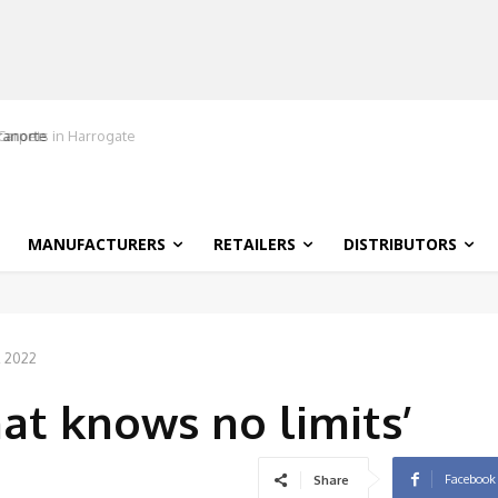
ranorte
MANUFACTURERS
RETAILERS
DISTRIBUTORS
, 2022
hat knows no limits’
Facebook
Share