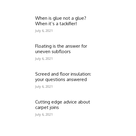
When is glue not a glue?
When it’s a tackifier!
July 6, 2021
Floating is the answer for
uneven subfloors
July 6, 2021
Screed and floor insulation:
your questions answered
July 6, 2021
Cutting edge advice about
carpet joins
July 6, 2021