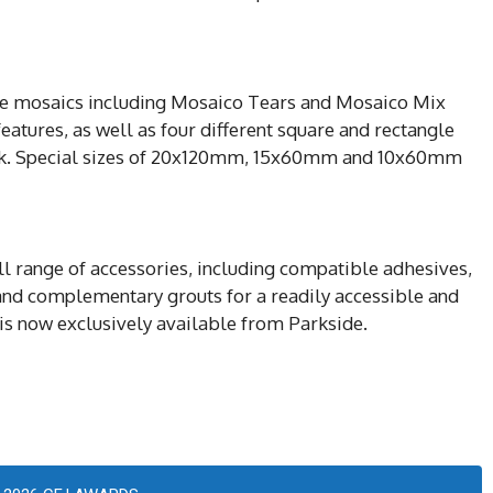
ree mosaics including Mosaico Tears and Mosaico Mix
eatures, as well as four different square and rectangle
ock. Special sizes of 20x120mm, 15x60mm and 10x60mm
ull range of accessories, including compatible adhesives,
nd complementary grouts for a readily accessible and
 is now exclusively available from Parkside.