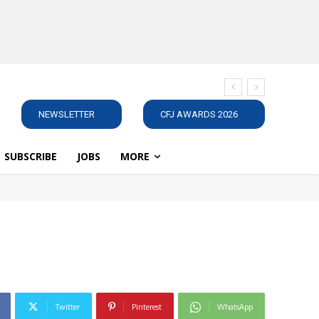
NEWSLETTER
CFJ AWARDS 2026
SUBSCRIBE
JOBS
MORE
Twitter
Pinterest
WhatsApp