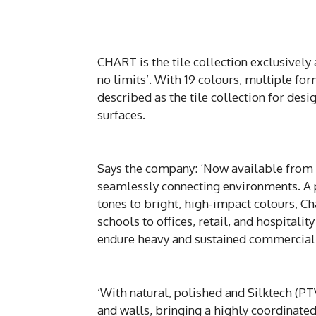
CHART is the tile collection exclusively
no limits’. With 19 colours, multiple for
described as the tile collection for desi
surfaces.
Says the company: ‘Now available from P
seamlessly connecting environments. A p
tones to bright, high-impact colours, Ch
schools to offices, retail, and hospitali
endure heavy and sustained commercial
‘With natural, polished and Silktech (PTV
and walls, bringing a highly coordinate