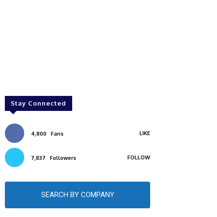
Stay Connected
LIKE
4,800
Fans
FOLLOW
7,837
Followers
SEARCH BY COMPANY