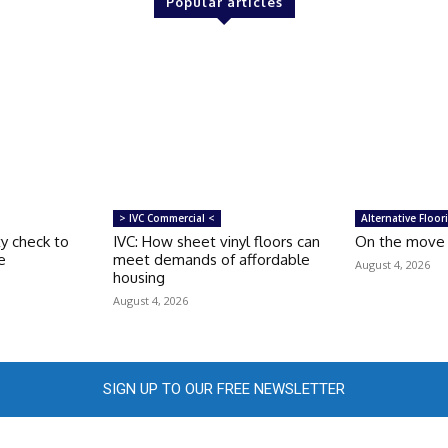
Popular articles
> IVC Commercial <
Alternative Floor
ty check to
IVC: How sheet vinyl floors can
On the move –
e
meet demands of affordable
August 4, 2026
housing
August 4, 2026
SIGN UP TO OUR FREE NEWSLETTER