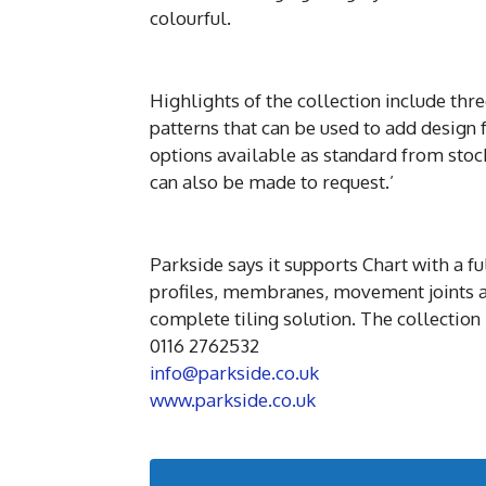
colourful.
Highlights of the collection include th
patterns that can be used to add design f
options available as standard from st
can also be made to request.’
Parkside says it supports Chart with a f
profiles, membranes, movement joints a
complete tiling solution. The collection
0116 2762532
info@parkside.co.uk
www.parkside.co.uk