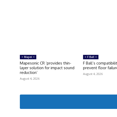
> Mapei <
> F Ball <
Mapesonic CR ‘provides thin-
F Ball’s compatibili
layer solution for impact sound
prevent floor failur
reduction’
August 4, 2026
August 4, 2026