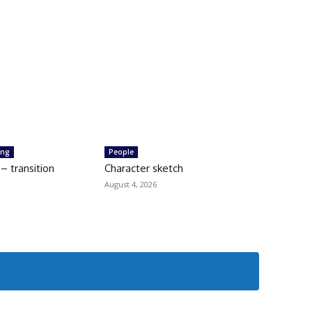
ing
People
 transition
Character sketch
August 4, 2026