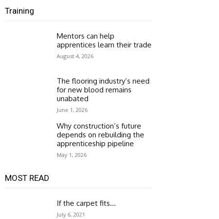
Training
Mentors can help
apprentices learn their trade
August 4, 2026
The flooring industry’s need
for new blood remains
unabated
June 1, 2026
Why construction’s future
depends on rebuilding the
apprenticeship pipeline
May 1, 2026
MOST READ
If the carpet fits…
July 6, 2021