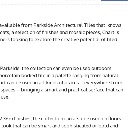
 available from Parkside Architectural Tiles that ‘knows
mats, a selection of finishes and mosaic pieces, Chart is
gners looking to explore the creative potential of tiled
arkside, the collection can even be used outdoors,
orcelain bodied tile in a palette ranging from natural
art can be used in all kinds of places – everywhere from
ty spaces – bringing a smart and practical surface that can
 use.
 36+) finishes, the collection can also be used on floors
d look that can be smart and sophisticated or bold and