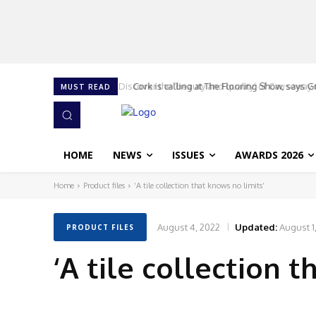
Cork is calling at The Flooring Show, says G
MUST READ
HOME
NEWS
ISSUES
AWARDS 2026
Home
Product files
‘A tile collection that knows no limits’
August 4, 2022
Updated:
August 1
PRODUCT FILES
‘A tile collection t