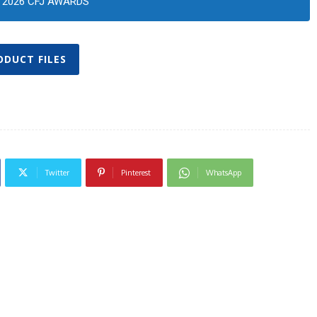
2026 CFJ AWARDS
ODUCT FILES
Twitter
Pinterest
WhatsApp