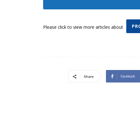
PR
Please click to view more articles about
Facebook
Share