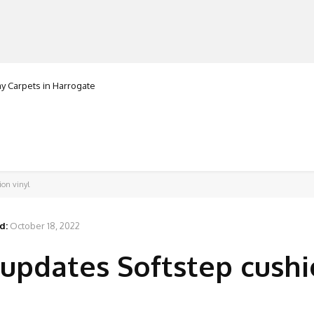
 Carpets in Harrogate
Granorte
MANUFACTURERS
RETAILERS
DISTRIBUTORS
ion vinyl
d:
October 18, 2022
updates Softstep cush