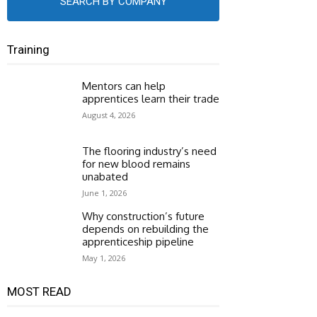
SEARCH BY COMPANY
Training
Mentors can help
apprentices learn their trade
August 4, 2026
The flooring industry’s need
for new blood remains
unabated
June 1, 2026
Why construction’s future
depends on rebuilding the
apprenticeship pipeline
May 1, 2026
MOST READ