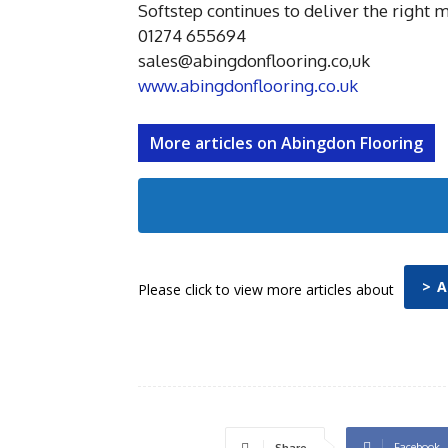
Softstep continues to deliver the right 
01274 655694
sales@abingdonflooring.co,uk
www.abingdonflooring.co.uk
More articles on Abingdon Flooring
> 
Please click to view more articles about
Facebook