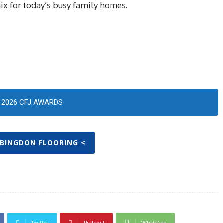
mix for today’s busy family homes.
2026 CFJ AWARDS
ABINGDON FLOORING <
Twitter
Pinterest
WhatsApp