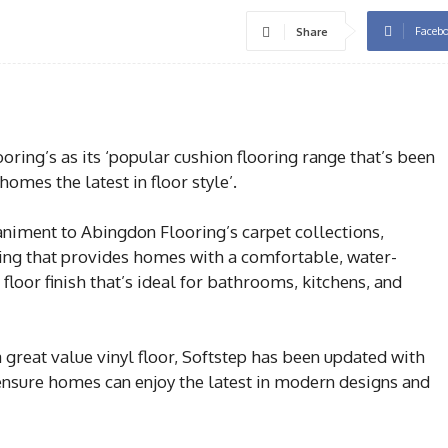
Faceb
Share
ing’s as its ‘popular cushion flooring range that’s been
omes the latest in floor style’.
niment to Abingdon Flooring’s carpet collections,
oring that provides homes with a comfortable, water-
 floor finish that’s ideal for bathrooms, kitchens, and
great value vinyl floor, Softstep has been updated with
 ensure homes can enjoy the latest in modern designs and