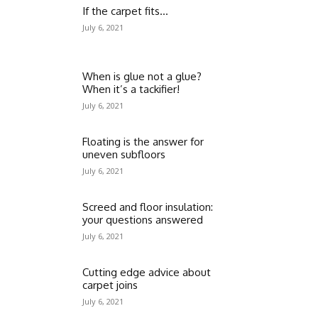
If the carpet fits…
July 6, 2021
When is glue not a glue?
When it’s a tackifier!
July 6, 2021
Floating is the answer for
uneven subfloors
July 6, 2021
Screed and floor insulation:
your questions answered
July 6, 2021
Cutting edge advice about
carpet joins
July 6, 2021