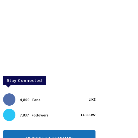
Stay Connected
LIKE
4,800
Fans
FOLLOW
7,837
Followers