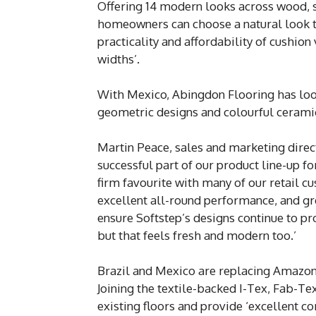
Offering 14 modern looks across wood, st
homeowners can choose a natural look th
practicality and affordability of cushion
widths’.
With Mexico, Abingdon Flooring has look
geometric designs and colourful ceramic 
Martin Peace, sales and marketing direct
successful part of our product line-up fo
firm favourite with many of our retail cu
excellent all-round performance, and gr
ensure Softstep’s designs continue to pr
but that feels fresh and modern too.’
Brazil and Mexico are replacing Amazo
Joining the textile-backed I-Tex, Fab-Te
existing floors and provide ‘excellent c