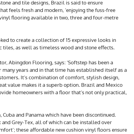
one and tile designs, Brazil is said to ensure
at feels fresh and modern, ‘enjoying the fuss-free
 vinyl flooring available in two, three and four-metre
ed to create a collection of 15 expressive looks in
tiles, as well as timeless wood and stone effects.
or, Abingdon Flooring, says: ‘Softstep has been a
r many years and in that time has established itself as a
stomers. It’s combination of comfort, stylish design,
eat value makes it a superb option. Brazil and Mexico
ovide homeowners with a floor that’s not only practical,
n, Cuba and Panama which have been discontinued.
x and Grey-Tex, all of which can be installed over
omfort’; these affordable new cushion vinyl floors ensure