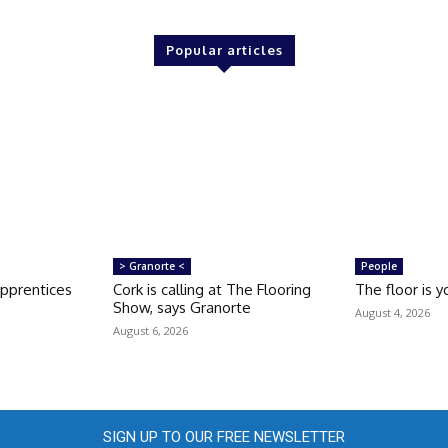
Popular articles
> Granorte <
People
apprentices
Cork is calling at The Flooring
The floor is y
Show, says Granorte
August 4, 2026
August 6, 2026
SIGN UP TO OUR FREE NEWSLETTER