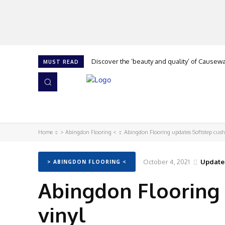
Discover the ‘beauty and quality’ of Causeway
Cork is calling at The Flooring Show, says 
MUST READ
HOME
NEWS
ISSUES
AWARDS 2026
Home
> Abingdon Flooring <
Abingdon Flooring updates Softstep cush
October 4, 2021
Update
> ABINGDON FLOORING <
Abingdon Flooring 
vinyl