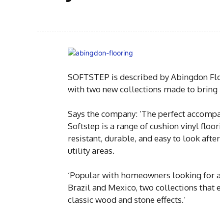
SOFTSTEP is described by Abingdon Floor
with two new collections made to bring h
Says the company: ‘The perfect accompa
Softstep is a range of cushion vinyl flo
resistant, durable, and easy to look after
utility areas.
‘Popular with homeowners looking for a 
Brazil and Mexico, two collections that
classic wood and stone effects.’