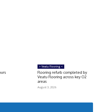
> Veatu Flooring <
ours
Flooring refurb completed by
Veatu Flooring across key O2
areas
August 3, 2026