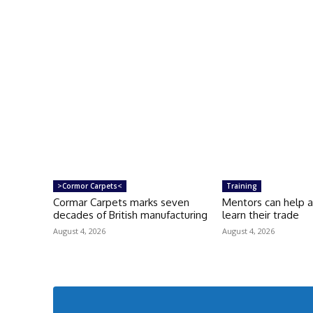
>Cormor Carpets<
Training
Cormar Carpets marks seven
Mentors can help 
decades of British manufacturing
learn their trade
August 4, 2026
August 4, 2026