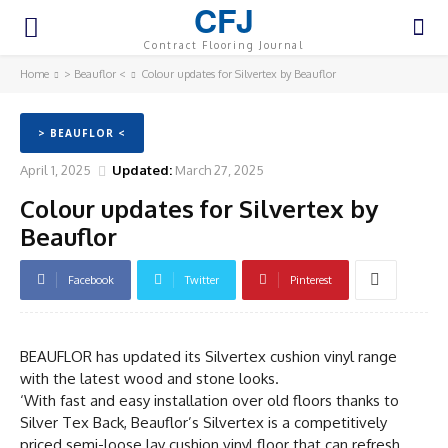
CFJ
Contract Flooring Journal
Home
> Beauflor <
Colour updates for Silvertex by Beauflor
> BEAUFLOR <
April 1, 2025
Updated:
March 27, 2025
Colour updates for Silvertex by
Beauflor
Facebook
Twitter
Pinterest
BEAUFLOR has updated its Silvertex cushion vinyl range
with the latest wood and stone looks.
‘With fast and easy installation over old floors thanks to
Silver Tex Back, Beauflor’s Silvertex is a competitively
priced semi-loose lay cushion vinyl floor that can refresh