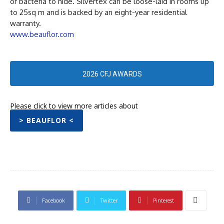
or bacteria to hide. Silvertex can be loose-laid in rooms up
to 25sq m and is backed by an eight-year residential
warranty.
www.beauflor.com
2026 CFJ AWARDS
Please click to view more articles about
> BEAUFLOR <
Facebook
Twitter
Pinterest