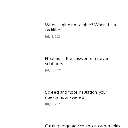
When is glue not a glue? When it’s a
tackifier!
July 6, 2021
Floating is the answer for uneven
subfloors
July 6, 2021
Screed and floor insulation: your
questions answered
July 6, 2021
Cutting edge advice about carpet joins