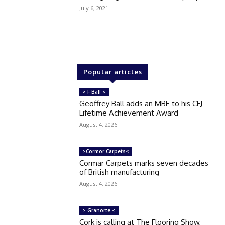
July 6, 2021
Popular articles
> F Ball <
Geoffrey Ball adds an MBE to his CFJ
Lifetime Achievement Award
August 4, 2026
>Cormor Carpets<
Cormar Carpets marks seven decades
of British manufacturing
August 4, 2026
> Granorte <
Cork is calling at The Flooring Show,