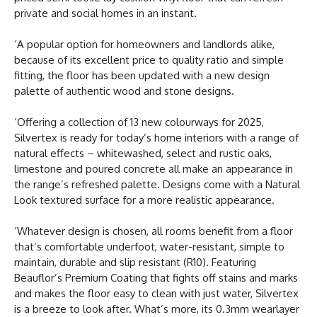
private and social homes in an instant.
‘A popular option for homeowners and landlords alike,
because of its excellent price to quality ratio and simple
fitting, the floor has been updated with a new design
palette of authentic wood and stone designs.
‘Offering a collection of 13 new colourways for 2025,
Silvertex is ready for today’s home interiors with a range of
natural effects – whitewashed, select and rustic oaks,
limestone and poured concrete all make an appearance in
the range’s refreshed palette. Designs come with a Natural
Look textured surface for a more realistic appearance.
‘Whatever design is chosen, all rooms benefit from a floor
that’s comfortable underfoot, water-resistant, simple to
maintain, durable and slip resistant (R10). Featuring
Beauflor’s Premium Coating that fights off stains and marks
and makes the floor easy to clean with just water, Silvertex
is a breeze to look after. What’s more, its 0.3mm wearlayer