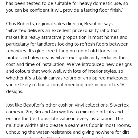
has been tested to be suitable for heavy domestic use, so
you can be confident it will provide a lasting floor finish.’
Chris Roberts, regional sales director, Beauflor, says:
‘Silvertex delivers an excellent price/quality ratio that
makes it a really attractive proposition in most homes and
particularly for landlords looking to refresh floors between
tenancies. Its glue-free fitting on top of old floors like
timber and tiles means Silvertex significantly reduces the
cost and time of installation. We’ve introduced new designs
and colours that work well with lots of interior styles, so
whether it’s a blank canvas refurb or an inspired makeover,
you’re likely to find a complementing look in one of its 16
designs.’
Just like Beauflor’s other cushion vinyl collections, Silvertex
comes in 2m, 3m and 4m widths to minimise offcuts and
ensure the best possible value in every installation. The
multiple widths also create a seamless floor in most rooms,
upholding the water-resistance and giving nowhere for dirt