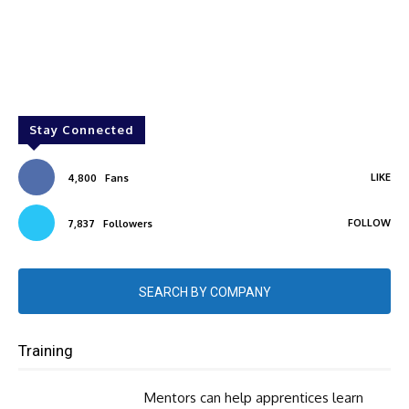
Stay Connected
LIKE
4,800
Fans
FOLLOW
7,837
Followers
SEARCH BY COMPANY
Training
Mentors can help apprentices learn