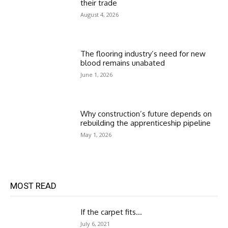
their trade
August 4, 2026
The flooring industry’s need for new
blood remains unabated
June 1, 2026
Why construction’s future depends on
rebuilding the apprenticeship pipeline
May 1, 2026
MOST READ
If the carpet fits…
July 6, 2021