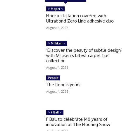
> Mapei <
Floor installation covered with
Ultrabond Zero Line adhesive duo
August 4, 2026
> Milliken <
‘Discover the beauty of subtle design’
with Milliken’s latest carpet tile
collection
August 4, 2026
People
The floor is yours
August 4, 2026
> F Ball <
F Ball to celebrate 140 years of
innovation at The Flooring Show