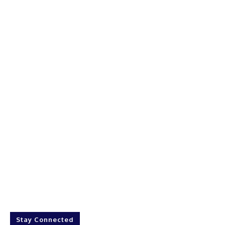
Stay Connected