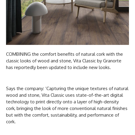
COMBINING the comfort benefits of natural cork with the
classic looks of wood and stone, Vita Classic by Granorte
has reportedly been updated to include new looks.
Says the company: ‘Capturing the unique textures of natural
wood and stone, Vita Classic uses state-of-the-art digital
technology to print directly onto a layer of high-density
cork, bringing the look of more conventional natural finishes
but with the comfort, sustainability, and performance of
cork.