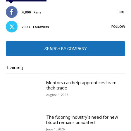
LIKE
4,800
Fans
FOLLOW
7,837
Followers
SEARCH BY COMPANY
Training
Mentors can help apprentices learn
their trade
August 4, 2026
The flooring industry’s need for new
blood remains unabated
June 1, 2026