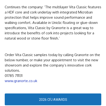
Continues the company: ‘The multilayer Vita Classic features
a HDF core and cork underlay with integrated Microban
protection that helps improve sound performance and
walking comfort. Available in Uniclic floating or glue-down
specifications, Vita Classic by Granorte is a great way to
introduce the benefits of cork into projects looking for a
natural wood or stone floor finish.’
Order Vita Classic samples today by calling Granorte on the
below number, or make your appointment to visit the new
showroom and explore the company’s innovative cork
solutions.
01785 711131
www.granorte.co.uk
2026 CFJ AWARDS