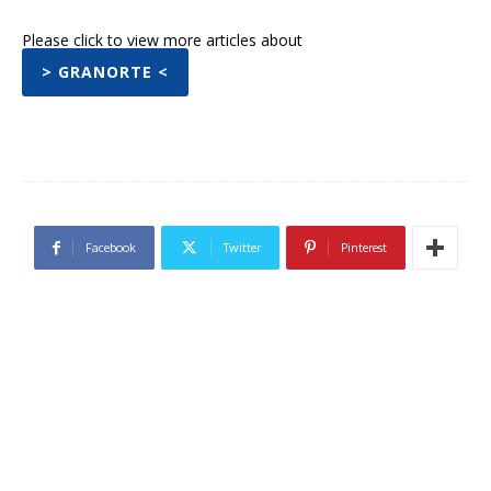
Please click to view more articles about
> GRANORTE <
Facebook
Twitter
Pinterest