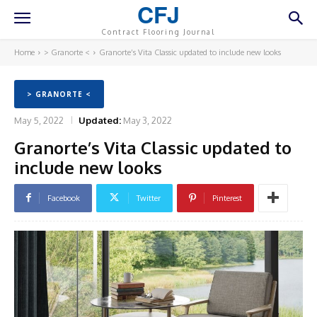
CFJ
Contract Flooring Journal
Home
> Granorte <
Granorte’s Vita Classic updated to include new looks
> GRANORTE <
May 5, 2022
Updated:
May 3, 2022
Granorte’s Vita Classic updated to
include new looks
Facebook
Twitter
Pinterest