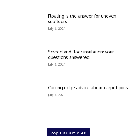
Floating is the answer for uneven
subfloors
July 6, 2021
Screed and floor insulation: your
questions answered
July 6, 2021
Cutting edge advice about carpet joins
July 6, 2021
Popular articles