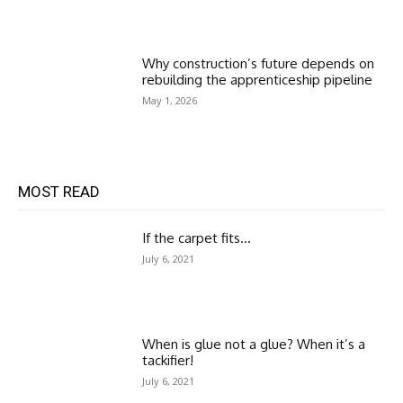
Why construction’s future depends on
rebuilding the apprenticeship pipeline
May 1, 2026
MOST READ
If the carpet fits…
July 6, 2021
When is glue not a glue? When it’s a
tackifier!
July 6, 2021