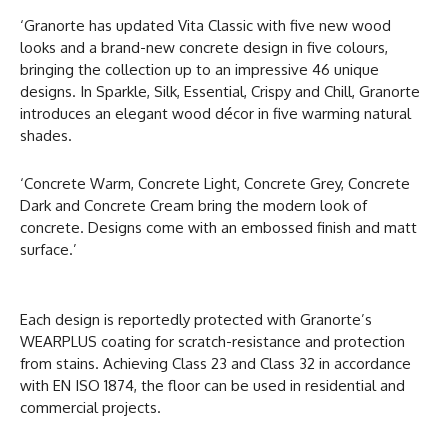
‘Granorte has updated Vita Classic with five new wood
looks and a brand-new concrete design in five colours,
bringing the collection up to an impressive 46 unique
designs. In Sparkle, Silk, Essential, Crispy and Chill, Granorte
introduces an elegant wood décor in five warming natural
shades.
‘Concrete Warm, Concrete Light, Concrete Grey, Concrete
Dark and Concrete Cream bring the modern look of
concrete. Designs come with an embossed finish and matt
surface.’
Each design is reportedly protected with Granorte’s
WEARPLUS coating for scratch-resistance and protection
from stains. Achieving Class 23 and Class 32 in accordance
with EN ISO 1874, the floor can be used in residential and
commercial projects.