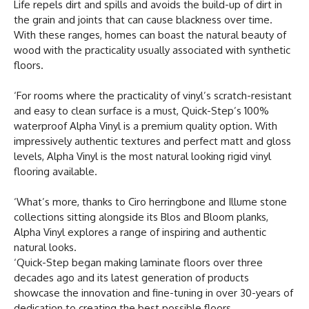
Life repels dirt and spills and avoids the build-up of dirt in
the grain and joints that can cause blackness over time.
With these ranges, homes can boast the natural beauty of
wood with the practicality usually associated with synthetic
floors.
‘For rooms where the practicality of vinyl’s scratch-resistant
and easy to clean surface is a must, Quick-Step’s 100%
waterproof Alpha Vinyl is a premium quality option. With
impressively authentic textures and perfect matt and gloss
levels, Alpha Vinyl is the most natural looking rigid vinyl
flooring available.
‘What’s more, thanks to Ciro herringbone and Illume stone
collections sitting alongside its Blos and Bloom planks,
Alpha Vinyl explores a range of inspiring and authentic
natural looks.
‘Quick-Step began making laminate floors over three
decades ago and its latest generation of products
showcase the innovation and fine-tuning in over 30-years of
dedication to creating the best possible floors.