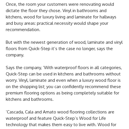
Once, the room your customers were renovating would
dictate the floor they chose. Vinyl in bathrooms and
kitchens, wood for luxury living and laminate for hallways
and busy areas: practical necessity would shape your
recommendation.
But with the newest generation of wood, laminate and vinyl
floors from Quick-Step it’s the case no longer, says the
company.
Says the company, ‘With waterproof floors in all categories,
Quick-Step can be used in kitchens and bathrooms without
worry. Vinyl, laminate and even when a luxury wood floor is
on the shopping list; you can confidently recommend these
premium flooring options as being completely suitable for
kitchens and bathrooms.
‘Cascada, Cala and Amato wood flooring collections are
waterproof and feature Quick-Step’s Wood for Life
technology that makes them easy to live with. Wood for