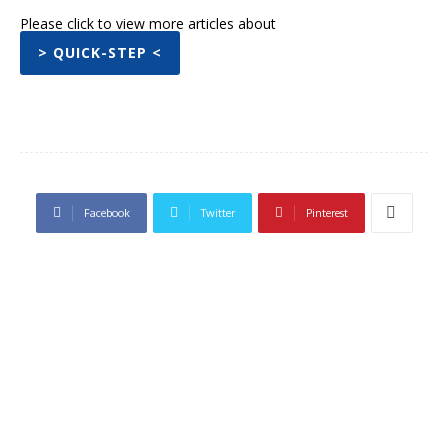
Please click to view more articles about
> QUICK-STEP <
Facebook
Twitter
Pinterest