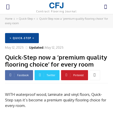
CFJ
Contract Flooring Journal
Home
> Quick-Step <
Quick-Step now a ‘premium quality flooring choice’ for
every room
> QUICK-STEP <
May 12, 2025
Updated:
May 12, 2025
Quick-Step now a ‘premium quality
flooring choice’ for every room
Facebook
Twitter
Pinterest
WITH waterproof wood, laminate and vinyl floors, Quick-
Step says it’s become a premium quality flooring choice for
every room.