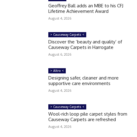
Geoffrey Ball adds an MBE to his CFJ
Lifetime Achievement Award
August 4, 2026
> Causeway Carpets <
Discover the ‘beauty and quality’ of
Causeway Carpets in Harrogate
August 6, 2026
> Altro <
Designing safer, cleaner and more
supportive care environments
August 4, 2026
> Causeway Carpets <
Wool-rich loop pile carpet styles from
Causeway Carpets are refreshed
August 4, 2026