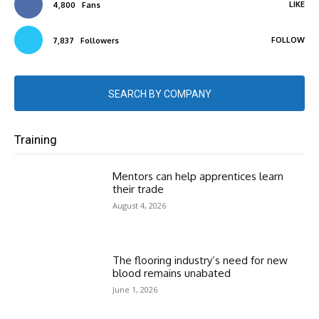
LIKE
4,800
Fans
FOLLOW
7,837
Followers
SEARCH BY COMPANY
Training
Mentors can help apprentices learn
their trade
August 4, 2026
The flooring industry’s need for new
blood remains unabated
June 1, 2026