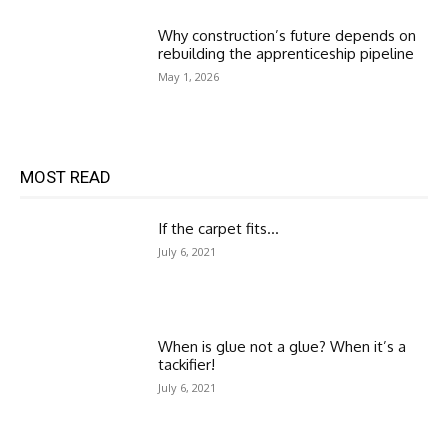
Why construction’s future depends on
rebuilding the apprenticeship pipeline
May 1, 2026
MOST READ
If the carpet fits…
July 6, 2021
When is glue not a glue? When it’s a
tackifier!
July 6, 2021