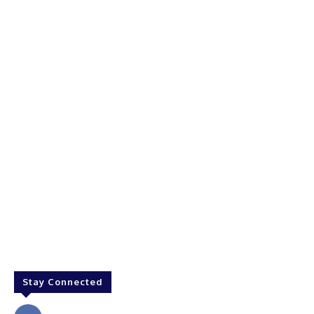
Stay Connected