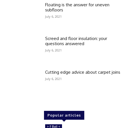
Floating is the answer for uneven
subfloors
July 6, 2021
Screed and floor insulation: your
questions answered
July 6, 2021
Cutting edge advice about carpet joins
July 6, 2021
Popular articles
> F Ball <