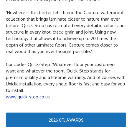
‘Nowhere is this better felt than in the Capture waterproof
collection that brings laminate closer to nature than ever
before. Quick-Step has recreated every detail in colour and
structure in every knot, crack, grain and joint. Using new
technology that allows it to achieve up to 20 times the
depth of other laminate floors, Capture comes closer to
real wood than you ever thought possible.’
Concludes Quick-Step, ‘Whatever floor your customers
want and whatever the room, Quick-Step stands for
premium quality and a lifetime warranty. And of course, with
Uniclic installation, every single floor is fast and easy for you
to install.’
www.quick-step.co.uk
2026 CFJ AWARDS