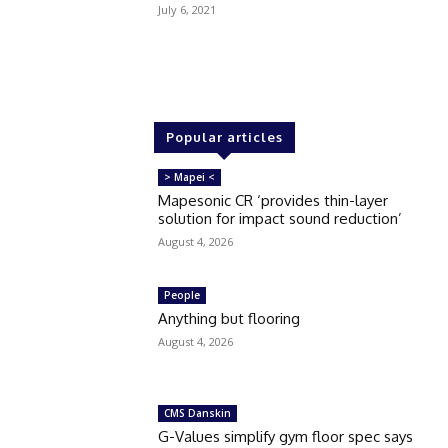
July 6, 2021
Popular articles
> Mapei <
Mapesonic CR ‘provides thin-layer
solution for impact sound reduction’
August 4, 2026
People
Anything but flooring
August 4, 2026
CMS Danskin
G-Values simplify gym floor spec says