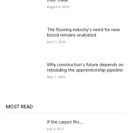
August 4, 2026
The flooring industry’s need for new
blood remains unabated
June 1, 2026
Why construction’s future depends on
rebuilding the apprenticeship pipeline
May 1, 2026
MOST READ
If the carpet fits…
July 6, 2021