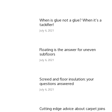
When is glue not a glue? When it’s a
tackifier!
July 6, 2021
Floating is the answer for uneven
subfloors
July 6, 2021
Screed and floor insulation: your
questions answered
July 6, 2021
Cutting edge advice about carpet joins