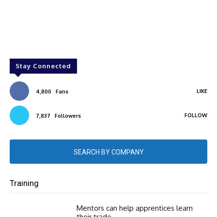
Stay Connected
LIKE
4,800
Fans
FOLLOW
7,837
Followers
SEARCH BY COMPANY
Training
Mentors can help apprentices learn
their trade