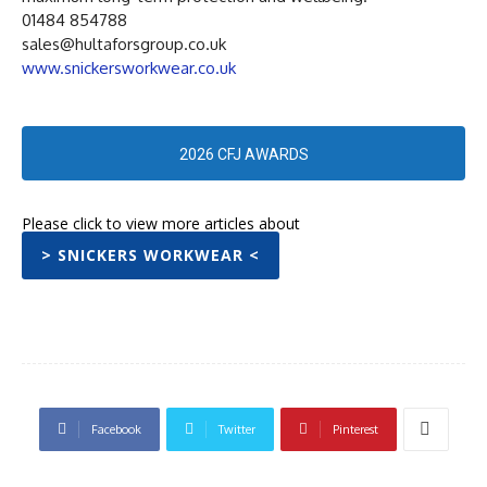
01484 854788
sales@hultaforsgroup.co.uk
www.snickersworkwear.co.uk
2026 CFJ AWARDS
Please click to view more articles about
> SNICKERS WORKWEAR <
Facebook
Twitter
Pinterest