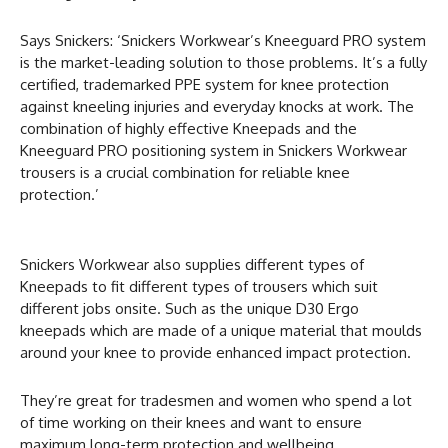
Says Snickers: ‘Snickers Workwear’s Kneeguard PRO system
is the market-leading solution to those problems. It’s a fully
certified, trademarked PPE system for knee protection
against kneeling injuries and everyday knocks at work. The
combination of highly effective Kneepads and the
Kneeguard PRO positioning system in Snickers Workwear
trousers is a crucial combination for reliable knee
protection.’
Snickers Workwear also supplies different types of
Kneepads to fit different types of trousers which suit
different jobs onsite. Such as the unique D30 Ergo
kneepads which are made of a unique material that moulds
around your knee to provide enhanced impact protection.
They’re great for tradesmen and women who spend a lot
of time working on their knees and want to ensure
maximum long-term protection and wellbeing.