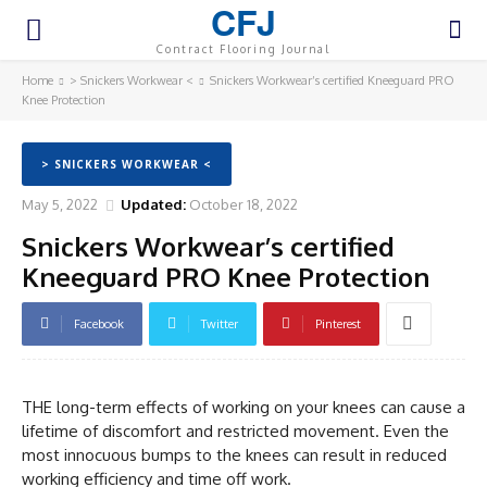
CFJ
Contract Flooring Journal
Home
> Snickers Workwear <
Snickers Workwear’s certified Kneeguard PRO
Knee Protection
> SNICKERS WORKWEAR <
May 5, 2022
Updated:
October 18, 2022
Snickers Workwear’s certified
Kneeguard PRO Knee Protection
Facebook
Twitter
Pinterest
THE long-term effects of working on your knees can cause a
lifetime of discomfort and restricted movement. Even the
most innocuous bumps to the knees can result in reduced
working efficiency and time off work.