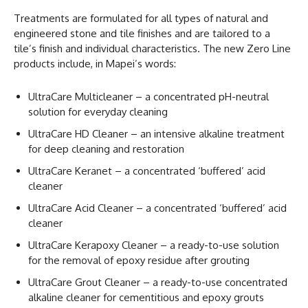
Treatments are formulated for all types of natural and
engineered stone and tile finishes and are tailored to a
tile’s finish and individual characteristics. The new Zero Line
products include, in Mapei’s words:
UltraCare Multicleaner – a concentrated pH-neutral
solution for everyday cleaning
UltraCare HD Cleaner – an intensive alkaline treatment
for deep cleaning and restoration
UltraCare Keranet – a concentrated ‘buffered’ acid
cleaner
UltraCare Acid Cleaner – a concentrated ‘buffered’ acid
cleaner
UltraCare Kerapoxy Cleaner – a ready-to-use solution
for the removal of epoxy residue after grouting
UltraCare Grout Cleaner – a ready-to-use concentrated
alkaline cleaner for cementitious and epoxy grouts