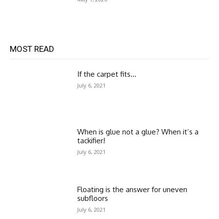
MOST READ
If the carpet fits…
July 6, 2021
When is glue not a glue? When it’s a
tackifier!
July 6, 2021
Floating is the answer for uneven
subfloors
July 6, 2021