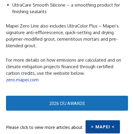
UltraCare Smooth Silicone – a smoothing product for
finishing sealants
Mapei Zero Line also includes UltraColor Plus – Mapei’s
signature anti-efflorescence, quick-setting and drying
polymer-modified grout, cementitous mortars and pre-
blended grout.
For more details on how emissions are calculated and on
climate mitigation projects financed through certified
carbon credits, use the website below.
zero.mapei.com
2026 CFJ AWARDS
> MAPEI <
Please click to view more articles about