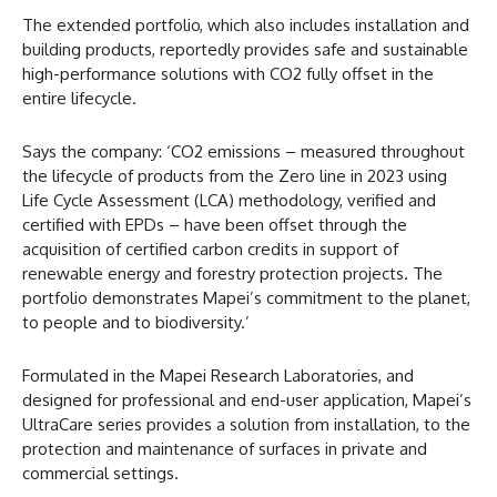
The extended portfolio, which also includes installation and
building products, reportedly provides safe and sustainable
high-performance solutions with CO2 fully offset in the
entire lifecycle.
Says the company: ‘CO2 emissions – measured throughout
the lifecycle of products from the Zero line in 2023 using
Life Cycle Assessment (LCA) methodology, verified and
certified with EPDs – have been offset through the
acquisition of certified carbon credits in support of
renewable energy and forestry protection projects. The
portfolio demonstrates Mapei’s commitment to the planet,
to people and to biodiversity.’
Formulated in the Mapei Research Laboratories, and
designed for professional and end-user application, Mapei’s
UltraCare series provides a solution from installation, to the
protection and maintenance of surfaces in private and
commercial settings.