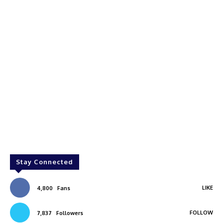
Stay Connected
LIKE
4,800
Fans
FOLLOW
7,837
Followers