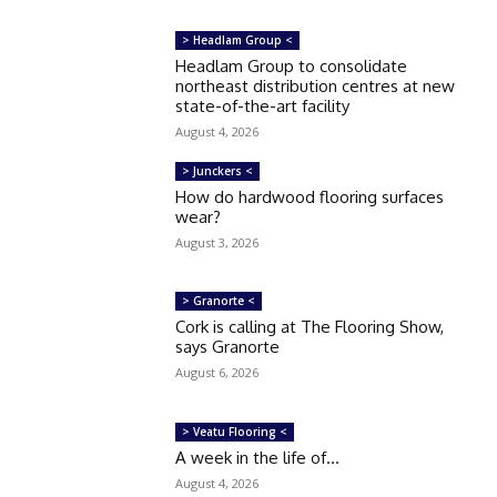
> Headlam Group <
Headlam Group to consolidate
northeast distribution centres at new
state-of-the-art facility
August 4, 2026
> Junckers <
How do hardwood flooring surfaces
wear?
August 3, 2026
> Granorte <
Cork is calling at The Flooring Show,
says Granorte
August 6, 2026
> Veatu Flooring <
A week in the life of…
August 4, 2026