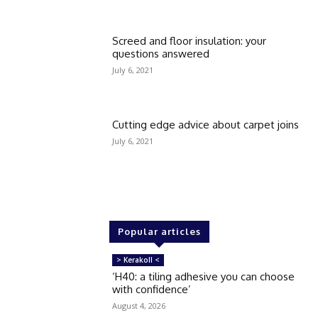
Screed and floor insulation: your
questions answered
July 6, 2021
Cutting edge advice about carpet joins
July 6, 2021
Popular articles
> Kerakoll <
‘H40: a tiling adhesive you can choose
with confidence’
August 4, 2026