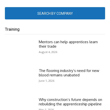
SEARCH BY COMPANY
Training
Mentors can help apprentices learn
their trade
August 4, 2026
The flooring industry’s need for new
blood remains unabated
June 1, 2026
Why construction’s future depends on
rebuilding the apprenticeship pipeline
May 1, 2026