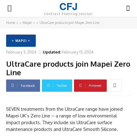
CFJ
Contract Flooring Journal
Home
> Mapei <
UltraCare products join Mapei Zero Line
> MAPEI <
February 3, 2024
Updated:
February 13, 2024
UltraCare products join Mapei Zero
Line
Facebook
Twitter
Pinterest
SEVEN treatments from the UltraCare range have joined
Mapei UK’s Zero Line – a range of low environmental
impact products. They include six UltraCare surface
maintenance products and UltraCare Smooth Silicone.