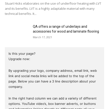
Stuart Hicks elaborates on the use of underfloor heating with LVT
and its benefits. LVT is a highly adaptable material with many
technical benefits. It...
QA offers a range of underlays and
accessories for wood and laminate flooring
March 17, 2021
Is this your page?
Upgrade now:
By upgrading your logo, company address, email link, web
link and social meda links will be added to the top of the
page. Below you can have a 3 line description about your
company.
In the right hand column we can add a variety of different
options. YouTube video’s, box banner adverts, or buttons