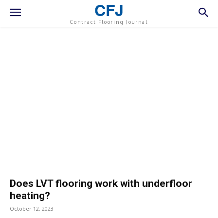
CFJ
Contract Flooring Journal
Does LVT flooring work with underfloor
heating?
October 12, 2023