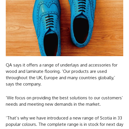
QA says it offers a range of underlays and accessories for
wood and laminate flooring. ‘Our products are used
throughout the UK, Europe and many countries globally,’
says the company.
‘We focus on providing the best solutions to our customers’
needs and meeting new demands in the market.
‘That’s why we have introduced a new range of Scotia in 33
popular colours. The complete range is in stock for next day