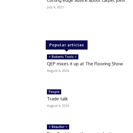
Cutting edge advice about carpet joins
July 6, 2021
Popular articles
> Roberts Tools <
QEP mixes it up at The Flooring Show
August 6, 2026
People
Trade talk
August 4, 2026
> Beauflor <