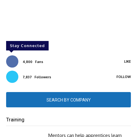
Stay Connected
LIKE
4,800
Fans
FOLLOW
7,837
Followers
SEARCH BY COMPANY
Training
Mentors can help apprentices learn