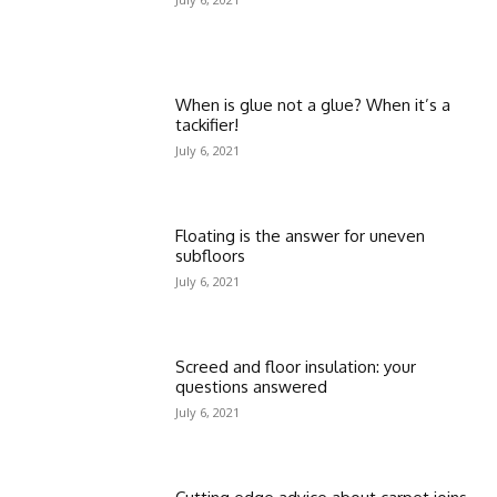
When is glue not a glue? When it’s a
tackifier!
July 6, 2021
Floating is the answer for uneven
subfloors
July 6, 2021
Screed and floor insulation: your
questions answered
July 6, 2021