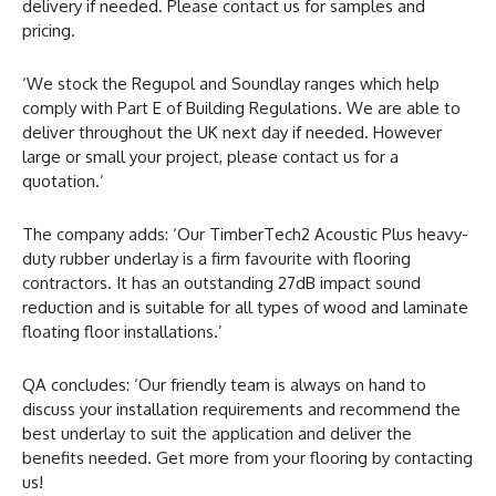
delivery if needed. Please contact us for samples and
pricing.
‘We stock the Regupol and Soundlay ranges which help
comply with Part E of Building Regulations. We are able to
deliver throughout the UK next day if needed. However
large or small your project, please contact us for a
quotation.’
The company adds: ‘Our TimberTech2 Acoustic Plus heavy-
duty rubber underlay is a firm favourite with flooring
contractors. It has an outstanding 27dB impact sound
reduction and is suitable for all types of wood and laminate
floating floor installations.’
QA concludes: ‘Our friendly team is always on hand to
discuss your installation requirements and recommend the
best underlay to suit the application and deliver the
benefits needed. Get more from your flooring by contacting
us!