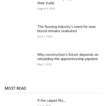
their trade
August 4, 2026
The flooring industry’s need for new
blood remains unabated
June 1, 2026
Why construction’s future depends on
rebuilding the apprenticeship pipeline
May 1, 2026
MOST READ
If the carpet fits…
July 6, 2021