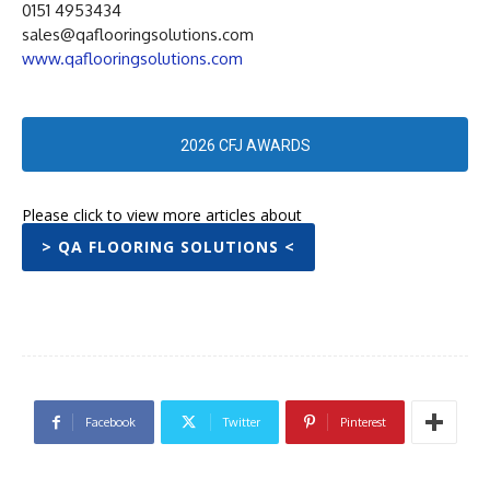
0151 4953434
sales@qaflooringsolutions.com
www.qaflooringsolutions.com
2026 CFJ AWARDS
Please click to view more articles about
> QA FLOORING SOLUTIONS <
Facebook
Twitter
Pinterest