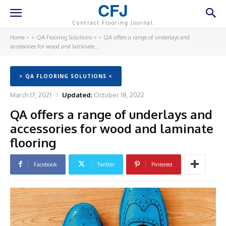
CFJ
Contract Flooring Journal
Home
> QA Flooring Solutions <
QA offers a range of underlays and
accessories for wood and laminate...
> QA FLOORING SOLUTIONS <
March 17, 2021
Updated:
October 18, 2022
QA offers a range of underlays and
accessories for wood and laminate
flooring
Facebook
Twitter
Pinterest