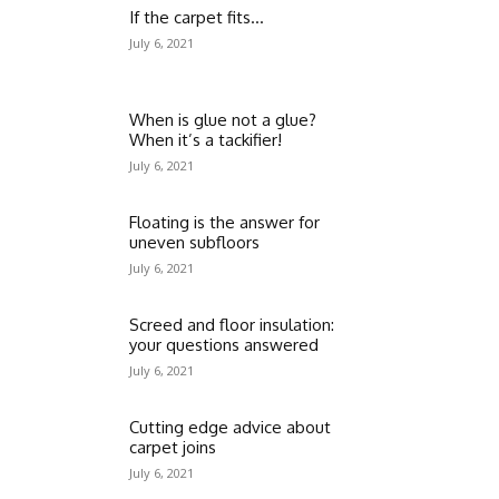
If the carpet fits…
July 6, 2021
When is glue not a glue?
When it’s a tackifier!
July 6, 2021
Floating is the answer for
uneven subfloors
July 6, 2021
Screed and floor insulation:
your questions answered
July 6, 2021
Cutting edge advice about
carpet joins
July 6, 2021