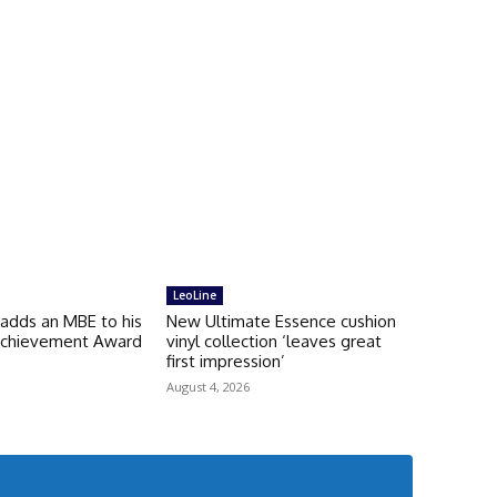
LeoLine
 adds an MBE to his
New Ultimate Essence cushion
 Achievement Award
vinyl collection ‘leaves great
first impression’
August 4, 2026