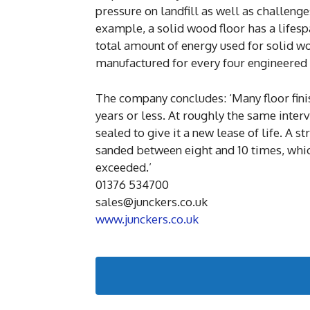
pressure on landfill as well as challeng
example, a solid wood floor has a lifesp
total amount of energy used for solid wo
manufactured for every four engineered f
The company concludes: ‘Many floor finis
years or less. At roughly the same inter
sealed to give it a new lease of life. A s
sanded between eight and 10 times, whic
exceeded.’
01376 534700
sales@junckers.co.uk
www.junckers.co.uk