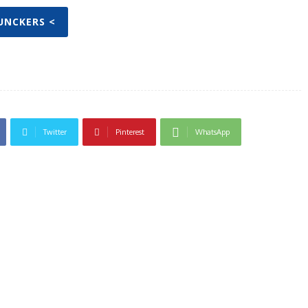
JUNCKERS <
Twitter
Pinterest
WhatsApp