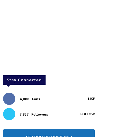
Stay Connected
LIKE
4,800
Fans
FOLLOW
7,837
Followers