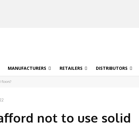
MANUFACTURERS
RETAILERS
DISTRIBUTORS
 floors?
022
afford not to use solid