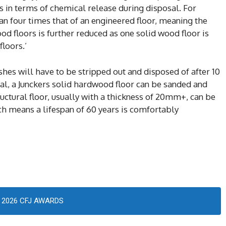
es in terms of chemical release during disposal. For
an four times that of an engineered floor, meaning the
od floors is further reduced as one solid wood floor is
loors.’
hes will have to be stripped out and disposed of after 10
val, a Junckers solid hardwood floor can be sanded and
tructural floor, usually with a thickness of 20mm+, can be
h means a lifespan of 60 years is comfortably
2026 CFJ AWARDS