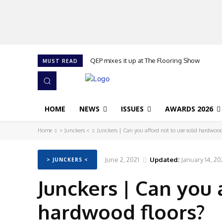
QEP mixes it up at The Flooring Show
MUST READ
HOME
NEWS
ISSUES
AWARDS 2026
Home
> Junckers <
Junckers | Can you afford not to use solid hardwood
June 2, 2021
Updated:
January 14, 2
> JUNCKERS <
Junckers | Can you 
hardwood floors?