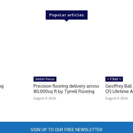
Popular articles
Sector Focus
> F Ball <
ng
Precision flooring delivery across
Geoffrey Ball
80,000sq ft by Tyrrell Flooring
CFJ Lifetime
August 4, 2026
August 4, 2026
SIGN UP TO OUR FREE NEWSLETTER