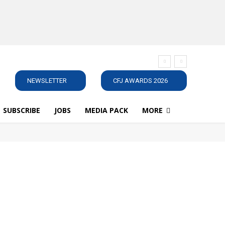
NEWSLETTER
CFJ AWARDS 2026
SUBSCRIBE
JOBS
MEDIA PACK
MORE