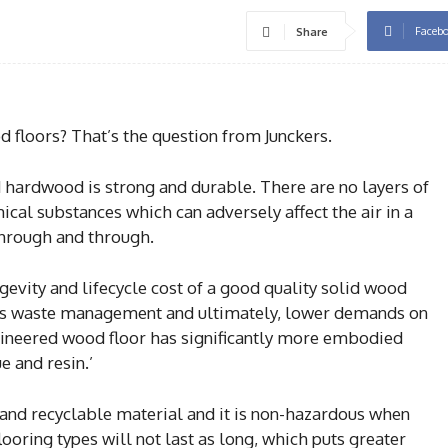
Faceb
Share
 floors? That’s the question from Junckers.
d hardwood is strong and durable. There are no layers of
ical substances which can adversely affect the air in a
through and through.
ngevity and lifecycle cost of a good quality solid wood
ess waste management and ultimately, lower demands on
gineered wood floor has significantly more embodied
e and resin.’
and recyclable material and it is non-hazardous when
looring types will not last as long, which puts greater