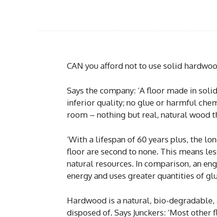
CAN you afford not to use solid hardwood
Says the company: ‘A floor made in soli
inferior quality; no glue or harmful chem
room – nothing but real, natural wood 
‘With a lifespan of 60 years plus, the lo
floor are second to none. This means l
natural resources. In comparison, an en
energy and uses greater quantities of glu
Hardwood is a natural, bio-degradable, 
disposed of. Says Junckers: ‘Most other f