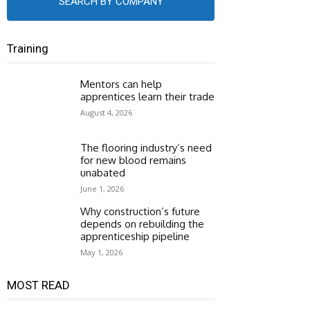
SEARCH BY COMPANY
Training
Mentors can help
apprentices learn their trade
August 4, 2026
The flooring industry’s need
for new blood remains
unabated
June 1, 2026
Why construction’s future
depends on rebuilding the
apprenticeship pipeline
May 1, 2026
MOST READ