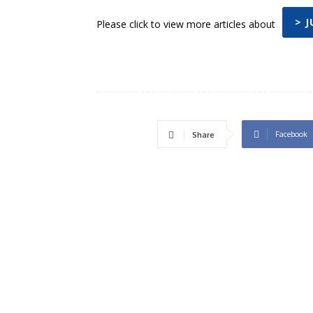
> 
Please click to view more articles about
Facebook
Share