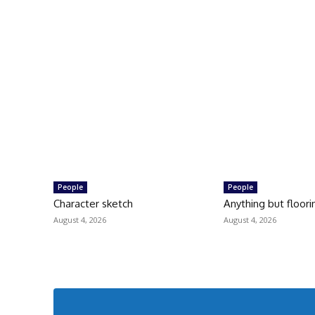
People
People
Character sketch
Anything but floori
August 4, 2026
August 4, 2026