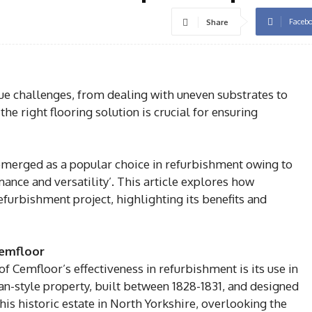
Faceb
Share
 challenges, from dealing with uneven substrates to
e right flooring solution is crucial for ensuring
emerged as a popular choice in refurbishment owing to
mance and versatility’. This article explores how
efurbishment project, highlighting its benefits and
Cemfloor
 Cemfloor’s effectiveness in refurbishment is its use in
an-style property, built between 1828-1831, and designed
is historic estate in North Yorkshire, overlooking the