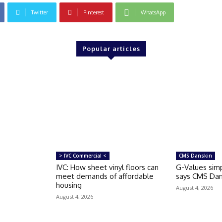
Twitter
Pinterest
WhatsApp
Popular articles
> IVC Commercial <
CMS Danskin
IVC: How sheet vinyl floors can
G-Values simp
meet demands of affordable
says CMS Dan
housing
August 4, 2026
August 4, 2026