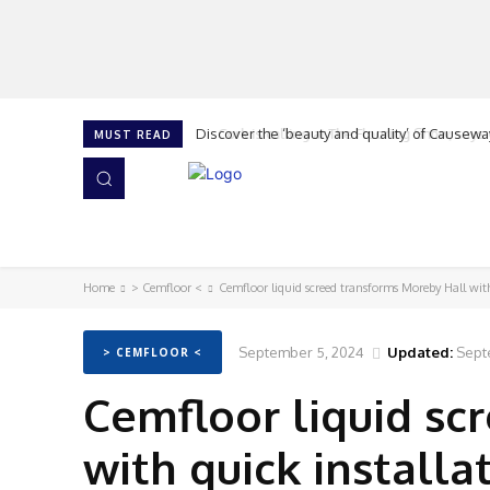
Cork is calling at The Flooring Show, says G
MUST READ
HOME
NEWS
ISSUES
AWARDS 2026
Home
> Cemfloor <
Cemfloor liquid screed transforms Moreby Hall wit
September 5, 2024
Updated:
Sept
> CEMFLOOR <
Cemfloor liquid sc
with quick install