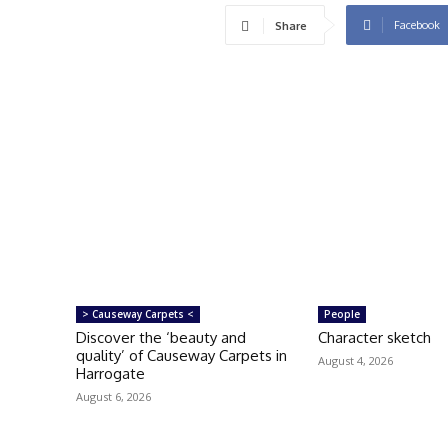
Facebook
Share
> Causeway Carpets <
People
Discover the ‘beauty and
Character sketch
quality’ of Causeway Carpets in
August 4, 2026
Harrogate
August 6, 2026