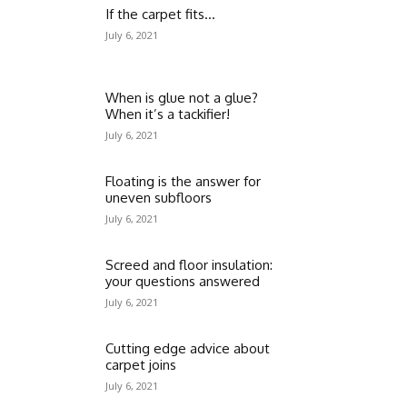
If the carpet fits…
July 6, 2021
When is glue not a glue?
When it’s a tackifier!
July 6, 2021
Floating is the answer for
uneven subfloors
July 6, 2021
Screed and floor insulation:
your questions answered
July 6, 2021
Cutting edge advice about
carpet joins
July 6, 2021