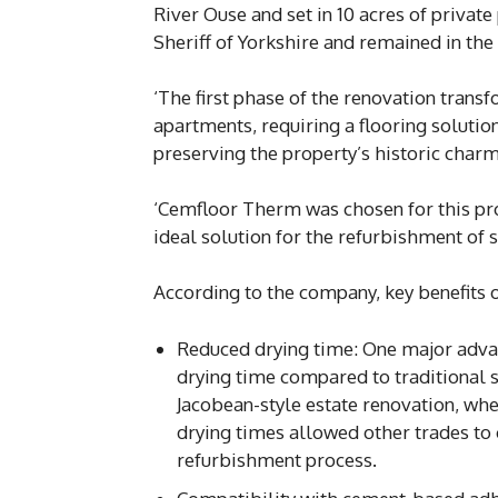
River Ouse and set in 10 acres of privat
Sheriff of Yorkshire and remained in the 
‘The first phase of the renovation tran
apartments, requiring a flooring soluti
preserving the property’s historic charm
‘Cemfloor Therm was chosen for this pro
ideal solution for the refurbishment of s
According to the company, key benefits 
Reduced drying time: One major advan
drying time compared to traditional sc
Jacobean-style estate renovation, whe
drying times allowed other trades to 
refurbishment process.