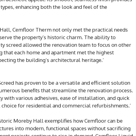
 types, enhancing both the look and feel of the
Hall, Cemfloor Therm not only met the practical needs
serve the property’s historic charm. The ability to
lity screed allowed the renovation team to focus on other
ring that each home and apartment met the highest
cting the building’s architectural heritage.’
reed has proven to be a versatile and efficient solution
numerous benefits that streamline the renovation process.
y with various adhesives, ease of installation, and quick
al choice for residential and commercial refurbishments.’
historic Moreby Hall exemplifies how Cemfloor can be
ctures into modern, functional spaces without sacrificing
hment projects continue to rise in demand, Cemfloor Liquid