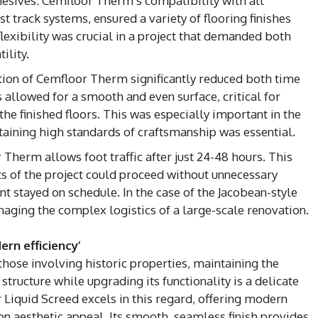
esives: Cemfloor Therm’s compatibility with all
 track systems, ensured a variety of flooring finishes
lexibility was crucial in a project that demanded both
ility.
lation of Cemfloor Therm significantly reduced both time
es allowed for a smooth and even surface, critical for
 the finished floors. This was especially important in the
aining high standards of craftsmanship was essential.
r Therm allows foot traffic after just 24-48 hours. This
ts of the project could proceed without unnecessary
nt stayed on schedule. In the case of the Jacobean-style
managing the complex logistics of a large-scale renovation.
rn efficiency’
those involving historic properties, maintaining the
 structure while upgrading its functionality is a delicate
Liquid Screed excels in this regard, offering modern
 aesthetic appeal. Its smooth, seamless finish provides