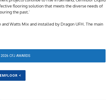
fective flooring solution that meets the diverse needs of
uring the past.’
e and Watts Mix and installed by Dragon UFH. The main
2026 CFJ AWARDS
CEMFLOOR <