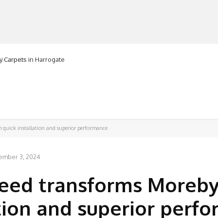
ranorte
MANUFACTURERS
RETAILERS
DISTRIBUTORS
h quick installation and superior performance
ember 3, 2024
reed transforms Moreby
ation and superior perf