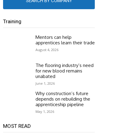
SEARCH BY COMPANY
Training
Mentors can help
apprentices learn their trade
August 4, 2026
The flooring industry’s need
for new blood remains
unabated
June 1, 2026
Why construction’s future
depends on rebuilding the
apprenticeship pipeline
May 1, 2026
MOST READ