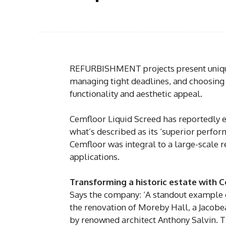
REFURBISHMENT projects present unique
managing tight deadlines, and choosing th
functionality and aesthetic appeal.
Cemfloor Liquid Screed has reportedly 
what’s described as its ‘superior perfor
Cemfloor was integral to a large-scale r
applications.
Transforming a historic estate with 
Says the company: ‘A standout example of
the renovation of Moreby Hall, a Jacobe
by renowned architect Anthony Salvin. Th