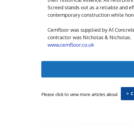
Screed stands out as a reliable and ef
contemporary construction while hono
Cemfloor was supplied by A1 Concret
contractor was Nicholas & Nicholas.
www.cemfloor.co.uk
> 
Please click to view more articles about