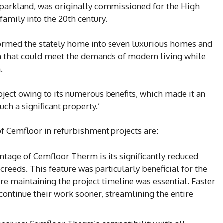
e parkland, was originally commissioned for the High
family into the 20th century.
sformed the stately home into seven luxurious homes and
on that could meet the demands of modern living while
.
ject owing to its numerous benefits, which made it an
uch a significant property.’
of Cemfloor in refurbishment projects are:
tage of Cemfloor Therm is its significantly reduced
reeds. This feature was particularly beneficial for the
re maintaining the project timeline was essential. Faster
continue their work sooner, streamlining the entire