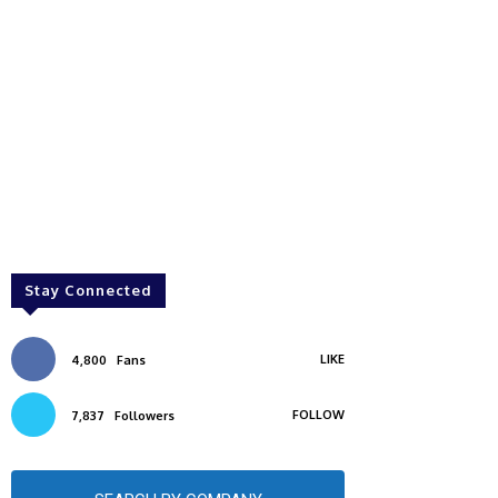
Stay Connected
LIKE
4,800
Fans
FOLLOW
7,837
Followers