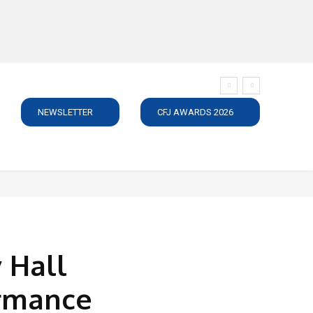
NEWSLETTER
CFJ AWARDS 2026
SUBSCRIBE
JOBS
MEDIA PACK
DIRECTORY
C
 Hall
ormance