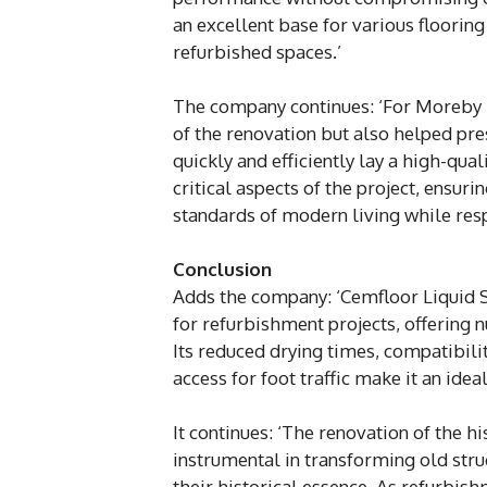
an excellent base for various flooring
refurbished spaces.’
The company continues: ‘For Moreby 
of the renovation but also helped pre
quickly and efficiently lay a high-qua
critical aspects of the project, ensu
standards of modern living while respe
Conclusion
Adds the company: ‘Cemfloor Liquid Sc
for refurbishment projects, offering 
Its reduced drying times, compatibilit
access for foot traffic make it an ide
It continues: ‘The renovation of the 
instrumental in transforming old stru
their historical essence. As refurbis