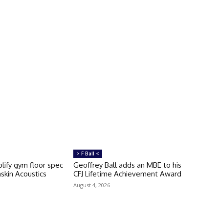
> F Ball <
lify gym floor spec
Geoffrey Ball adds an MBE to his
skin Acoustics
CFJ Lifetime Achievement Award
August 4, 2026