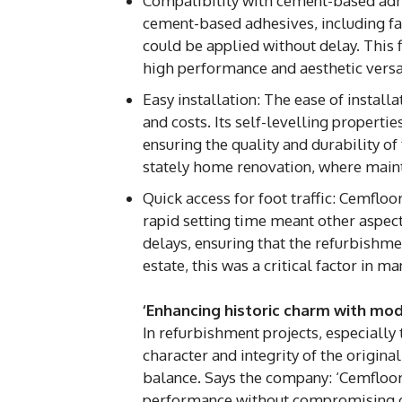
Compatibility with cement-based adh
cement-based adhesives, including fast
could be applied without delay. This f
high performance and aesthetic versat
Easy installation: The ease of instal
and costs. Its self-levelling properti
ensuring the quality and durability of
stately home renovation, where maint
Quick access for foot traffic: Cemfloo
rapid setting time meant other aspec
delays, ensuring that the refurbishme
estate, this was a critical factor in 
‘Enhancing historic charm with mode
In refurbishment projects, especially 
character and integrity of the original
balance. Says the company: ‘Cemfloor 
performance without compromising on