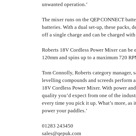
unwanted operation.’
The mixer runs on the QEP CONNECT batter
batteries. With a dual set-up, these packs, 
off a single charge and can be charged with
Roberts 18V Cordless Power Mixer can be e
120mm and spins up to a maximum 720 RPM
Tom Connolly, Roberts category manager, sa
levelling compounds and screeds perform as
18V Cordless Power Mixer. With power and con
quality you’d expect from one of the indust
every time you pick it up. What’s more, as it
power your paddles.’
01283 243450
sales@qepuk.com