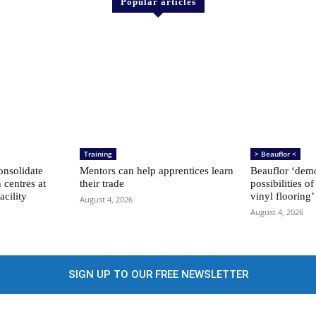
Popular articles
Training
> Beauflor <
nsolidate
Mentors can help apprentices learn
Beauflor ‘demo
n centres at
their trade
possibilities of
acility
vinyl flooring’
August 4, 2026
August 4, 2026
SIGN UP TO OUR FREE NEWSLETTER