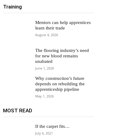
Training
Mentors can help apprentices
learn their trade
August 4, 2026
The flooring industry’s need
for new blood remains
unabated
June 1, 2026
Why construction’s future
depends on rebuilding the
apprenticeship pipeline
May 1, 2026
MOST READ
If the carpet fits…
July 6, 2021