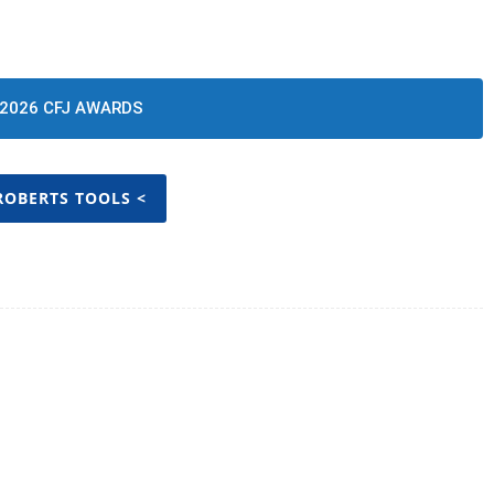
2026 CFJ AWARDS
ROBERTS TOOLS <
Twitter
Pinterest
WhatsApp