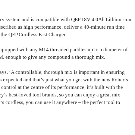
y system and is compatible with QEP 18V 4.0Ah Lithium-ion
described as high performance, deliver a 40-minute run time
 the QEP Cordless Fast Charger.
quipped with any M14 threaded paddles up to a diameter of
, enough to give any compound a thorough mix.
ys, ‘A controllable, thorough mix is important in ensuring
 expected and that’s just what you get with the new Roberts
trol at the centre of its performance, it’s built with the
ry’s best-loved tool brands, so you can enjoy a great mix
’s cordless, you can use it anywhere – the perfect tool to