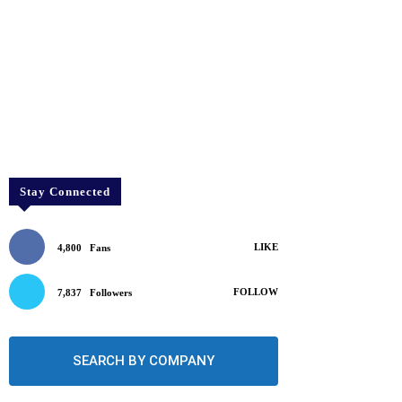
Stay Connected
LIKE
4,800
Fans
FOLLOW
7,837
Followers
SEARCH BY COMPANY