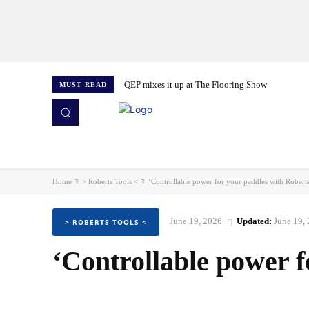
QEP mixes it up at The Flooring Show
MUST READ
HOME
NEWS
ISSUES
AWARDS 2026
Home
> Roberts Tools <
‘Controllable power for your paddles with Robert
June 19, 2026
Updated:
June 19,
> ROBERTS TOOLS <
‘Controllable power f