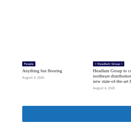
People
> Headlam Group <
Anything but flooring
Headlam Group to co
northeast distributio
August 4, 2026
new state-of-the-art f
August 4, 2026