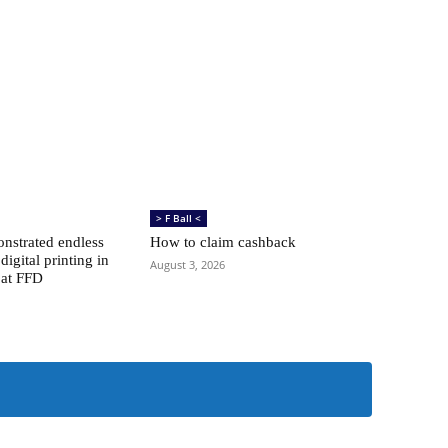
> F Ball <
nstrated endless
How to claim cashback
 digital printing in
August 3, 2026
 at FFD