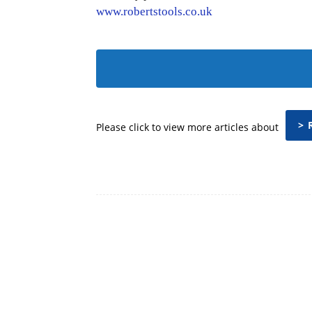
www.robertstools.co.uk
> 
Please click to view more articles about
Facebook
Share