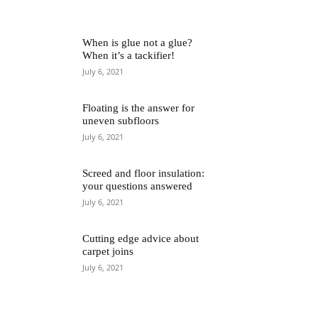
When is glue not a glue?
When it’s a tackifier!
July 6, 2021
Floating is the answer for
uneven subfloors
July 6, 2021
Screed and floor insulation:
your questions answered
July 6, 2021
Cutting edge advice about
carpet joins
July 6, 2021