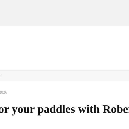
MANUFACTURERS
RETAILERS
DISTRIBUTORS
s’
 2026
or your paddles with Robe
Facebook
Share