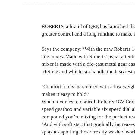
ROBERTS, a brand of QEP, has launched the
greater control and a long runtime to make 
Says the company: ‘With the new Roberts 1
site mixes. Made with Roberts’ usual attentio
mixer is made with a die-cast metal gear ca
lifetime and which can handle the heaviest
‘Comfort too is maximised with a low weigh
makes it easy to hold.’
When it comes to control, Roberts 18V Cor
speed gearbox and variable six speed dial al
compound you’re mixing for the perfect res
‘And with soft start that gradually increase
splashes spoiling those freshly washed work