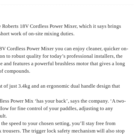
 Roberts 18V Cordless Power Mixer, which it says brings
short work of on-site mixing duties.
8V Cordless Power Mixer you can enjoy cleaner, quicker on-
n to robust quality for today’s professional installers, the
se and features a powerful brushless motor that gives a long
 of compounds.
t of just 3.4kg and an ergonomic dual handle design that
dless Power Mix ‘has your back’, says the company. ‘A two-
low for fine control of your paddles, adjusting to any
ult.
s the speed to your chosen setting, you’ll stay free from
 trousers. The trigger lock safety mechanism will also stop