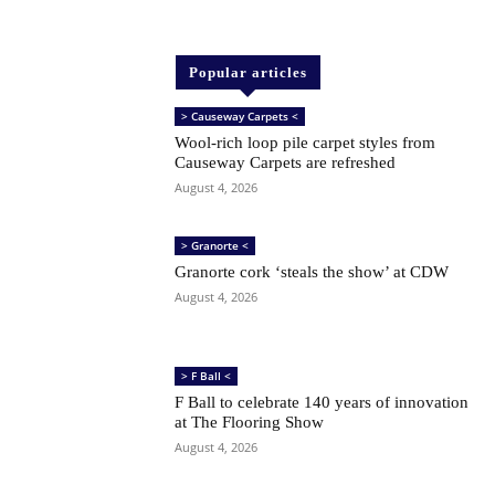
Popular articles
> Causeway Carpets <
Wool-rich loop pile carpet styles from
Causeway Carpets are refreshed
August 4, 2026
> Granorte <
Granorte cork ‘steals the show’ at CDW
August 4, 2026
> F Ball <
F Ball to celebrate 140 years of innovation
at The Flooring Show
August 4, 2026