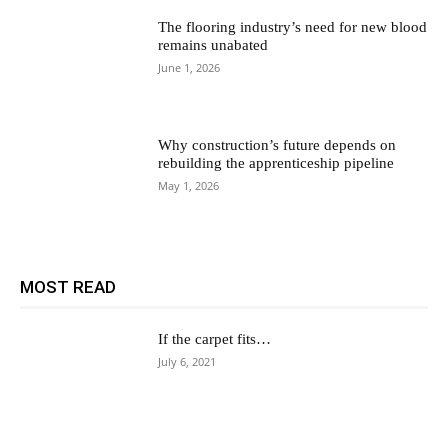
The flooring industry’s need for new blood
remains unabated
June 1, 2026
Why construction’s future depends on
rebuilding the apprenticeship pipeline
May 1, 2026
MOST READ
If the carpet fits…
July 6, 2021