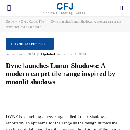
CFJ
Contract Flooring Journal
Home
> Dyne Carpet Tile <
Dyne launches Lunar Shadows: A modern carpet tile
range inspired by moonlit...
> DYNE CARPET TILE <
September 5, 2024
Updated:
September 3, 2024
Dyne launches Lunar Shadows: A
modern carpet tile range inspired by
moonlit shadows
Facebook
Twitter
Pinterest
WhatsApp
DYNE is launching a new range called Lunar Shadows –
reportedly an apt name for the range as the design mimics the
shadows of light and dark that are seen in pictures of the moon.