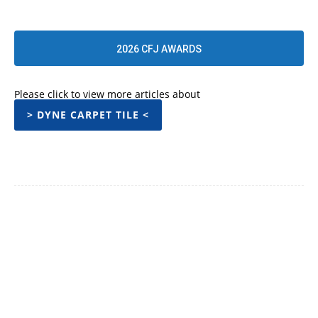
2026 CFJ AWARDS
Please click to view more articles about
> DYNE CARPET TILE <
Facebook
Twitter
Pinterest
WhatsApp