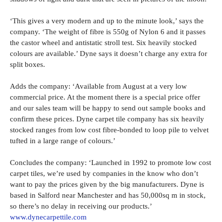
‘This gives a very modern and up to the minute look,’ says the
company. ‘The weight of fibre is 550g of Nylon 6 and it passes
the castor wheel and antistatic stroll test. Six heavily stocked
colours are available.’ Dyne says it doesn’t charge any extra for
split boxes.
Adds the company: ‘Available from August at a very low
commercial price. At the moment there is a special price offer
and our sales team will be happy to send out sample books and
confirm these prices. Dyne carpet tile company has six heavily
stocked ranges from low cost fibre-bonded to loop pile to velvet
tufted in a large range of colours.’
Concludes the company: ‘Launched in 1992 to promote low cost
carpet tiles, we’re used by companies in the know who don’t
want to pay the prices given by the big manufacturers. Dyne is
based in Salford near Manchester and has 50,000sq m in stock,
so there’s no delay in receiving our products.’
www.dynecarpettile.com