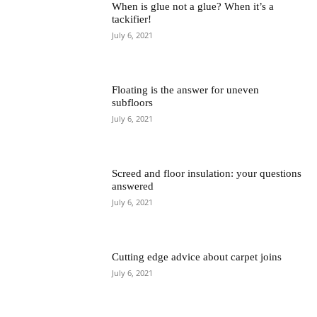
When is glue not a glue? When it’s a
tackifier!
July 6, 2021
Floating is the answer for uneven
subfloors
July 6, 2021
Screed and floor insulation: your questions
answered
July 6, 2021
Cutting edge advice about carpet joins
July 6, 2021