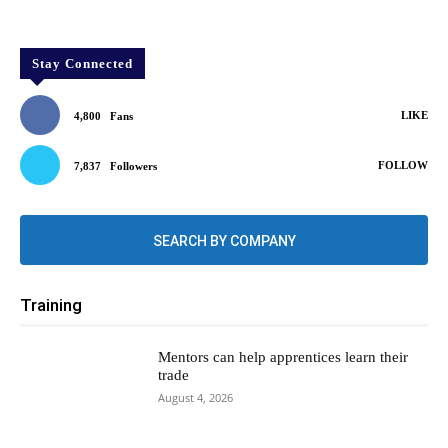
Stay Connected
LIKE
4,800
Fans
FOLLOW
7,837
Followers
SEARCH BY COMPANY
Training
Mentors can help apprentices learn their
trade
August 4, 2026