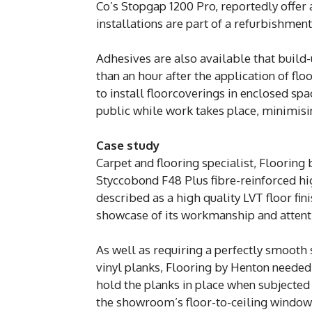
Co’s Stopgap 1200 Pro, reportedly offer
installations are part of a refurbishmen
Adhesives are also available that build-
than an hour after the application of fl
to install floorcoverings in enclosed sp
public while work takes place, minimisin
Case study
Carpet and flooring specialist, Flooring
Styccobond F48 Plus fibre-reinforced hi
described as a high quality LVT floor f
showcase of its workmanship and attentio
As well as requiring a perfectly smooth 
vinyl planks, Flooring by Henton needed
hold the planks in place when subjected
the showroom’s floor-to-ceiling window