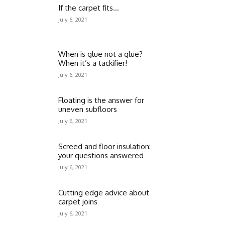
If the carpet fits…
July 6, 2021
When is glue not a glue?
When it’s a tackifier!
July 6, 2021
Floating is the answer for
uneven subfloors
July 6, 2021
Screed and floor insulation:
your questions answered
July 6, 2021
Cutting edge advice about
carpet joins
July 6, 2021