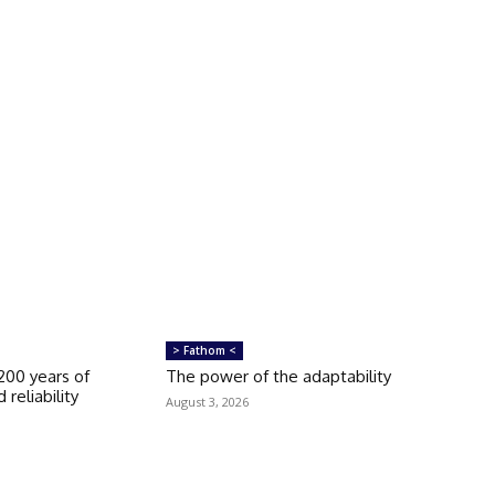
> Fathom <
 200 years of
The power of the adaptability
 reliability
August 3, 2026