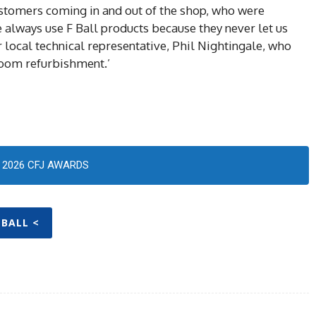
customers coming in and out of the shop, who were
 We always use F Ball products because they never let us
local technical representative, Phil Nightingale, who
oom refurbishment.’
2026 CFJ AWARDS
 BALL <