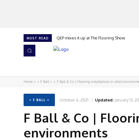
QEP mixes it up at The Flooring Show
MUST READ
HOME
NEWS
ISSUES
AWARDS 2026
Home
> F Ball <
F Ball & Co | Flooring installations in retail environm
October 6, 2021
Updated:
January 13, 2
> F BALL <
F Ball & Co | Floori
environments