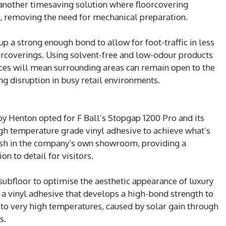
 another timesaving solution where floorcovering
t, removing the need for mechanical preparation.
up a strong enough bond to allow for foot-traffic in less
oorcoverings. Using solvent-free and low-odour products
aces will mean surrounding areas can remain open to the
g disruption in busy retail environments.
 by Henton opted for F Ball’s Stopgap 1200 Pro and its
gh temperature grade vinyl adhesive to achieve what’s
inish in the company’s own showroom, providing a
n to detail for visitors.
subfloor to optimise the aesthetic appearance of luxury
 a vinyl adhesive that develops a high-bond strength to
 to very high temperatures, caused by solar gain through
s.