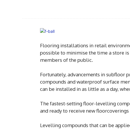
Flooring installations in retail environ
possible to minimise the time a store is
members of the public.
Fortunately, advancements in subfloor pr
compounds and waterproof surface memb
can be installed in as little as a day, w
The fastest-setting floor-levelling com
and ready to receive new floorcoverings
Levelling compounds that can be applied