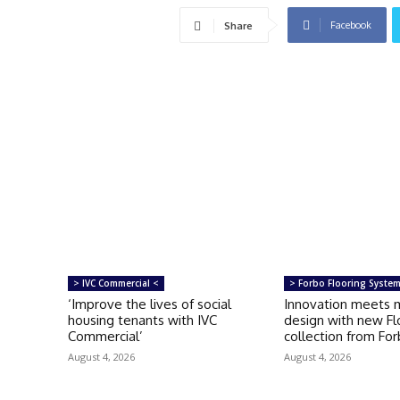
Facebook
Share
> IVC Commercial <
> Forbo Flooring Syste
‘Improve the lives of social
Innovation meets 
housing tenants with IVC
design with new Fl
Commercial’
collection from Fo
August 4, 2026
August 4, 2026