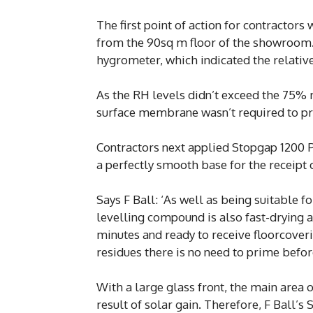
The first point of action for contractor
from the 90sq m floor of the showroom. 
hygrometer, which indicated the relativ
As the RH levels didn’t exceed the 75%
surface membrane wasn’t required to pre
Contractors next applied Stopgap 1200 P
a perfectly smooth base for the receipt 
Says F Ball: ‘As well as being suitable 
levelling compound is also fast-drying and
minutes and ready to receive floorcover
residues there is no need to prime befor
With a large glass front, the main area
result of solar gain. Therefore, F Ball