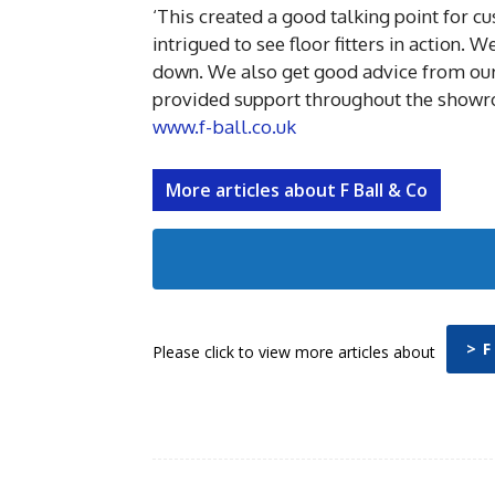
‘This created a good talking point for 
intrigued to see floor fitters in action.
down. We also get good advice from our 
provided support throughout the showr
www.f-ball.co.uk
More articles about F Ball & Co
> F
Please click to view more articles about