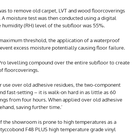
s was to remove old carpet, LVT and wood floorcoverings
A moisture test was then conducted using a digital
e humidity (RH) level of the subfloor was 55%.
 maximum threshold, the application of a waterproof
vent excess moisture potentially causing floor failure.
ro levelling compound over the entire subfloor to create
of floorcoverings.
for use over old adhesive residues, the two-component
 fast-setting – it is walk-on hard in as little as 60
ings from four hours. When applied over old adhesive
ehand, saving further time.’
 of the showroom is prone to high temperatures as a
’s Styccobond F48 PLUS high temperature grade vinyl