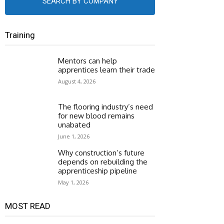
SEARCH BY COMPANY
Training
Mentors can help
apprentices learn their trade
August 4, 2026
The flooring industry’s need
for new blood remains
unabated
June 1, 2026
Why construction’s future
depends on rebuilding the
apprenticeship pipeline
May 1, 2026
MOST READ