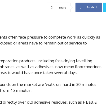
Facebook
Share
ments often face pressure to complete work as quickly as
 closed or areas have to remain out of service to
eparation products, including fast-drying levelling
ranes, as well as adhesives, now mean floorcoverings
hereas it would have once taken several days.
pounds on the market are ‘walk-on’ hard in 30 minutes
 from 45 minutes.
 directly over old adhesive residues, such as F Ball &