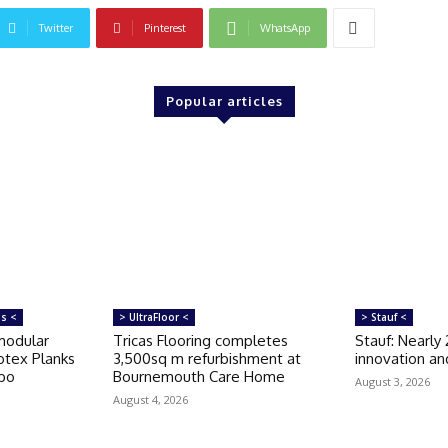
Twitter
Pinterest
WhatsApp
Popular articles
ms <
> UltraFloor <
> Stauf <
modular
Tricas Flooring completes
Stauf: Nearly
otex Planks
3,500sq m refurbishment at
innovation and
rbo
Bournemouth Care Home
August 3, 2026
August 4, 2026