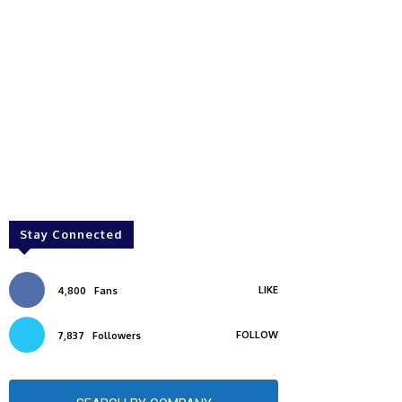
Stay Connected
LIKE
4,800
Fans
FOLLOW
7,837
Followers