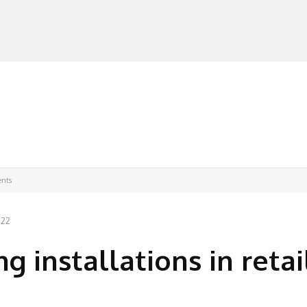
MANUFACTURERS
RETAILERS
DISTRIBUTORS
ents
022
ng installations in retai