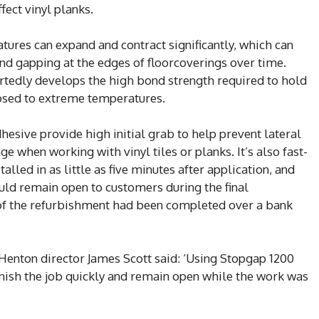
fect vinyl planks.
ures can expand and contract significantly, which can
 and gapping at the edges of floorcoverings over time.
edly develops the high bond strength required to hold
posed to extreme temperatures.
hesive provide high initial grab to help prevent lateral
 when working with vinyl tiles or planks. It’s also fast-
alled in as little as five minutes after application, and
ld remain open to customers during the final
t of the refurbishment had been completed over a bank
enton director James Scott said: ‘Using Stopgap 1200
nish the job quickly and remain open while the work was