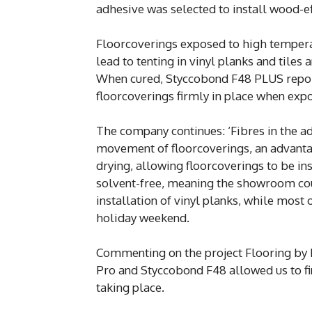
adhesive was selected to install wood-ef
Floorcoverings exposed to high temperat
lead to tenting in vinyl planks and tiles
When cured, Styccobond F48 PLUS report
floorcoverings firmly in place when ex
The company continues: ‘Fibres in the ad
movement of floorcoverings, an advantage
drying, allowing floorcoverings to be inst
solvent-free, meaning the showroom cou
installation of vinyl planks, while mos
holiday weekend.
Commenting on the project Flooring by H
Pro and Styccobond F48 allowed us to fi
taking place.