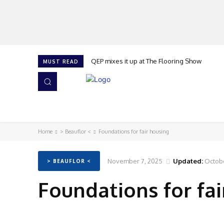
QEP mixes it up at The Flooring Show
MUST READ
HOME
NEWS
ISSUES
AWARDS 2026
Home
> Beauflor <
Foundations for fair housing
November 7, 2025
Updated:
Octobe
> BEAUFLOR <
Foundations for fai