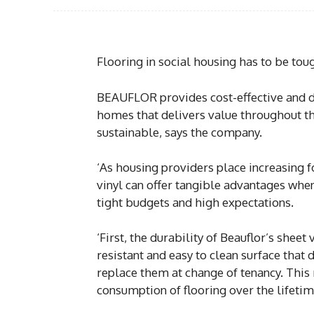
Flooring in social housing has to be tou
BEAUFLOR provides cost-effective and du
homes that delivers value throughout the
sustainable, says the company.
‘As housing providers place increasing fo
vinyl can offer tangible advantages whe
tight budgets and high expectations.
‘First, the durability of Beauflor’s sheet
resistant and easy to clean surface that 
replace them at change of tenancy. Thi
consumption of flooring over the lifetim