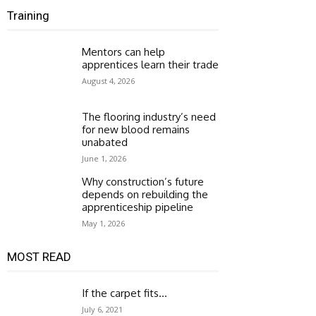
Training
Mentors can help
apprentices learn their trade
August 4, 2026
The flooring industry’s need
for new blood remains
unabated
June 1, 2026
Why construction’s future
depends on rebuilding the
apprenticeship pipeline
May 1, 2026
MOST READ
If the carpet fits…
July 6, 2021