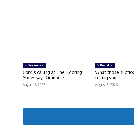
> Granorte <
> Bostik <
Cork is calling at The Flooring
What those subfloo
Show, says Granorte
telling you
August 6, 2026
August 3, 2026