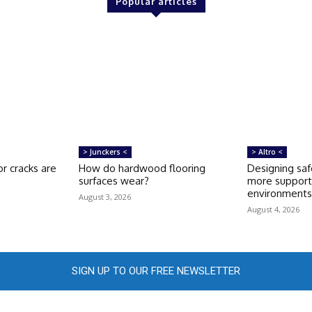
Popular articles
> Junckers <
> Altro <
r cracks are
How do hardwood flooring
Designing saf
surfaces wear?
more support
environment
August 3, 2026
August 4, 2026
SIGN UP TO OUR FREE NEWSLETTER