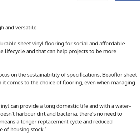
gh and versatile
rable sheet vinyl flooring for social and affordable
 lifecycle and that can help projects to be more
cus on the sustainability of specifications, Beauflor sheet
n it comes to the choice of flooring, even when managing
 vinyl can provide a long domestic life and with a water-
doesn’t harbour dirt and bacteria, there’s no need to
s means a longer replacement cycle and reduced
e of housing stock.’