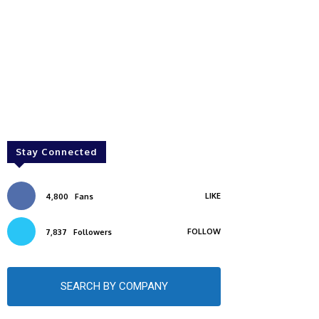
Stay Connected
LIKE
4,800
Fans
FOLLOW
7,837
Followers
SEARCH BY COMPANY