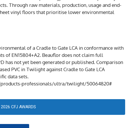
ucts. Through raw materials, production, usage and end-
heet vinyl floors that prioritise lower environmental
nvironmental of a Cradle to Gate LCA in conformance with
ts of EN15804+A2. Beauflor does not claim full
PD has not yet been generated or published. Comparison
sed PVC in Twilight against Cradle to Gate LCA
fic data sets.
products-professionals/ultra/twilight/50064820#
2026 CFJ AWARDS