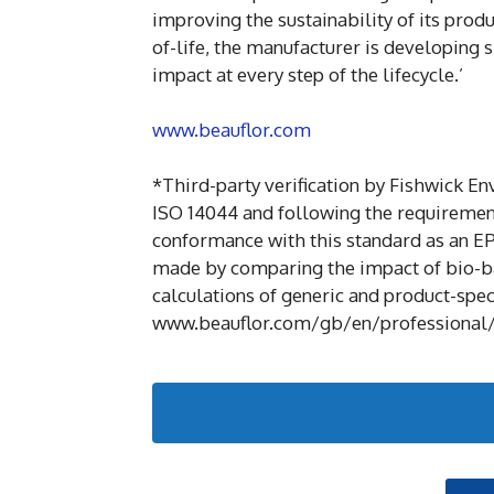
improving the sustainability of its prod
of-life, the manufacturer is developing s
impact at every step of the lifecycle.’
www.beauflor.com
*Third-party verification by Fishwick E
ISO 14044 and following the requiremen
conformance with this standard as an E
made by comparing the impact of bio-ba
calculations of generic and product-speci
www.beauflor.com/gb/en/professional/