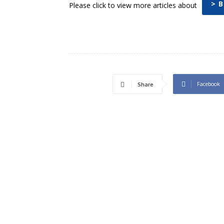
> 
Please click to view more articles about
Facebook
Share