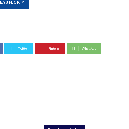
BEAUFLOR <
Twitter
Pinterest
WhatsApp