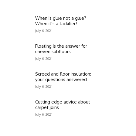
When is glue not a glue?
When it’s a tackifier!
July 6, 2021
Floating is the answer for
uneven subfloors
July 6, 2021
Screed and floor insulation:
your questions answered
July 6, 2021
Cutting edge advice about
carpet joins
July 6, 2021