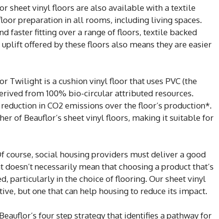
 sheet vinyl floors are also available with a textile
loor preparation in all rooms, including living spaces.
d faster fitting over a range of floors, textile backed
 uplift offered by these floors also means they are easier
r Twilight is a cushion vinyl floor that uses PVC (the
 derived from 100% bio-circular attributed resources.
reduction in CO2 emissions over the floor’s production*.
her of Beauflor’s sheet vinyl floors, making it suitable for
‘Of course, social housing providers must deliver a good
t doesn’t necessarily mean that choosing a product that’s
particularly in the choice of flooring. Our sheet vinyl
ctive, but one that can help housing to reduce its impact.
eauflor’s four step strategy that identifies a pathway for