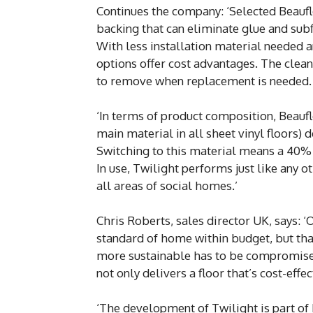
Continues the company: ‘Selected Beauflor
backing that can eliminate glue and subf
With less installation material needed an
options offer cost advantages. The clean
to remove when replacement is needed.
‘In terms of product composition, Beauflo
main material in all sheet vinyl floors)
Switching to this material means a 40% 
In use, Twilight performs just like any ot
all areas of social homes.’
Chris Roberts, sales director UK, says: 
standard of home within budget, but tha
more sustainable has to be compromised, 
not only delivers a floor that’s cost-effe
‘The development of Twilight is part of B