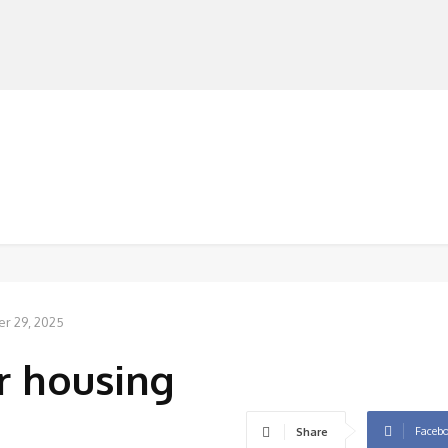
MANUFACTURERS
RETAILERS
DISTRIBUTORS
r 29, 2025
r housing
Faceb
Share