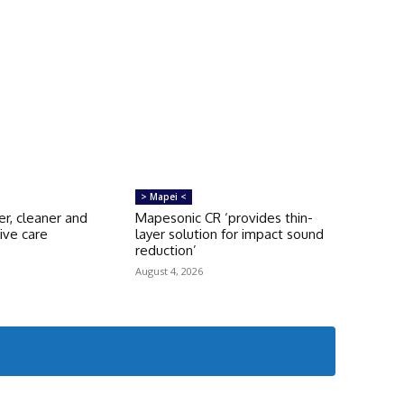
> Mapei <
er, cleaner and
Mapesonic CR ‘provides thin-
ive care
layer solution for impact sound
s
reduction’
August 4, 2026