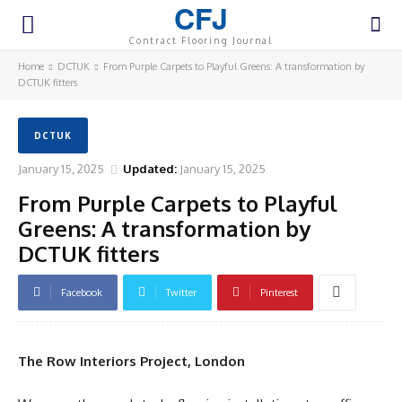
CFJ
Contract Flooring Journal
Home
DCTUK
From Purple Carpets to Playful Greens: A transformation by
DCTUK fitters
DCTUK
January 15, 2025
Updated:
January 15, 2025
From Purple Carpets to Playful
Greens: A transformation by
DCTUK fitters
Facebook
Twitter
Pinterest
The Row Interiors Project, London