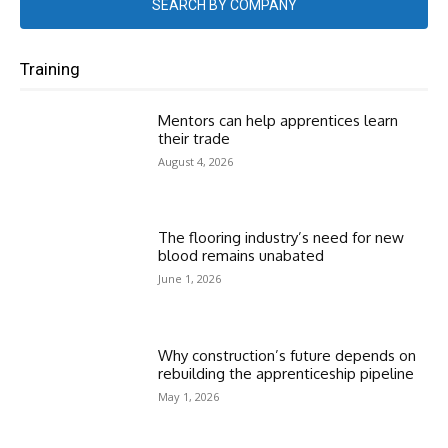
SEARCH BY COMPANY
Training
Mentors can help apprentices learn
their trade
August 4, 2026
The flooring industry’s need for new
blood remains unabated
June 1, 2026
Why construction’s future depends on
rebuilding the apprenticeship pipeline
May 1, 2026