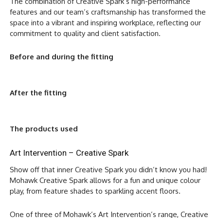
The combination of Creative Spark’s high-performance
features and our team’s craftsmanship has transformed the
space into a vibrant and inspiring workplace, reflecting our
commitment to quality and client satisfaction.
Before and during the fitting
After the fitting
The products used
Art Intervention – Creative Spark
Show off that inner Creative Spark you didn’t know you had!
Mohawk Creative Spark allows for a fun and unique colour
play, from feature shades to sparkling accent floors.
One of three of Mohawk’s Art Intervention’s range, Creative