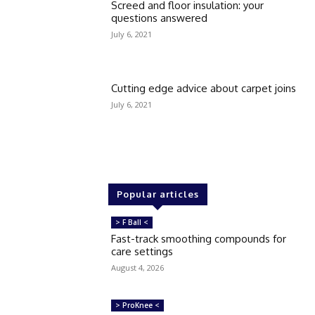
Screed and floor insulation: your
questions answered
July 6, 2021
Cutting edge advice about carpet joins
July 6, 2021
Popular articles
> F Ball <
Fast-track smoothing compounds for
care settings
August 4, 2026
> ProKnee <