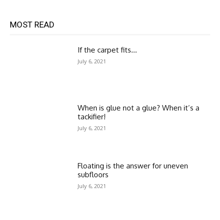
MOST READ
If the carpet fits…
July 6, 2021
When is glue not a glue? When it’s a
tackifier!
July 6, 2021
Floating is the answer for uneven
subfloors
July 6, 2021