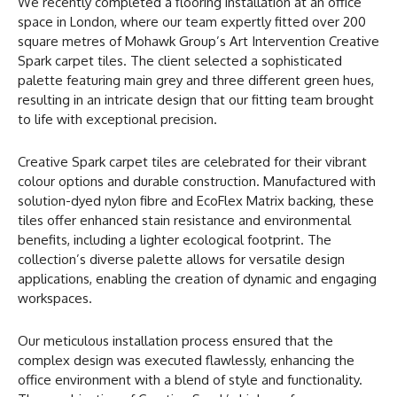
We recently completed a flooring installation at an office
space in London, where our team expertly fitted over 200
square metres of Mohawk Group’s Art Intervention Creative
Spark carpet tiles. The client selected a sophisticated
palette featuring main grey and three different green hues,
resulting in an intricate design that our fitting team brought
to life with exceptional precision.
Creative Spark carpet tiles are celebrated for their vibrant
colour options and durable construction. Manufactured with
solution-dyed nylon fibre and EcoFlex Matrix backing, these
tiles offer enhanced stain resistance and environmental
benefits, including a lighter ecological footprint. The
collection’s diverse palette allows for versatile design
applications, enabling the creation of dynamic and engaging
workspaces.
Our meticulous installation process ensured that the
complex design was executed flawlessly, enhancing the
office environment with a blend of style and functionality.