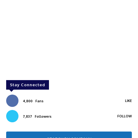
Stay Connected
LIKE
4,800
Fans
FOLLOW
7,837
Followers