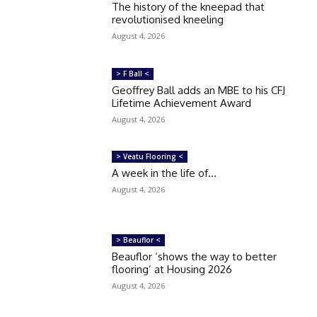
The history of the kneepad that
revolutionised kneeling
August 4, 2026
> F Ball <
Geoffrey Ball adds an MBE to his CFJ
Lifetime Achievement Award
August 4, 2026
> Veatu Flooring <
A week in the life of…
August 4, 2026
> Beauflor <
Beauflor ‘shows the way to better
flooring’ at Housing 2026
August 4, 2026