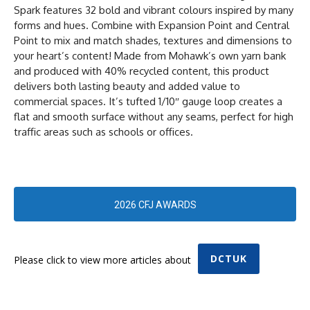
Spark features 32 bold and vibrant colours inspired by many
forms and hues. Combine with Expansion Point and Central
Point to mix and match shades, textures and dimensions to
your heart’s content! Made from Mohawk’s own yarn bank
and produced with 40% recycled content, this product
delivers both lasting beauty and added value to
commercial spaces. It’s tufted 1/10″ gauge loop creates a
flat and smooth surface without any seams, perfect for high
traffic areas such as schools or offices.
2026 CFJ AWARDS
DCTUK
Please click to view more articles about