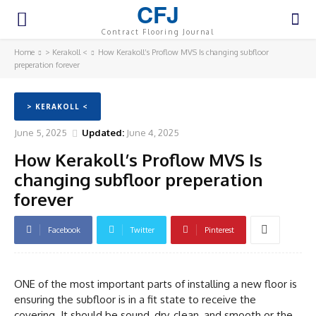
CFJ
Contract Flooring Journal
Home
> Kerakoll <
How Kerakoll’s Proflow MVS Is changing subfloor
preperation forever
> KERAKOLL <
June 5, 2025
Updated:
June 4, 2025
How Kerakoll’s Proflow MVS Is
changing subfloor preperation
forever
Facebook
Twitter
Pinterest
ONE of the most important parts of installing a new floor is
ensuring the subfloor is in a fit state to receive the
covering. It should be sound, dry, clean, and smooth or the