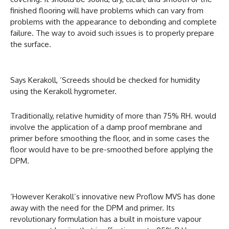
finished flooring will have problems which can vary from
problems with the appearance to debonding and complete
failure. The way to avoid such issues is to properly prepare
the surface.
Says Kerakoll, ‘Screeds should be checked for humidity
using the Kerakoll hygrometer.
Traditionally, relative humidity of more than 75% RH. would
involve the application of a damp proof membrane and
primer before smoothing the floor, and in some cases the
floor would have to be pre-smoothed before applying the
DPM.
‘However Kerakoll’s innovative new Proflow MVS has done
away with the need for the DPM and primer. Its
revolutionary formulation has a built in moisture vapour