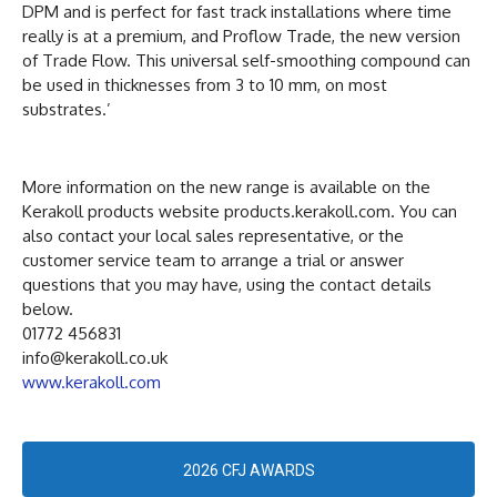
DPM and is perfect for fast track installations where time
really is at a premium, and Proflow Trade, the new version
of Trade Flow. This universal self-smoothing compound can
be used in thicknesses from 3 to 10 mm, on most
substrates.’
More information on the new range is available on the
Kerakoll products website products.kerakoll.com. You can
also contact your local sales representative, or the
customer service team to arrange a trial or answer
questions that you may have, using the contact details
below.
01772 456831
info@kerakoll.co.uk
www.kerakoll.com
2026 CFJ AWARDS