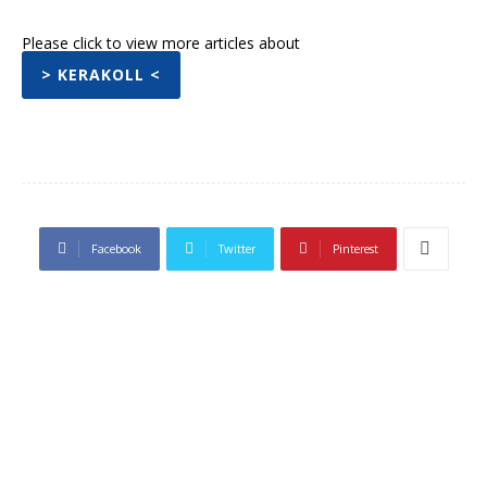
Please click to view more articles about
> KERAKOLL <
Facebook
Twitter
Pinterest