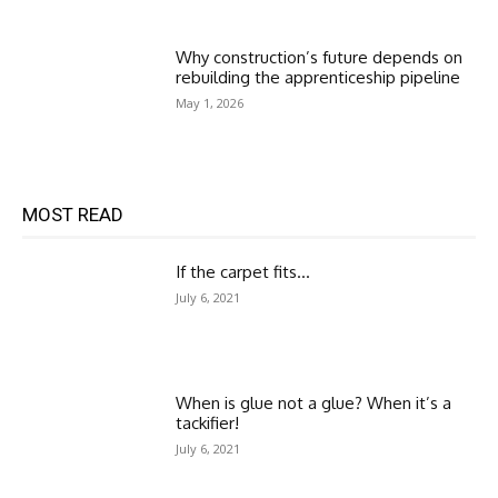
Why construction’s future depends on
rebuilding the apprenticeship pipeline
May 1, 2026
MOST READ
If the carpet fits…
July 6, 2021
When is glue not a glue? When it’s a
tackifier!
July 6, 2021