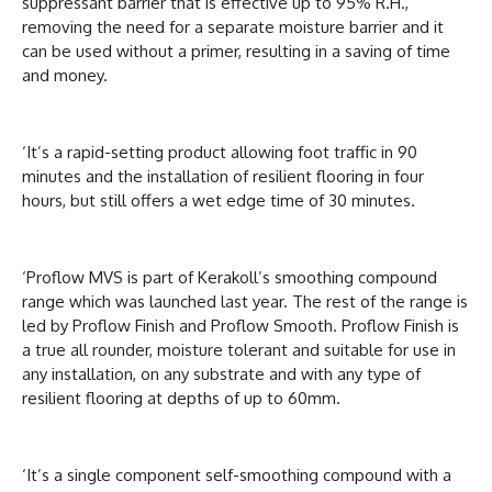
suppressant barrier that is effective up to 95% R.H.,
removing the need for a separate moisture barrier and it
can be used without a primer, resulting in a saving of time
and money.
‘It’s a rapid-setting product allowing foot traffic in 90
minutes and the installation of resilient flooring in four
hours, but still offers a wet edge time of 30 minutes.
‘Proflow MVS is part of Kerakoll’s smoothing compound
range which was launched last year. The rest of the range is
led by Proflow Finish and Proflow Smooth. Proflow Finish is
a true all rounder, moisture tolerant and suitable for use in
any installation, on any substrate and with any type of
resilient flooring at depths of up to 60mm.
‘It’s a single component self-smoothing compound with a