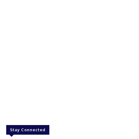
Stay Connected