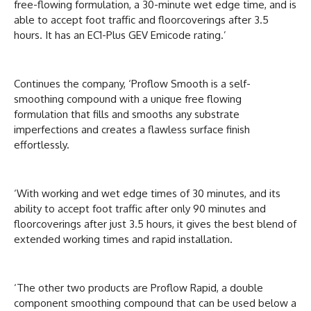
free-flowing formulation, a 30-minute wet edge time, and is
able to accept foot traffic and floorcoverings after 3.5
hours. It has an EC1-Plus GEV Emicode rating.’
Continues the company, ‘Proflow Smooth is a self-
smoothing compound with a unique free flowing
formulation that fills and smooths any substrate
imperfections and creates a flawless surface finish
effortlessly.
‘With working and wet edge times of 30 minutes, and its
ability to accept foot traffic after only 90 minutes and
floorcoverings after just 3.5 hours, it gives the best blend of
extended working times and rapid installation.
‘The other two products are Proflow Rapid, a double
component smoothing compound that can be used below a