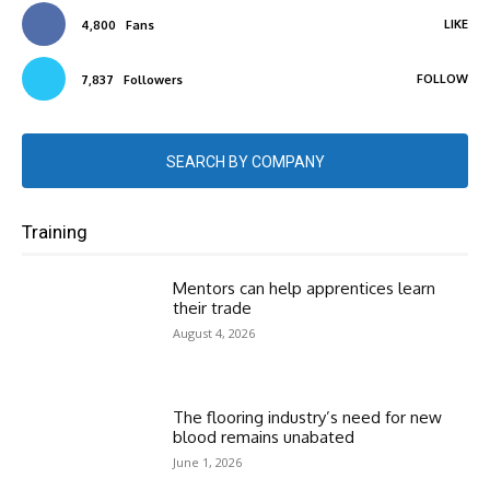
LIKE
4,800
Fans
FOLLOW
7,837
Followers
SEARCH BY COMPANY
Training
Mentors can help apprentices learn
their trade
August 4, 2026
The flooring industry’s need for new
blood remains unabated
June 1, 2026