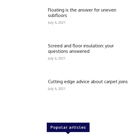
Floating is the answer for uneven
subfloors
July 6, 2021
Screed and floor insulation: your
questions answered
July 6, 2021
Cutting edge advice about carpet joins
July 6, 2021
Popular articles