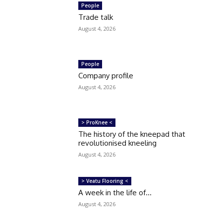
People
Trade talk
August 4, 2026
People
Company profile
August 4, 2026
> ProKnee <
The history of the kneepad that
revolutionised kneeling
August 4, 2026
> Veatu Flooring <
A week in the life of…
August 4, 2026