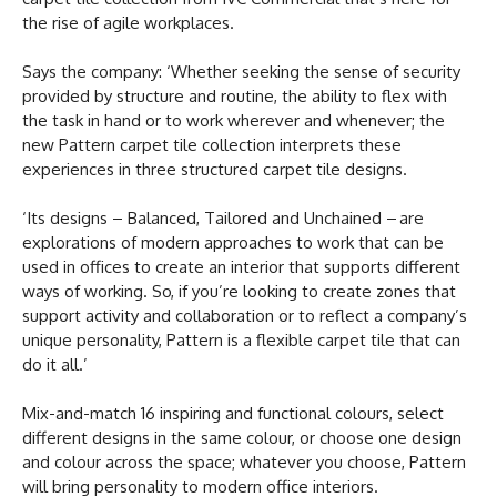
the rise of agile workplaces.
Says the company: ‘Whether seeking the sense of security
provided by structure and routine, the ability to flex with
the task in hand or to work wherever and whenever; the
new Pattern carpet tile collection interprets these
experiences in three structured carpet tile designs.
‘Its designs – Balanced, Tailored and Unchained – are
explorations of modern approaches to work that can be
used in offices to create an interior that supports different
ways of working. So, if you’re looking to create zones that
support activity and collaboration or to reflect a company’s
unique personality, Pattern is a flexible carpet tile that can
do it all.’
Mix-and-match 16 inspiring and functional colours, select
different designs in the same colour, or choose one design
and colour across the space; whatever you choose, Pattern
will bring personality to modern office interiors.