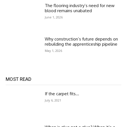
The flooring industry’s need for new
blood remains unabated
June 1, 2026
Why construction’s future depends on
rebuilding the apprenticeship pipeline
May 1, 2026
MOST READ
If the carpet fits…
July 6, 2021