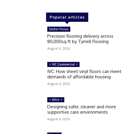
Popular articles
Sector Focus
Precision flooring delivery across
80,000sq ft by Tyrrell Flooring
August 4, 2026
> IVC Commercial <
IVC: How sheet vinyl floors can meet
demands of affordable housing
August 4, 2026
> Altro <
Designing safer, cleaner and more
supportive care environments
August 4, 2026