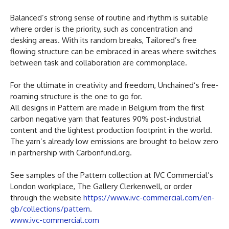
Balanced’s strong sense of routine and rhythm is suitable
where order is the priority, such as concentration and
desking areas. With its random breaks, Tailored’s free
flowing structure can be embraced in areas where switches
between task and collaboration are commonplace.
For the ultimate in creativity and freedom, Unchained’s free-
roaming structure is the one to go for.
All designs in Pattern are made in Belgium from the first
carbon negative yarn that features 90% post-industrial
content and the lightest production footprint in the world.
The yarn’s already low emissions are brought to below zero
in partnership with Carbonfund.org.
See samples of the Pattern collection at IVC Commercial’s
London workplace, The Gallery Clerkenwell, or order
through the website
https://www.ivc-commercial.com/en-
gb/collections/pattern
.
www.ivc-commercial.com