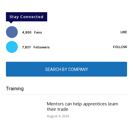
Stay Connected
LIKE
4,800
Fans
FOLLOW
7,837
Followers
SEARCH BY COMPANY
Training
Mentors can help apprentices learn
their trade
August 4, 2026