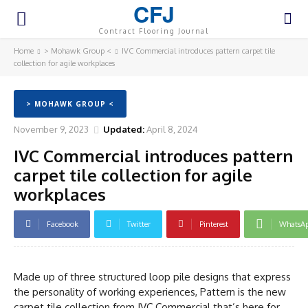
CFJ
Contract Flooring Journal
Home
> Mohawk Group <
IVC Commercial introduces pattern carpet tile
collection for agile workplaces
> MOHAWK GROUP <
November 9, 2023
Updated:
April 8, 2024
IVC Commercial introduces pattern
carpet tile collection for agile
workplaces
Facebook
Twitter
Pinterest
WhatsA
Made up of three structured loop pile designs that express
the personality of working experiences, Pattern is the new
carpet tile collection from IVC Commercial that’s here for