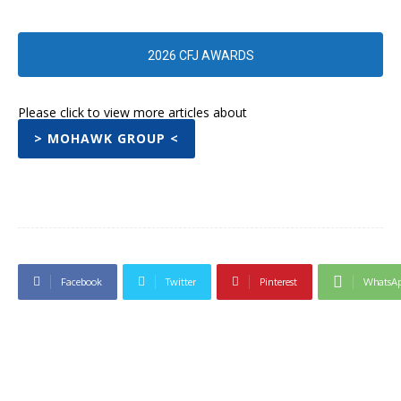
2026 CFJ AWARDS
Please click to view more articles about
> MOHAWK GROUP <
Facebook
Twitter
Pinterest
WhatsA