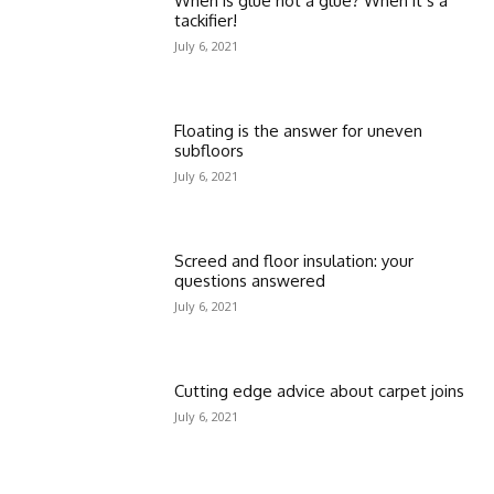
When is glue not a glue? When it’s a
tackifier!
July 6, 2021
Floating is the answer for uneven
subfloors
July 6, 2021
Screed and floor insulation: your
questions answered
July 6, 2021
Cutting edge advice about carpet joins
July 6, 2021