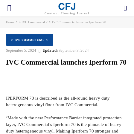
CFJ
Contract Flooring Journal
Home
> IVC Commercial <
IVC Commercial launches Iperform 70
> IVC COMMERCIAL <
September 5, 2024
Updated:
September 3, 2024
IVC Commercial launches Iperform 70
Facebook
Twitter
Pinterest
WhatsApp
IPERFORM 70 is described as the all-round heavy duty
heterogeneous vinyl floor from IVC Commercial.
‘Made with the new Performance Barrier integrated protection
layer, IVC Commercial’s Iperform 70 is the pinnacle of heavy
duty heterogeneous vinyl. Making Iperform 70 stronger and