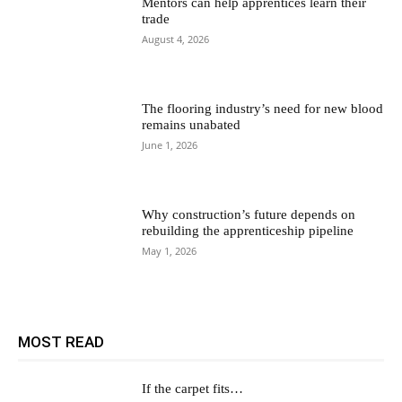
Mentors can help apprentices learn their
trade
August 4, 2026
The flooring industry’s need for new blood
remains unabated
June 1, 2026
Why construction’s future depends on
rebuilding the apprenticeship pipeline
May 1, 2026
MOST READ
If the carpet fits…