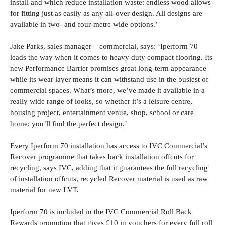
install and which reduce installation waste: endless wood allows
for fitting just as easily as any all-over design. All designs are
available in two- and four-metre wide options.’
Jake Parks, sales manager – commercial, says: ‘Iperform 70
leads the way when it comes to heavy duty compact flooring. Its
new Performance Barrier promises great long-term appearance
while its wear layer means it can withstand use in the busiest of
commercial spaces. What’s more, we’ve made it available in a
really wide range of looks, so whether it’s a leisure centre,
housing project, entertainment venue, shop, school or care
home; you’ll find the perfect design.’
Every Iperform 70 installation has access to IVC Commercial’s
Recover programme that takes back installation offcuts for
recycling, says IVC, adding that it guarantees the full recycling
of installation offcuts, recycled Recover material is used as raw
material for new LVT.
Iperform 70 is included in the IVC Commercial Roll Back
Rewards promotion that gives £10 in vouchers for every full roll