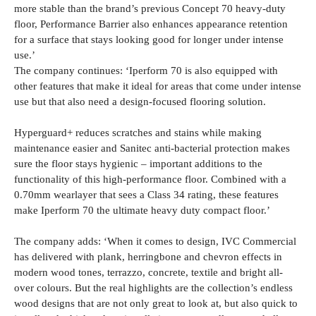
more stable than the brand’s previous Concept 70 heavy-duty
floor, Performance Barrier also enhances appearance retention
for a surface that stays looking good for longer under intense
use.’
The company continues: ‘Iperform 70 is also equipped with
other features that make it ideal for areas that come under intense
use but that also need a design-focused flooring solution.
Hyperguard+ reduces scratches and stains while making
maintenance easier and Sanitec anti-bacterial protection makes
sure the floor stays hygienic – important additions to the
functionality of this high-performance floor. Combined with a
0.70mm wearlayer that sees a Class 34 rating, these features
make Iperform 70 the ultimate heavy duty compact floor.’
The company adds: ‘When it comes to design, IVC Commercial
has delivered with plank, herringbone and chevron effects in
modern wood tones, terrazzo, concrete, textile and bright all-
over colours. But the real highlights are the collection’s endless
wood designs that are not only great to look at, but also quick to