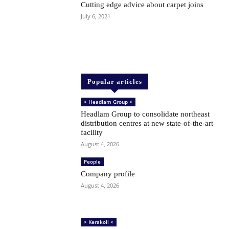
Cutting edge advice about carpet joins
July 6, 2021
Popular articles
> Headlam Group <
Headlam Group to consolidate northeast
distribution centres at new state-of-the-art
facility
August 4, 2026
People
Company profile
August 4, 2026
> Kerakoll <