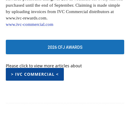
purchased until the end of September. Claiming is made simple
by uploading invoices from IVC Commercial distributors at
www.ivc-rewards.com.
www.ivc-commercial.com
2026 CFJ AWARDS
Please click to view more articles about
> IVC COMMERCIAL <
Facebook
Twitter
Pinterest
WhatsApp