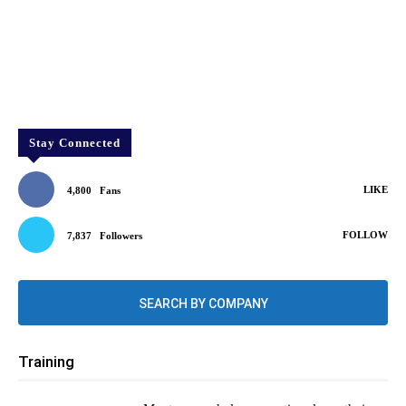
Stay Connected
LIKE
4,800
Fans
FOLLOW
7,837
Followers
SEARCH BY COMPANY
Training