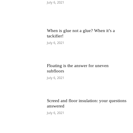
July 6, 2021
When is glue not a glue? When it’s a
tackifier!
July 6, 2021
Floating is the answer for uneven
subfloors
July 6, 2021
Screed and floor insulation: your questions
answered
July 6, 2021