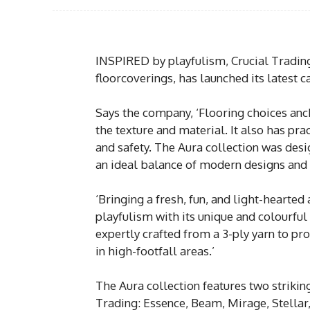
INSPIRED by playfulism, Crucial Trading
floorcoverings, has launched its latest c
Says the company, ‘Flooring choices anc
the texture and material. It also has pra
and safety. The Aura collection was desi
an ideal balance of modern designs and
‘Bringing a fresh, fun, and light-hearted
playfulism with its unique and colourful
expertly crafted from a 3-ply yarn to pr
in high-footfall areas.’
The Aura collection features two striking
Trading: Essence, Beam, Mirage, Stellar