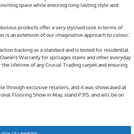
 inviting space while ensuring long-lasting style and
abolous products offer a very stylised look in terms of
on is an extension of our imaginative approach to colour.’
ction backing as a standard and is tested for residential
l Owners Warranty for spillages stains and other everyday
r the lifetime of any Crucial Trading carpet and ensuring
ble through exclusive retailers, and it was showcased at
ional Flooring Show in May, stand P315, and will be on