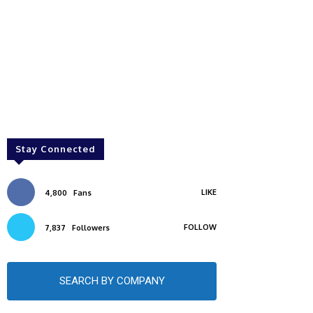
Stay Connected
LIKE
4,800
Fans
FOLLOW
7,837
Followers
SEARCH BY COMPANY