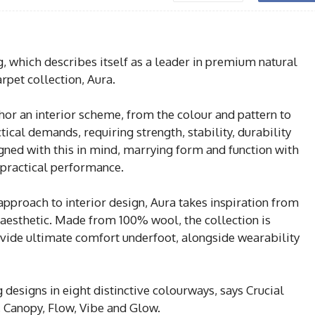
, which describes itself as a leader in premium natural
arpet collection, Aura.
hor an interior scheme, from the colour and pattern to
ctical demands, requiring strength, stability, durability
gned with this in mind, marrying form and function with
 practical performance.
 approach to interior design, Aura takes inspiration from
 aesthetic. Made from 100% wool, the collection is
ovide ultimate comfort underfoot, alongside wearability
 designs in eight distinctive colourways, says Crucial
, Canopy, Flow, Vibe and Glow.