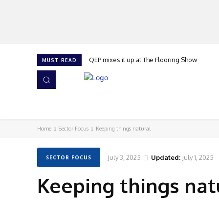
QEP mixes it up at The Flooring Show
MUST READ
HOME
NEWS
ISSUES
AWARDS 2026
Home
Sector Focus
Keeping things natural
July 3, 2025
Updated:
July 1, 2025
SECTOR FOCUS
Keeping things nat