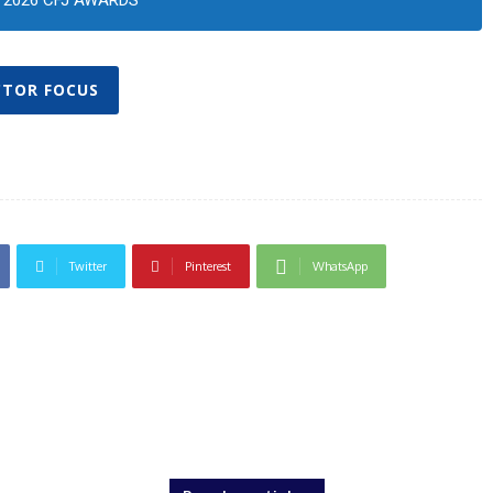
2026 CFJ AWARDS
CTOR FOCUS
Twitter
Pinterest
WhatsApp