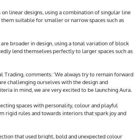
on linear designs, using a combination of singular line
 them suitable for smaller or narrow spaces such as
are broader in design, using a tonal variation of block
rtedly lend themselves perfectly to larger spaces such as
cial Trading, comments: ‘We always try to remain forward
are challenging ourselves with the design and
iteria in mind, we are very excited to be launching Aura.
njecting spaces with personality, colour and playful
 rigid rules and towards interiors that spark joy and
ection that used bright, bold and unexpected colour