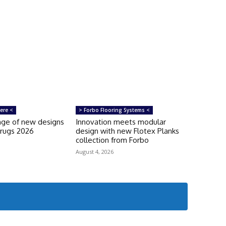
ere <
> Forbo Flooring Systems <
ange of new designs
Innovation meets modular
orugs 2026
design with new Flotex Planks
collection from Forbo
August 4, 2026