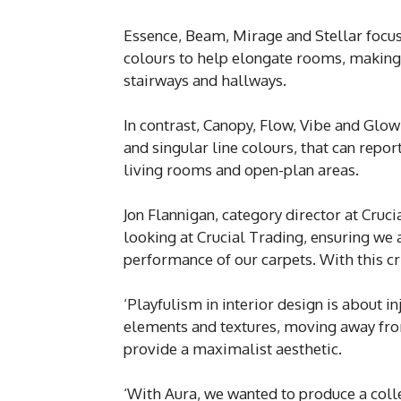
Essence, Beam, Mirage and Stellar focus 
colours to help elongate rooms, making
stairways and hallways.
In contrast, Canopy, Flow, Vibe and Glow 
and singular line colours, that can repo
living rooms and open-plan areas.
Jon Flannigan, category director at Cru
looking at Crucial Trading, ensuring we 
performance of our carpets. With this cr
‘Playfulism in interior design is about i
elements and textures, moving away from
provide a maximalist aesthetic.
‘With Aura, we wanted to produce a coll