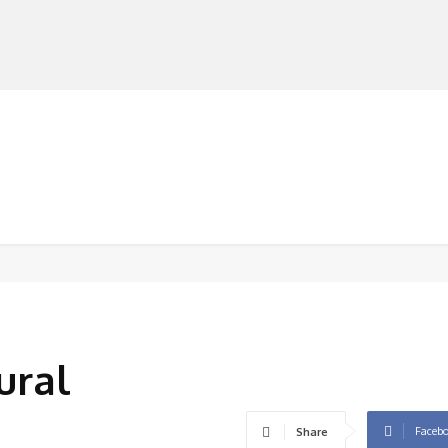
MANUFACTURERS
RETAILERS
DISTRIBUTORS
ural
Faceb
Share