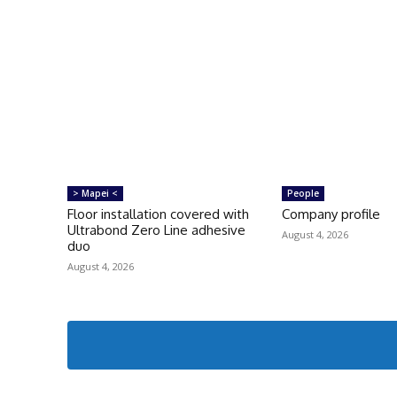
> Mapei <
People
Floor installation covered with
Company profile
Ultrabond Zero Line adhesive
August 4, 2026
duo
August 4, 2026