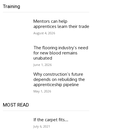
Training
Mentors can help
apprentices learn their trade
August 4, 2026
The flooring industry’s need
for new blood remains
unabated
June 1, 2026
Why construction’s future
depends on rebuilding the
apprenticeship pipeline
May 1, 2026
MOST READ
If the carpet fits…
July 6, 2021