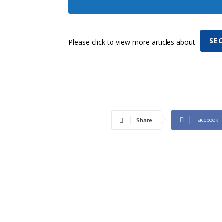
SE
Please click to view more articles about
Facebook
Share