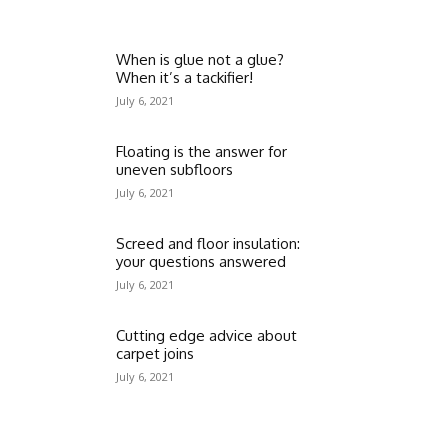
When is glue not a glue?
When it’s a tackifier!
July 6, 2021
Floating is the answer for
uneven subfloors
July 6, 2021
Screed and floor insulation:
your questions answered
July 6, 2021
Cutting edge advice about
carpet joins
July 6, 2021