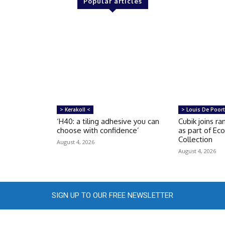
Popular articles
> Kerakoll <
> Louis De Poort
‘H40: a tiling adhesive you can
Cubik joins r
choose with confidence’
as part of Ec
Collection
August 4, 2026
August 4, 2026
SIGN UP TO OUR FREE NEWSLETTER