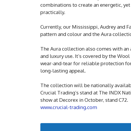
combinations to create an energetic, yet
practically.
Currently, our Mississippi, Audrey and F
pattern and colour and the Aura collecti
The Aura collection also comes with an a
and luxury use. It’s covered by the Woo
wear-and-tear for reliable protection fo
long-lasting appeal.
The collection will be nationally availa
Crucial Trading’s stand at The INDX Nat
show at Decorex in October, stand C72.
www.crucial-trading.com