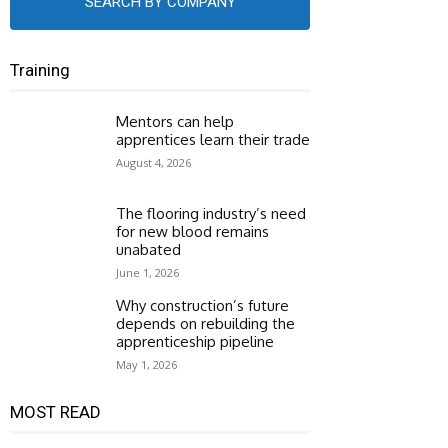
SEARCH BY COMPANY
Training
Mentors can help
apprentices learn their trade
August 4, 2026
The flooring industry’s need
for new blood remains
unabated
June 1, 2026
Why construction’s future
depends on rebuilding the
apprenticeship pipeline
May 1, 2026
MOST READ