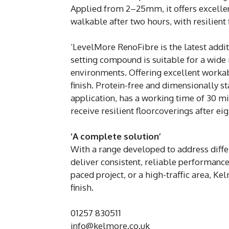
Applied from 2–25mm, it offers excellen
walkable after two hours, with resilient 
‘LevelMore RenoFibre is the latest additi
setting compound is suitable for a wide
environments. Offering excellent workabi
finish. Protein-free and dimensionally s
application, has a working time of 30 min
receive resilient floorcoverings after eig
‘A complete solution’
With a range developed to address diff
deliver consistent, reliable performance
paced project, or a high-traffic area, Ke
finish.
01257 830511
info@kelmore.co.uk