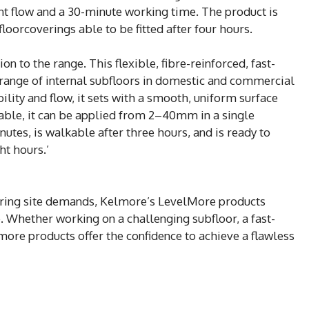
t flow and a 30-minute working time. The product is
floorcoverings able to be fitted after four hours.
on to the range. This flexible, fibre-reinforced, fast-
 range of internal subfloors in domestic and commercial
lity and flow, it sets with a smooth, uniform surface
table, it can be applied from 2–40mm in a single
utes, is walkable after three hours, and is ready to
ht hours.’
ering site demands, Kelmore’s LevelMore products
. Whether working on a challenging subfloor, a fast-
lmore products offer the confidence to achieve a flawless