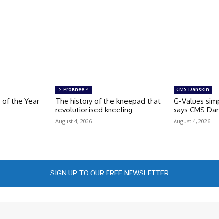
> ProKnee <
CMS Danskin
 of the Year
The history of the kneepad that
G-Values simp
revolutionised kneeling
says CMS Dan
August 4, 2026
August 4, 2026
SIGN UP TO OUR FREE NEWSLETTER