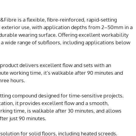
ibre is a flexible, fibre-reinforced, rapid-setting
 exterior use, with application depths from 2–50mm in a
a durable wearing surface. Offering excellent workability
r a wide range of subfloors, including applications below
 product delivers excellent flow and sets with an
nute working time, it’s walkable after 90 minutes and
three hours.
etting compound designed for time-sensitive projects.
tion, it provides excellent flow and a smooth,
working time, is walkable after 30 minutes, and allows
fter just 90 minutes.
solution for solid floors, including heated screeds.