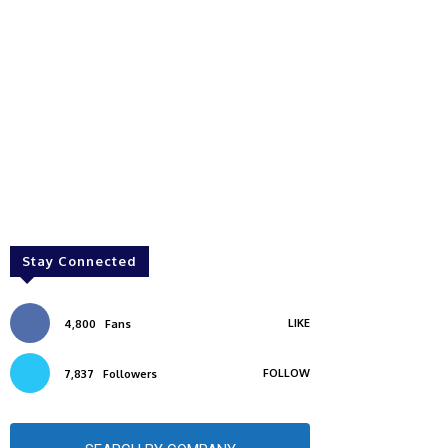
Stay Connected
LIKE
4,800
Fans
FOLLOW
7,837
Followers