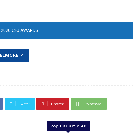
2026 CFJ AWARDS
KELMORE <
Twitter
Pinterest
WhatsApp
Popular articles