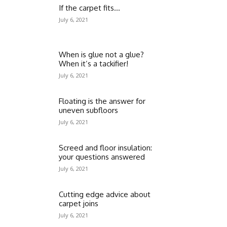
If the carpet fits…
July 6, 2021
When is glue not a glue?
When it’s a tackifier!
July 6, 2021
Floating is the answer for
uneven subfloors
July 6, 2021
Screed and floor insulation:
your questions answered
July 6, 2021
Cutting edge advice about
carpet joins
July 6, 2021