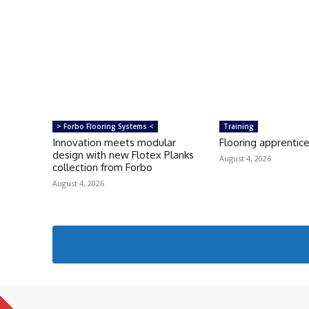
> Forbo Flooring Systems <
Training
Innovation meets modular
Flooring apprentice
design with new Flotex Planks
August 4, 2026
collection from Forbo
August 4, 2026