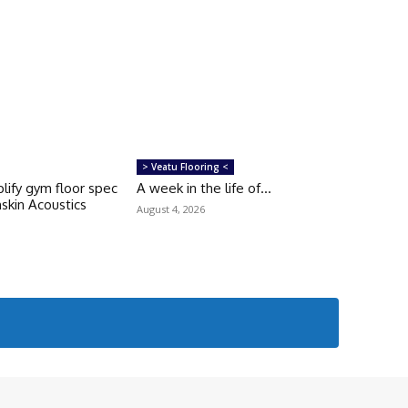
> Veatu Flooring <
lify gym floor spec
A week in the life of…
skin Acoustics
August 4, 2026