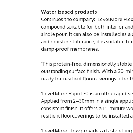
Water-based products
Continues the company: ‘LevelMore Flex&F
compound suitable for both interior and
single pour. It can also be installed as 
and moisture tolerance, it is suitable fo
damp-proof membranes.
‘This protein-free, dimensionally stable
outstanding surface finish. With a 30-mi
ready for resilient floorcoverings after 
‘LevelMore Rapid 30 is an ultra-rapid-s
Applied from 2–30mm in a single applica
consistent finish. It offers a 15-minute 
resilient floorcoverings to be installed a
‘LevelMore Flow provides a fast-setting 