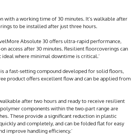
on with a working time of 30 minutes. It’s walkable after
rings to be installed after just three hours.
LevelMore Absolute 30 offers ultra-rapid performance,
on access after 30 minutes. Resilient floorcoverings can
it ideal where minimal downtime is critical.’
s a fast-setting compound developed for solid floors,
ree product offers excellent flow and can be applied from
 walkable after two hours and ready to receive resilient
id polymer components within the two-part range are
s. These provide a significant reduction in plastic
quickly and completely, and can be folded flat for easy
nd improve handling efficiency.’