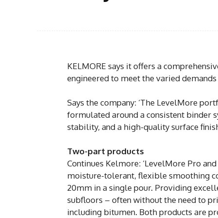
KELMORE says it offers a comprehensiv
engineered to meet the varied demands o
Says the company: ‘The LevelMore portfo
formulated around a consistent binder 
stability, and a high-quality surface fini
Two-part products
Continues Kelmore: ‘LevelMore Pro and
moisture-tolerant, flexible smoothing 
20mm in a single pour. Providing excelle
subfloors – often without the need to pr
including bitumen. Both products are pr