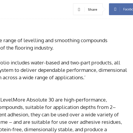
Faceb
Share
e range of levelling and smoothing compounds
f the flooring industry.
lio includes water-based and two-part products, all
system to deliver dependable performance, dimensional
sh across a wide range of applications.’
 LevelMore Absolute 30 are high-performance,
compounds, suitable for application depths from 2–
nt adhesion, they can be used over a wide variety of
ime – and are suitable for use over adhesive residues,
otein-free, dimensionally stable, and produce a