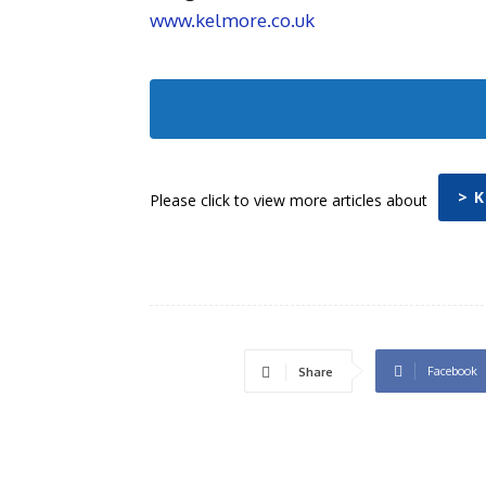
www.kelmore.co.uk
> 
Please click to view more articles about
Facebook
Share