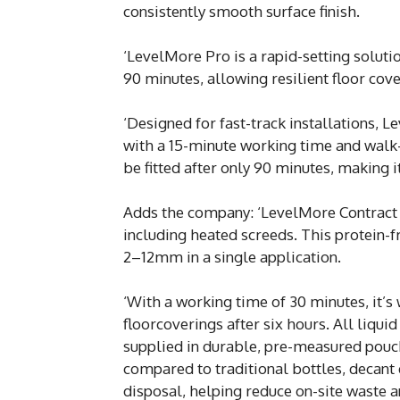
consistently smooth surface finish.
‘LevelMore Pro is a rapid-setting soluti
90 minutes, allowing resilient floor cove
‘Designed for fast-track installations, 
with a 15-minute working time and walk-
be fitted after only 90 minutes, making 
Adds the company: ‘LevelMore Contract i
including heated screeds. This protein-f
2–12mm in a single application.
‘With a working time of 30 minutes, it’s
floorcoverings after six hours. All liqu
supplied in durable, pre-measured pouche
compared to traditional bottles, decant 
disposal, helping reduce on-site waste a