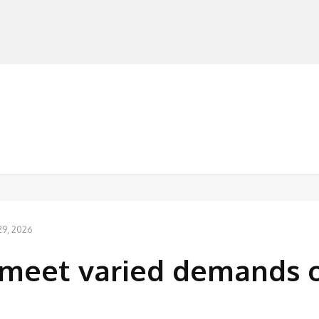
MANUFACTURERS
RETAILERS
DISTRIBUTORS
’
29, 2026
‘meet varied demands 