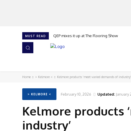
QEP mixes it up at The Flooring Show
MUST READ
HOME
NEWS
ISSUES
AWARDS 2026
Home
> Kelmore <
Kelmore products ‘meet varied demands of industry
February 10, 2026
Updated:
January 
> KELMORE <
Kelmore products 
industry’