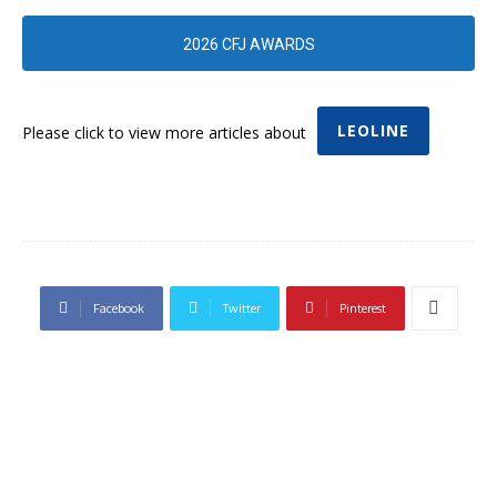
2026 CFJ AWARDS
LEOLINE
Please click to view more articles about
Facebook
Twitter
Pinterest