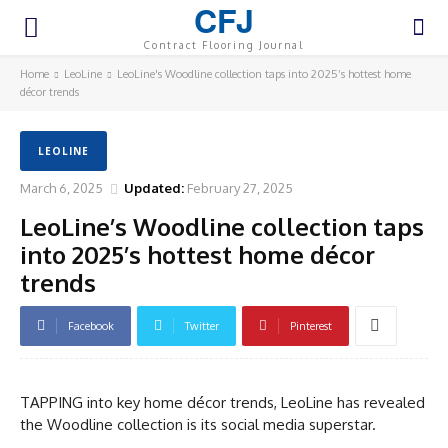
CFJ
Contract Flooring Journal
Home
LeoLine
LeoLine's Woodline collection taps into 2025’s hottest home
décor trends
LEOLINE
March 6, 2025
Updated:
February 27, 2025
LeoLine’s Woodline collection taps
into 2025’s hottest home décor
trends
Facebook
Twitter
Pinterest
TAPPING into key home décor trends, LeoLine has revealed
the Woodline collection is its social media superstar.