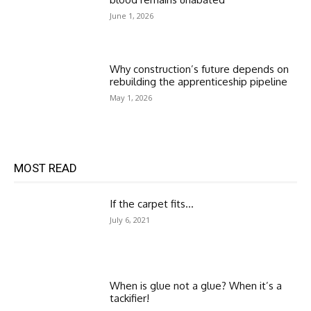
June 1, 2026
Why construction’s future depends on
rebuilding the apprenticeship pipeline
May 1, 2026
MOST READ
If the carpet fits…
July 6, 2021
When is glue not a glue? When it’s a
tackifier!