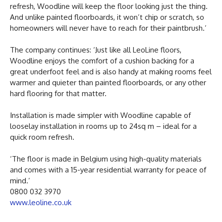
refresh, Woodline will keep the floor looking just the thing.
And unlike painted floorboards, it won’t chip or scratch, so
homeowners will never have to reach for their paintbrush.’
The company continues: ‘Just like all LeoLine floors,
Woodline enjoys the comfort of a cushion backing for a
great underfoot feel and is also handy at making rooms feel
warmer and quieter than painted floorboards, or any other
hard flooring for that matter.
Installation is made simpler with Woodline capable of
looselay installation in rooms up to 24sq m – ideal for a
quick room refresh.
‘The floor is made in Belgium using high-quality materials
and comes with a 15-year residential warranty for peace of
mind.’
0800 032 3970
www.leoline.co.uk