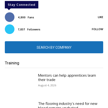
Stay Connected
LIKE
4,800
Fans
FOLLOW
7,837
Followers
SEARCH BY COMPANY
Training
Mentors can help apprentices learn
their trade
August 4, 2026
The flooring industry’s need for new
blood remains unabated