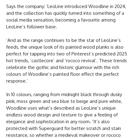
Says the company: ‘LeoLine introduced Woodline in 2024,
and the collection has quickly turned into something of a
social media sensation, becoming a favourite among
LeoLine’s follower base.
‘And as the range continues to be the star of LeoLine’s
feeds, the unique look of its painted wood planks is also
perfect for tapping into two of Pinterest’s predicted 2025
hot trends, ‘castlecore’ and ‘rococo revival’. These trends
celebrate the gothic and historic glamour with the rich
colours of Woodline’s painted floor effect the perfect
response.’
In 10 colours, ranging from midnight black through dusky
pink, moss green and sea blue to beige and pure white,
Woodline uses what’s described as LeoLine’s unique
endless wood design and texture to give a feeling of
elegance and sophistication in any room. ‘It’s also
protected with Superguard for better scratch and stain
resistance, so whether a medieval makeover or rococo