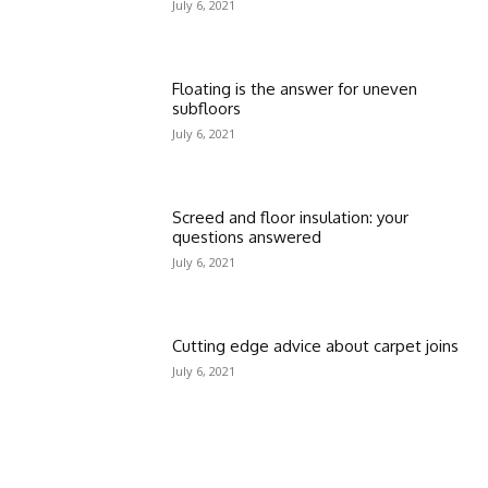
July 6, 2021
Floating is the answer for uneven
subfloors
July 6, 2021
Screed and floor insulation: your
questions answered
July 6, 2021
Cutting edge advice about carpet joins
July 6, 2021