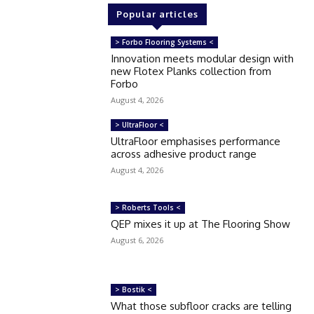
Popular articles
> Forbo Flooring Systems <
Innovation meets modular design with
new Flotex Planks collection from
Forbo
August 4, 2026
> UltraFloor <
UltraFloor emphasises performance
across adhesive product range
August 4, 2026
> Roberts Tools <
QEP mixes it up at The Flooring Show
August 6, 2026
> Bostik <
What those subfloor cracks are telling