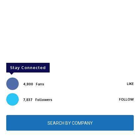
Stay Connected
LIKE
4,800
Fans
FOLLOW
7,837
Followers
SEARCH BY COMPANY