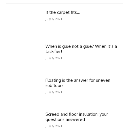
If the carpet fits…
July 6, 2021
When is glue not a glue? When it’s a
tackifier!
July 6, 2021
Floating is the answer for uneven
subfloors
July 6, 2021
Screed and floor insulation: your
questions answered
July 6, 2021