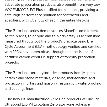
substrate preparation products, also benefit from very low
VOC EMICODE: EC1 Plus certified formulations, providing a
safe, high-performance solution for contractors and
specifiers, with CO2 fully offset in the entire lifecycle.
‘The Zero Line series demonstrates Mapei’s commitment
to the planet, to people and to biodiversity. CO2 emissions
measured throughout the product’s lifecycle using Life
Cycle Assessment (LCA) methodology, verified and certified
with EPDs, have been offset through the acquisition of
certified carbon credits in support of forestry protection
projects.
‘The Zero Line currently includes products from Mapei’s
ceramic and stone materials, cleaning, maintenance and
protection, mortars and masonry restoration, waterproofing
and coatings lines.
‘The new UK-manufactured Zero Line products will include:
Ultrabond Eco V4 Evolution Zero all-in-one adhesive,