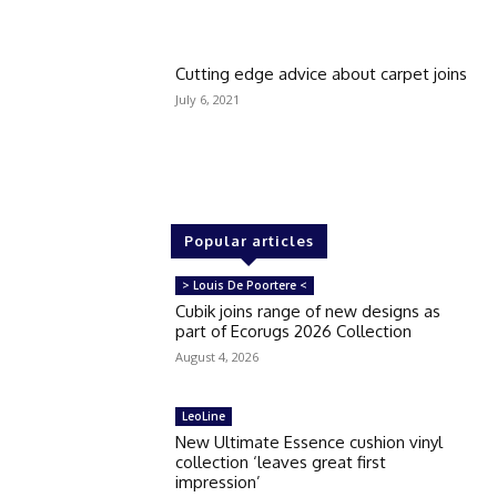
Cutting edge advice about carpet joins
July 6, 2021
Popular articles
> Louis De Poortere <
Cubik joins range of new designs as
part of Ecorugs 2026 Collection
August 4, 2026
LeoLine
New Ultimate Essence cushion vinyl
collection ‘leaves great first
impression’