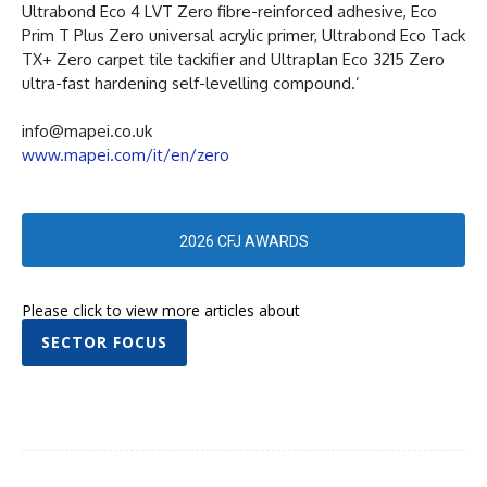
Ultrabond Eco 4 LVT Zero fibre-reinforced adhesive, Eco
Prim T Plus Zero universal acrylic primer, Ultrabond Eco Tack
TX+ Zero carpet tile tackifier and Ultraplan Eco 3215 Zero
ultra-fast hardening self-levelling compound.’
info@mapei.co.uk
www.mapei.com/it/en/zero
2026 CFJ AWARDS
Please click to view more articles about
SECTOR FOCUS