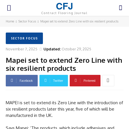
CFJ
Contract Flooring Journal
Home
Sector Focus
Mapei set to extend Zero Line with six resilient products
SECTOR FOCUS
November 7, 2025
Updated:
October 29, 2025
Mapei set to extend Zero Line with
six resilient products
Facebook
Twitter
Pinterest
MAPEI is set to extend its Zero Line with the introduction of
six resilient products later this year, five of which will be
manufactured in the UK.
Says Mapei: ‘The products, which include adhesives and