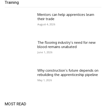
Training
Mentors can help apprentices learn
their trade
August 4, 2026
The flooring industry’s need for new
blood remains unabated
June 1, 2026
Why construction’s future depends on
rebuilding the apprenticeship pipeline
May 1, 2026
MOST READ