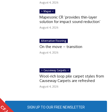
August 4, 2026
> Mapei <
Mapesonic CR ‘provides thin-layer
solution for impact sound reduction’
August 4, 2026
Alternative Flooring
On the move – transition
August 4, 2026
> Causeway Carpets <
Wool-rich loop pile carpet styles from
Causeway Carpets are refreshed
August 4, 2026
SIGN UP TO OUR FREE NEWSLETTER