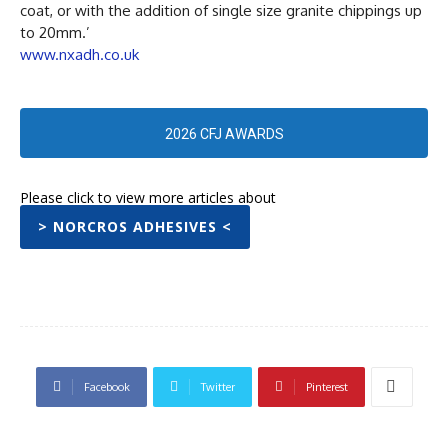
coat, or with the addition of single size granite chippings up
to 20mm.’
www.nxadh.co.uk
2026 CFJ AWARDS
Please click to view more articles about
> NORCROS ADHESIVES <
Facebook
Twitter
Pinterest