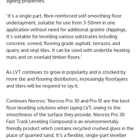
ageing properties.
‘It’s a single part, fibre-reinforced self-smoothing floor
underlayment, suitable for use from 3-50mm in one
application without need for additional granite chippings.
It’s suitable for levelling various substrates including
concrete, screed, flooring grade asphalt, terrazzo, and
quarry and vinyl tiles. It can be used with undertile heating
mats and on overlaid timber floors.’
As LVT continues to grow in popularity and is stocked by
more tile and flooring distributors, increasingly floorlayers
and tilers will be required to lay it.
Continues Norcros: ‘Norcros Pro 30 and Pro 10 are the best
floor levelling solutions when laying LVT, owing to the
smoothness of the surface they provide. Norcros Pro 30
Fast Track Levelling Compound is an environmentally
friendly product which contains recycled crushed glass in the
place of quarried sand. It’s a flexible, single-part leveller