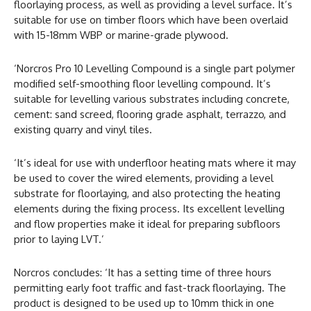
floorlaying process, as well as providing a level surface. It’s
suitable for use on timber floors which have been overlaid
with 15-18mm WBP or marine-grade plywood.
‘Norcros Pro 10 Levelling Compound is a single part polymer
modified self-smoothing floor levelling compound. It’s
suitable for levelling various substrates including concrete,
cement: sand screed, flooring grade asphalt, terrazzo, and
existing quarry and vinyl tiles.
‘It’s ideal for use with underfloor heating mats where it may
be used to cover the wired elements, providing a level
substrate for floorlaying, and also protecting the heating
elements during the fixing process. Its excellent levelling
and flow properties make it ideal for preparing subfloors
prior to laying LVT.’
Norcros concludes: ‘It has a setting time of three hours
permitting early foot traffic and fast-track floorlaying. The
product is designed to be used up to 10mm thick in one