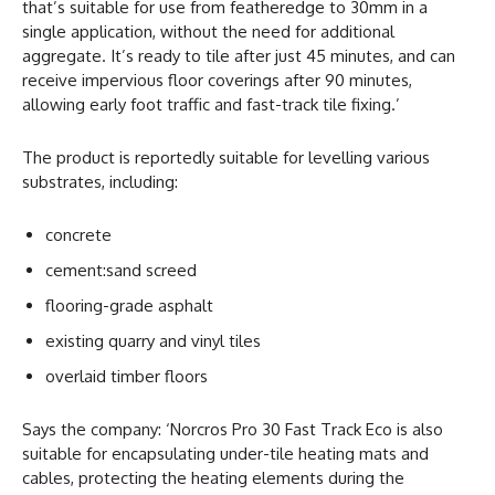
that’s suitable for use from featheredge to 30mm in a
single application, without the need for additional
aggregate. It’s ready to tile after just 45 minutes, and can
receive impervious floor coverings after 90 minutes,
allowing early foot traffic and fast-track tile fixing.’
The product is reportedly suitable for levelling various
substrates, including:
concrete
cement:sand screed
flooring-grade asphalt
existing quarry and vinyl tiles
overlaid timber floors
Says the company: ‘Norcros Pro 30 Fast Track Eco is also
suitable for encapsulating under-tile heating mats and
cables, protecting the heating elements during the