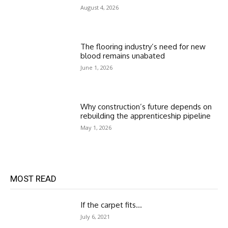
August 4, 2026
The flooring industry’s need for new
blood remains unabated
June 1, 2026
Why construction’s future depends on
rebuilding the apprenticeship pipeline
May 1, 2026
MOST READ
If the carpet fits…
July 6, 2021