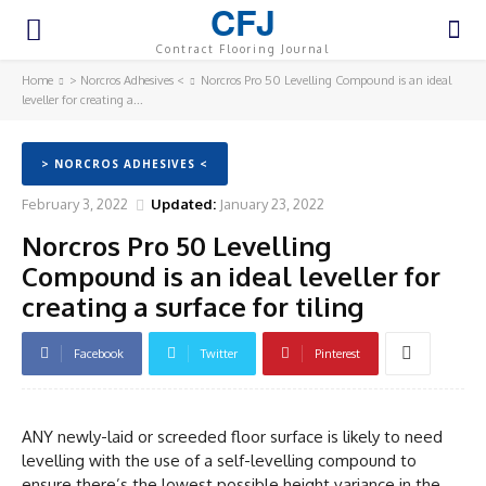
CFJ
Contract Flooring Journal
Home
> Norcros Adhesives <
Norcros Pro 50 Levelling Compound is an ideal
leveller for creating a...
> NORCROS ADHESIVES <
February 3, 2022
Updated:
January 23, 2022
Norcros Pro 50 Levelling
Compound is an ideal leveller for
creating a surface for tiling
Facebook
Twitter
Pinterest
ANY newly-laid or screeded floor surface is likely to need
levelling with the use of a self-levelling compound to
ensure there’s the lowest possible height variance in the