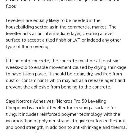
floor.
Levellers are equally likely to be needed in the
housebuilding sector, as in the commercial market. The
leveller acts as an intermediate layer, creating a level
surface to accept a tiled finish or LVT or indeed any other
type of floorcovering.
If tiling onto concrete, the concrete must be at least six-
weeks-old to enable movement caused by drying shrinkage
to have taken place. It should be clean, dry, and free from
dust or contaminants which may act as a release agent and
prevent the adhesive from bonding to the concrete.
Says Norcros Adhesives: ‘Norcros Pro 50 Levelling
Compound is an ideal leveller for creating a surface for
tiling. It includes reinforced polymer technology, with the
incorporation of polymer strands to give reinforced flexural
and bond strength, in addition to anti-shrinkage and thermal