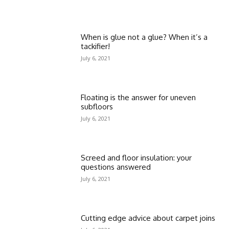
When is glue not a glue? When it’s a
tackifier!
July 6, 2021
Floating is the answer for uneven
subfloors
July 6, 2021
Screed and floor insulation: your
questions answered
July 6, 2021
Cutting edge advice about carpet joins