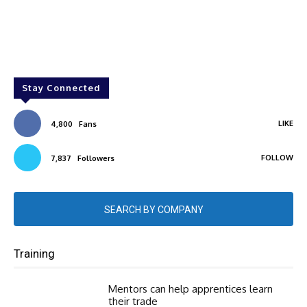
Stay Connected
LIKE
4,800
Fans
FOLLOW
7,837
Followers
SEARCH BY COMPANY
Training
Mentors can help apprentices learn
their trade