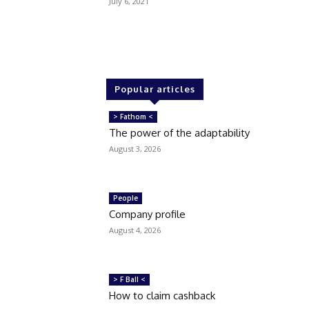
July 6, 2021
Popular articles
> Fathom <
The power of the adaptability
August 3, 2026
People
Company profile
August 4, 2026
> F Ball <
How to claim cashback