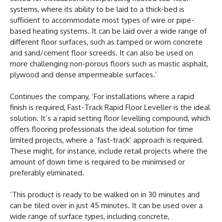
systems, where its ability to be laid to a thick-bed is
sufficient to accommodate most types of wire or pipe-
based heating systems. It can be laid over a wide range of
different floor surfaces, such as tamped or worn concrete
and sand/cement floor screeds. It can also be used on
more challenging non-porous floors such as mastic asphalt,
plywood and dense impermeable surfaces.’
Continues the company, ‘For installations where a rapid
finish is required, Fast-Track Rapid Floor Leveller is the ideal
solution. It’s a rapid setting floor levelling compound, which
offers flooring professionals the ideal solution for time
limited projects, where a ‘fast-track’ approach is required.
These might, for instance, include retail projects where the
amount of down time is required to be minimised or
preferably eliminated.
‘This product is ready to be walked on in 30 minutes and
can be tiled over in just 45 minutes. It can be used over a
wide range of surface types, including concrete,