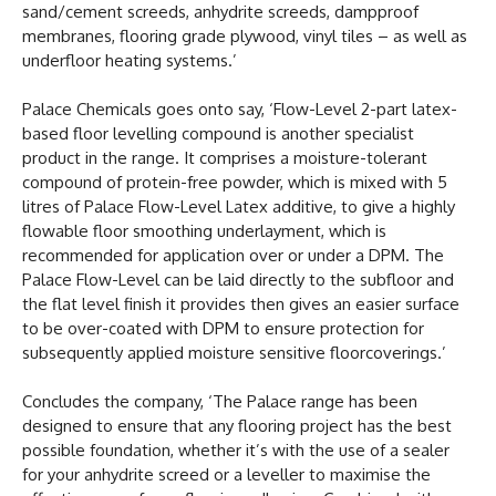
sand/cement screeds, anhydrite screeds, dampproof
membranes, flooring grade plywood, vinyl tiles – as well as
underfloor heating systems.’
Palace Chemicals goes onto say, ‘Flow-Level 2-part latex-
based floor levelling compound is another specialist
product in the range. It comprises a moisture-tolerant
compound of protein-free powder, which is mixed with 5
litres of Palace Flow-Level Latex additive, to give a highly
flowable floor smoothing underlayment, which is
recommended for application over or under a DPM. The
Palace Flow-Level can be laid directly to the subfloor and
the flat level finish it provides then gives an easier surface
to be over-coated with DPM to ensure protection for
subsequently applied moisture sensitive floorcoverings.’
Concludes the company, ‘The Palace range has been
designed to ensure that any flooring project has the best
possible foundation, whether it’s with the use of a sealer
for your anhydrite screed or a leveller to maximise the