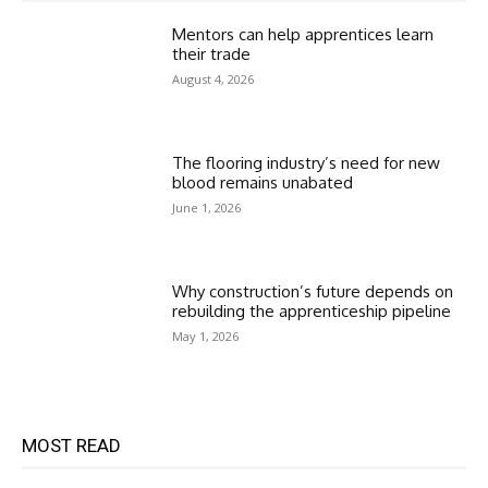
Mentors can help apprentices learn
their trade
August 4, 2026
The flooring industry’s need for new
blood remains unabated
June 1, 2026
Why construction’s future depends on
rebuilding the apprenticeship pipeline
May 1, 2026
MOST READ