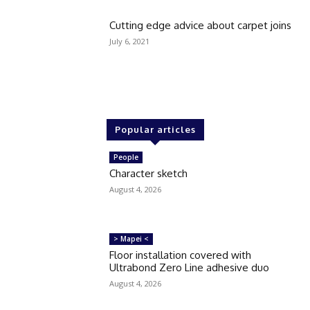
Cutting edge advice about carpet joins
July 6, 2021
Popular articles
People
Character sketch
August 4, 2026
> Mapei <
Floor installation covered with
Ultrabond Zero Line adhesive duo
August 4, 2026