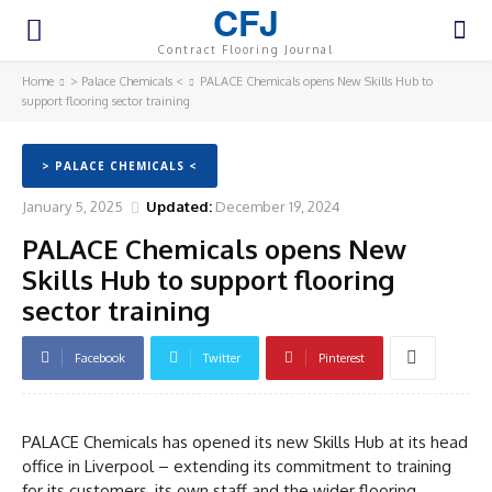
CFJ
Contract Flooring Journal
Home
> Palace Chemicals <
PALACE Chemicals opens New Skills Hub to
support flooring sector training
> PALACE CHEMICALS <
January 5, 2025
Updated:
December 19, 2024
PALACE Chemicals opens New
Skills Hub to support flooring
sector training
Facebook
Twitter
Pinterest
PALACE Chemicals has opened its new Skills Hub at its head
office in Liverpool – extending its commitment to training
for its customers, its own staff and the wider flooring