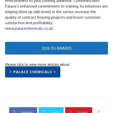
effectiveness of your flooring adhesive. Combined with
Palace’s enhanced commitment to training, its initiatives are
helping drive up skill levels in the sector, increase the
quality of contract flooring projects and boost customer
satisfaction and profitability.’
www.palacechemicals.co.uk
2026 CFJ AWARDS
Please click to view more articles about
> PALACE CHEMICALS <
Facebook
Twitter
Pinterest