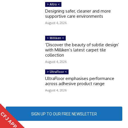
> Altro <
Designing safer, cleaner and more
supportive care environments
August 4, 2026
> Milliken <
‘Discover the beauty of subtle design’
with Milliken’s latest carpet tile
collection
August 4, 2026
> UltraFloor <
UltraFloor emphasises performance
across adhesive product range
August 4, 2026
CFJ APP
SIGN UP TO OUR FREE NEWSLETTER