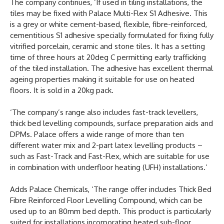
The company continues, ‘If used in tiling installations, the
tiles may be fixed with Palace Multi-Flex S1 Adhesive. This
is a grey or white cement-based, flexible, fibre-reinforced,
cementitious S1 adhesive specially formulated for fixing fully
vitrified porcelain, ceramic and stone tiles. It has a setting
time of three hours at 20deg C permitting early trafficking
of the tiled installation. The adhesive has excellent thermal
ageing properties making it suitable for use on heated
floors. It is sold in a 20kg pack.
‘The company’s range also includes fast-track levellers,
thick bed levelling compounds, surface preparation aids and
DPMs. Palace offers a wide range of more than ten
different water mix and 2-part latex levelling products –
such as Fast-Track and Fast-Flex, which are suitable for use
in combination with underfloor heating (UFH) installations.’
Adds Palace Chemicals, ‘The range offer includes Thick Bed
Fibre Reinforced Floor Levelling Compound, which can be
used up to an 80mm bed depth. This product is particularly
suited for installations incorporating heated sub-floor