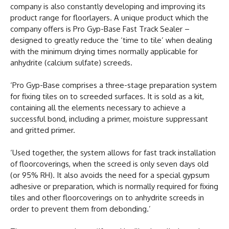
company is also constantly developing and improving its
product range for floorlayers. A unique product which the
company offers is Pro Gyp-Base Fast Track Sealer –
designed to greatly reduce the ‘time to tile’ when dealing
with the minimum drying times normally applicable for
anhydrite (calcium sulfate) screeds.
‘Pro Gyp-Base comprises a three-stage preparation system
for fixing tiles on to screeded surfaces. It is sold as a kit,
containing all the elements necessary to achieve a
successful bond, including a primer, moisture suppressant
and gritted primer.
‘Used together, the system allows for fast track installation
of floorcoverings, when the screed is only seven days old
(or 95% RH). It also avoids the need for a special gypsum
adhesive or preparation, which is normally required for fixing
tiles and other floorcoverings on to anhydrite screeds in
order to prevent them from debonding.’