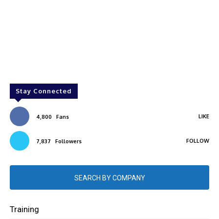
Stay Connected
LIKE
4,800
Fans
FOLLOW
7,837
Followers
SEARCH BY COMPANY
Training