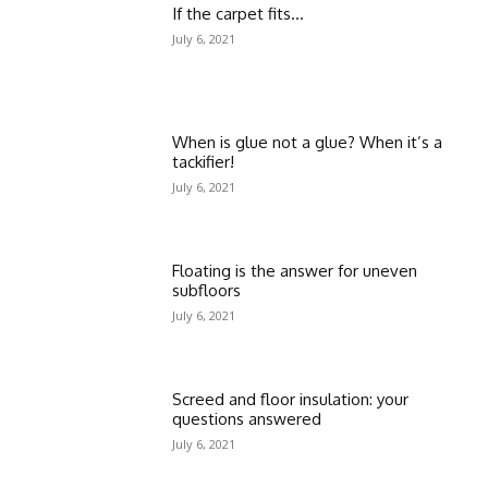
If the carpet fits…
July 6, 2021
When is glue not a glue? When it’s a
tackifier!
July 6, 2021
Floating is the answer for uneven
subfloors
July 6, 2021
Screed and floor insulation: your
questions answered
July 6, 2021