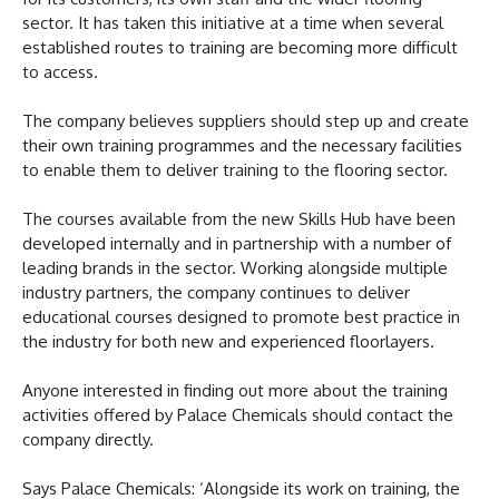
sector. It has taken this initiative at a time when several
established routes to training are becoming more difficult
to access.
The company believes suppliers should step up and create
their own training programmes and the necessary facilities
to enable them to deliver training to the flooring sector.
The courses available from the new Skills Hub have been
developed internally and in partnership with a number of
leading brands in the sector. Working alongside multiple
industry partners, the company continues to deliver
educational courses designed to promote best practice in
the industry for both new and experienced floorlayers.
Anyone interested in finding out more about the training
activities offered by Palace Chemicals should contact the
company directly.
Says Palace Chemicals: ‘Alongside its work on training, the