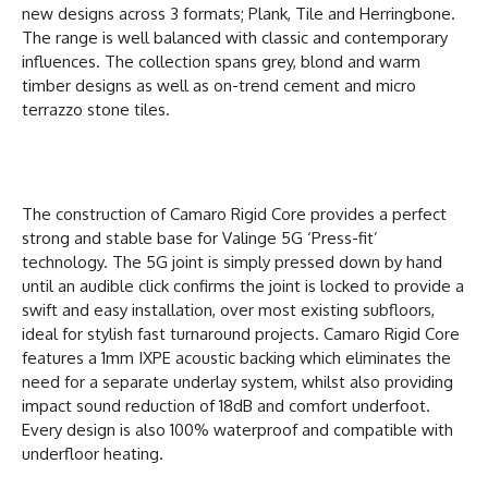
new designs across 3 formats; Plank, Tile and Herringbone.
The range is well balanced with classic and contemporary
influences. The collection spans grey, blond and warm
timber designs as well as on-trend cement and micro
terrazzo stone tiles.
The construction of Camaro Rigid Core provides a perfect
strong and stable base for Valinge 5G ‘Press-fit’
technology. The 5G joint is simply pressed down by hand
until an audible click confirms the joint is locked to provide a
swift and easy installation, over most existing subfloors,
ideal for stylish fast turnaround projects. Camaro Rigid Core
features a 1mm IXPE acoustic backing which eliminates the
need for a separate underlay system, whilst also providing
impact sound reduction of 18dB and comfort underfoot.
Every design is also 100% waterproof and compatible with
underfloor heating.