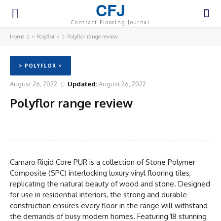
CFJ
Contract Flooring Journal
Home
> Polyflor <
Polyflor range review
> POLYFLOR <
August 26, 2022
Updated:
August 26, 2022
Polyflor range review
Facebook
Twitter
Pinterest
WhatsA
Camaro Rigid Core PUR is a collection of Stone Polymer
Composite (SPC) interlocking luxury vinyl flooring tiles,
replicating the natural beauty of wood and stone. Designed
for use in residential interiors, the strong and durable
construction ensures every floor in the range will withstand
the demands of busy modern homes. Featuring 18 stunning