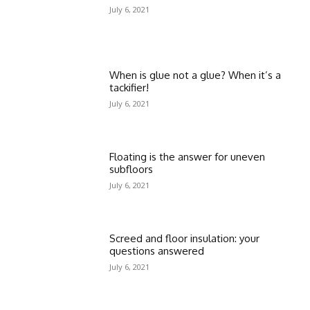
July 6, 2021
When is glue not a glue? When it’s a
tackifier!
July 6, 2021
Floating is the answer for uneven
subfloors
July 6, 2021
Screed and floor insulation: your
questions answered
July 6, 2021