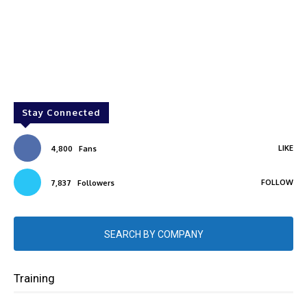
Stay Connected
LIKE
4,800
Fans
FOLLOW
7,837
Followers
SEARCH BY COMPANY
Training