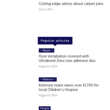
Cutting edge advice about carpet joins
July 6, 2021
Popular articles
> Mapei <
Floor installation covered with
Ultrabond Zero Line adhesive duo
August 4, 2026
> Kelmore <
Kelmore team raises over £1,700 for
local Children’s Hospice
August 4, 2026
People