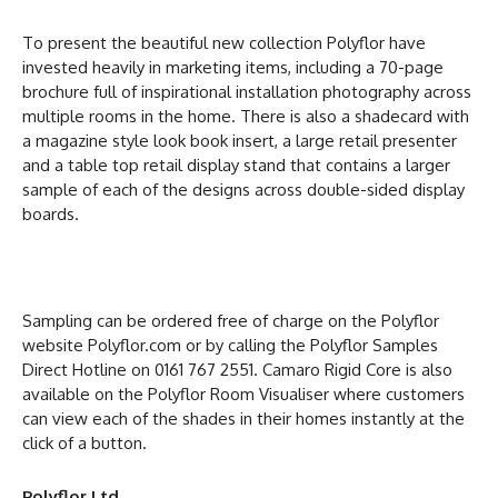
To present the beautiful new collection Polyflor have
invested heavily in marketing items, including a 70-page
brochure full of inspirational installation photography across
multiple rooms in the home. There is also a shadecard with
a magazine style look book insert, a large retail presenter
and a table top retail display stand that contains a larger
sample of each of the designs across double-sided display
boards.
Sampling can be ordered free of charge on the Polyflor
website Polyflor.com or by calling the Polyflor Samples
Direct Hotline on 0161 767 2551. Camaro Rigid Core is also
available on the Polyflor Room Visualiser where customers
can view each of the shades in their homes instantly at the
click of a button.
Polyflor Ltd