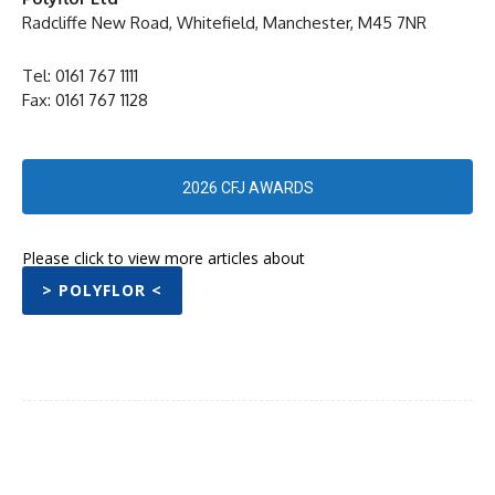
Radcliffe New Road, Whitefield, Manchester, M45 7NR
Tel: 0161 767 1111
Fax: 0161 767 1128
2026 CFJ AWARDS
Please click to view more articles about
> POLYFLOR <
Facebook
Twitter
Pinterest
WhatsA