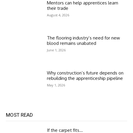
Mentors can help apprentices learn
their trade
August 4, 2026
The flooring industry’s need for new
blood remains unabated
June 1, 2026
Why construction’s future depends on
rebuilding the apprenticeship pipeline
May 1, 2026
MOST READ
If the carpet fits…