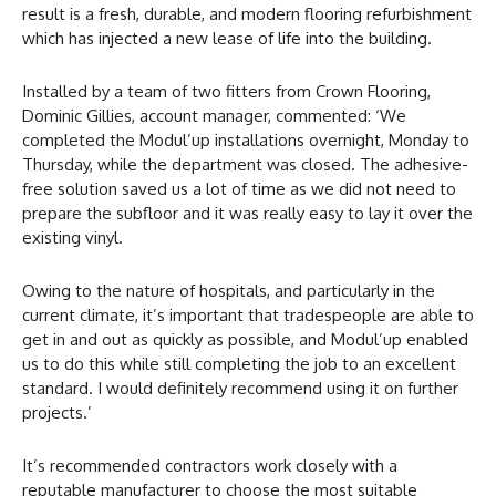
result is a fresh, durable, and modern flooring refurbishment
which has injected a new lease of life into the building.
Installed by a team of two fitters from Crown Flooring,
Dominic Gillies, account manager, commented: ‘We
completed the Modul’up installations overnight, Monday to
Thursday, while the department was closed. The adhesive-
free solution saved us a lot of time as we did not need to
prepare the subfloor and it was really easy to lay it over the
existing vinyl.
Owing to the nature of hospitals, and particularly in the
current climate, it’s important that tradespeople are able to
get in and out as quickly as possible, and Modul’up enabled
us to do this while still completing the job to an excellent
standard. I would definitely recommend using it on further
projects.’
It’s recommended contractors work closely with a
reputable manufacturer to choose the most suitable