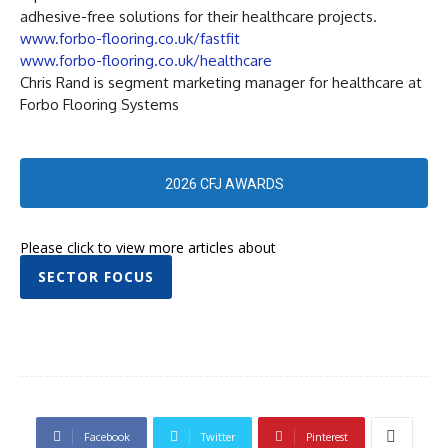
adhesive-free solutions for their healthcare projects.
www.forbo-flooring.co.uk/fastfit
www.forbo-flooring.co.uk/healthcare
Chris Rand is segment marketing manager for healthcare at
Forbo Flooring Systems
2026 CFJ AWARDS
Please click to view more articles about
SECTOR FOCUS
Facebook
Twitter
Pinterest