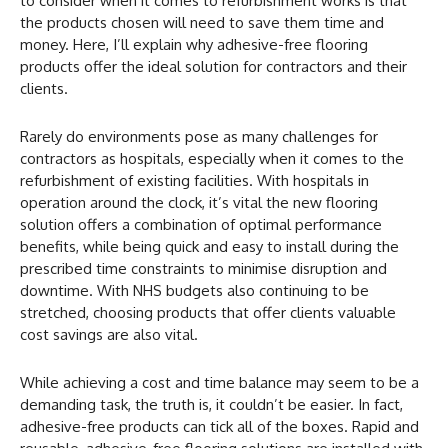
to consider when it comes to refurbishment works is that
the products chosen will need to save them time and
money. Here, I’ll explain why adhesive-free flooring
products offer the ideal solution for contractors and their
clients.
Rarely do environments pose as many challenges for
contractors as hospitals, especially when it comes to the
refurbishment of existing facilities. With hospitals in
operation around the clock, it’s vital the new flooring
solution offers a combination of optimal performance
benefits, while being quick and easy to install during the
prescribed time constraints to minimise disruption and
downtime. With NHS budgets also continuing to be
stretched, choosing products that offer clients valuable
cost savings are also vital.
While achieving a cost and time balance may seem to be a
demanding task, the truth is, it couldn’t be easier. In fact,
adhesive-free products can tick all of the boxes. Rapid and