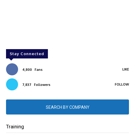
Stay Connected
LIKE
4,800
Fans
FOLLOW
7,837
Followers
SEARCH BY COMPANY
Training