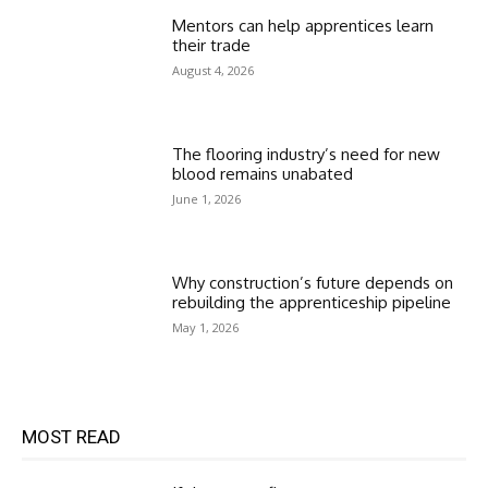
Mentors can help apprentices learn
their trade
August 4, 2026
The flooring industry’s need for new
blood remains unabated
June 1, 2026
Why construction’s future depends on
rebuilding the apprenticeship pipeline
May 1, 2026
MOST READ