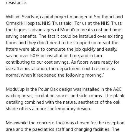
resistance.
William Svarfvar, capital project manager at Southport and
Ormskirk Hospital NHS Trust said: ‘For us at the NHS Trust,
the biggest advantages of Modul’up are its cost and time
saving benefits. The fact it could be installed over existing
floors and they didn’t need to be stripped up meant the
fitters were able to complete the job quickly and easily,
saving over 50% on installation time, and in turn
contributing to our cost savings. As floors were ready for
use after installation, the department could resume as
normal when it reopened the following morning.’
Modul’up in the Polar Oak design was installed in the A&E
waiting areas, circulation spaces and side-rooms. The plank
detailing combined with the natural aesthetics of the oak
shade offers a more contemporary design.
Meanwhile the concrete-look was chosen for the reception
area and the paediatrics staff and changing facilities. The