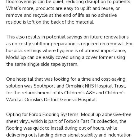
floorcoverings can be quiet, reducing disruption to patients.
What’s more, products are easy to uplift and reuse, or
remove and recycle at the end of life as no adhesive
residue is left on the back of the material.
This also results in potential savings on future renovations
as no costly subfloor preparation is required on removal. For
hospital settings where hygiene is of utmost importance,
Modul’up can be easily coved using a cover former using
the same single side tape system.
One hospital that was looking for a time and cost-saving
solution was Southport and Ormskirk NHS Hospital Trust,
for the refurbishment of its Children’s A&E and Children’s
Ward at Ormskirk District General Hospital.
Opting for Forbo Flooring Systems’ Modul’up adhesive-free
sheet vinyl, which is part of Forbo’s Fast Fit collection, the
flooring was quick to install during out of hours, while
delivering outstanding dimensional stability and indentation