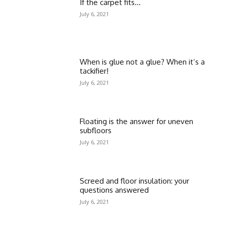
If the carpet fits…
July 6, 2021
When is glue not a glue? When it’s a
tackifier!
July 6, 2021
Floating is the answer for uneven
subfloors
July 6, 2021
Screed and floor insulation: your
questions answered
July 6, 2021