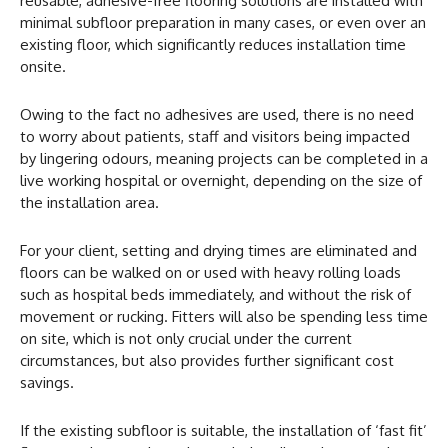
reusable, adhesive-free flooring solutions are installed with
minimal subfloor preparation in many cases, or even over an
existing floor, which significantly reduces installation time
onsite.
Owing to the fact no adhesives are used, there is no need
to worry about patients, staff and visitors being impacted
by lingering odours, meaning projects can be completed in a
live working hospital or overnight, depending on the size of
the installation area.
For your client, setting and drying times are eliminated and
floors can be walked on or used with heavy rolling loads
such as hospital beds immediately, and without the risk of
movement or rucking. Fitters will also be spending less time
on site, which is not only crucial under the current
circumstances, but also provides further significant cost
savings.
If the existing subfloor is suitable, the installation of ‘fast fit’