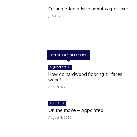
Cutting edge advice about carpet joins
July 6, 2021
Popular articles
> Junckers <
How do hardwood flooring surfaces
wear?
August 3, 2026
> F Ball <
On the move – Appointed
August 4, 2026