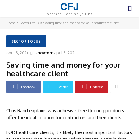
CFJ
Contract Flooring Journal
Home
Sector Focus
Saving time and money for your healthcare client
SECTOR FOCUS
April 3, 2021
Updated:
April 3, 2021
Saving time and money for your
healthcare client
Facebook
Twitter
Pinterest
Chris Rand explains why adhesive-free flooring products
offer the ideal solution for contractors and their clients.
FOR healthcare clients, it’s likely the most important factors