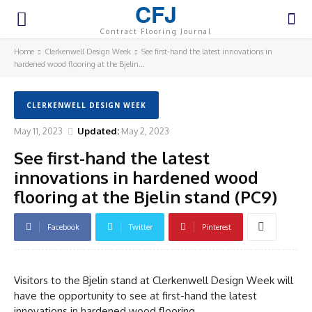
CFJ
Contract Flooring Journal
Home
Clerkenwell Design Week
See first-hand the latest innovations in
hardened wood flooring at the Bjelin...
CLERKENWELL DESIGN WEEK
May 11, 2023
Updated:
May 2, 2023
See first-hand the latest
innovations in hardened wood
flooring at the Bjelin stand (PC9)
Facebook
Twitter
Pinterest
Visitors to the Bjelin stand at Clerkenwell Design Week will
have the opportunity to see at first-hand the latest
innovations in hardened wood flooring.