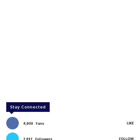
Stay Connected
LIKE
4,800
Fans
FOLLOW
7,837
Followers