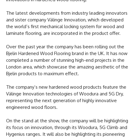
The latest developments from industry leading innovators
and sister company Välinge Innovation, which developed
the world’s first mechanical locking system for wood and
laminate flooring, are incorporated in the product offer.
Over the past year the company has been rolling out the
Bjelin Hardened Wood Flooring brand in the UK. It has now
completed a number of stunning high-end projects in the
London area, which showcase the amazing aesthetic of the
Bjelin products to maximum effect.
The company’s new hardened wood products feature the
Välinge Innovation technologies of Woodura and 5G Dry,
representing the next generation of highly innovative
engineered wood floors.
On the stand at the show, the company will be highlighting
its focus on innovation, through its Woodura, 5G Climb and
Hygenius ranges. It will also be highlighting its pioneering