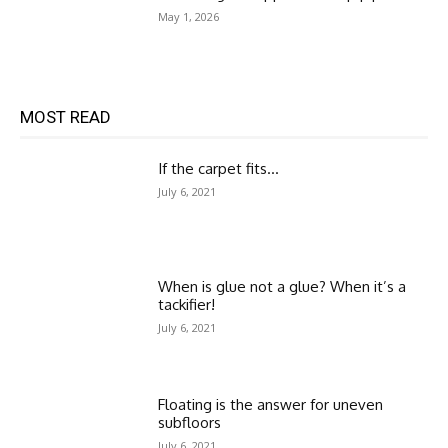
May 1, 2026
MOST READ
If the carpet fits…
July 6, 2021
When is glue not a glue? When it’s a
tackifier!
July 6, 2021
Floating is the answer for uneven
subfloors
July 6, 2021