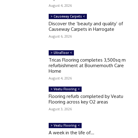
August 4, 2026
> Causeway Carpets <
Discover the ‘beauty and quality’ of
Causeway Carpets in Harrogate
August 6, 2026
> UltraFloor <
Tricas Flooring completes 3,500sq m
refurbishment at Bournemouth Care
Home
August 4, 2026
> Veatu Flooring <
Flooring refurb completed by Veatu
Flooring across key O2 areas
August 3, 2026
> Veatu Flooring <
A week in the life of…