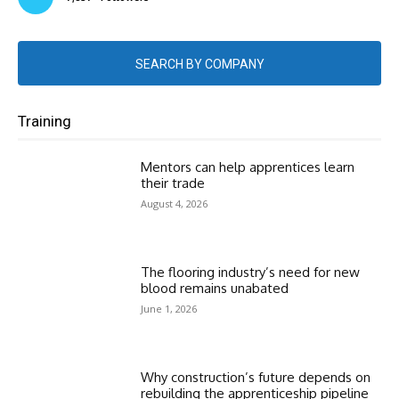
SEARCH BY COMPANY
Training
Mentors can help apprentices learn
their trade
August 4, 2026
The flooring industry’s need for new
blood remains unabated
June 1, 2026
Why construction’s future depends on
rebuilding the apprenticeship pipeline