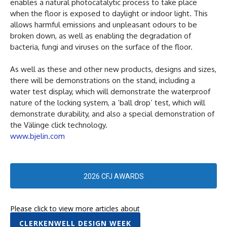
enables a natural photocatalytic process to take place
when the floor is exposed to daylight or indoor light. This
allows harmful emissions and unpleasant odours to be
broken down, as well as enabling the degradation of
bacteria, fungi and viruses on the surface of the floor.
As well as these and other new products, designs and sizes,
there will be demonstrations on the stand, including a
water test display, which will demonstrate the waterproof
nature of the locking system, a ‘ball drop’ test, which will
demonstrate durability, and also a special demonstration of
the Välinge click technology.
www.bjelin.com
2026 CFJ AWARDS
Please click to view more articles about
CLERKENWELL DESIGN WEEK