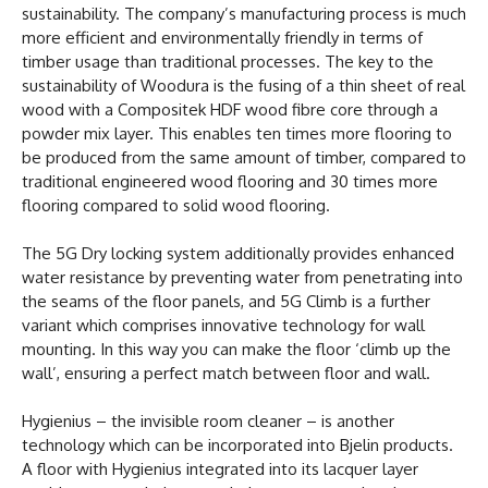
sustainability. The company’s manufacturing process is much
more efficient and environmentally friendly in terms of
timber usage than traditional processes. The key to the
sustainability of Woodura is the fusing of a thin sheet of real
wood with a Compositek HDF wood fibre core through a
powder mix layer. This enables ten times more flooring to
be produced from the same amount of timber, compared to
traditional engineered wood flooring and 30 times more
flooring compared to solid wood flooring.
The 5G Dry locking system additionally provides enhanced
water resistance by preventing water from penetrating into
the seams of the floor panels, and 5G Climb is a further
variant which comprises innovative technology for wall
mounting. In this way you can make the floor ‘climb up the
wall’, ensuring a perfect match between floor and wall.
Hygienius – the invisible room cleaner – is another
technology which can be incorporated into Bjelin products.
A floor with Hygienius integrated into its lacquer layer