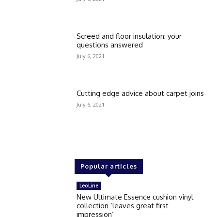
Screed and floor insulation: your
questions answered
July 6, 2021
Cutting edge advice about carpet joins
July 6, 2021
Popular articles
LeoLine
New Ultimate Essence cushion vinyl
collection ‘leaves great first
impression’