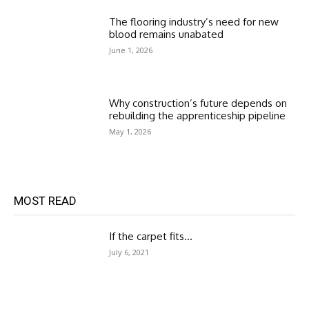
The flooring industry’s need for new
blood remains unabated
June 1, 2026
Why construction’s future depends on
rebuilding the apprenticeship pipeline
May 1, 2026
MOST READ
If the carpet fits…
July 6, 2021