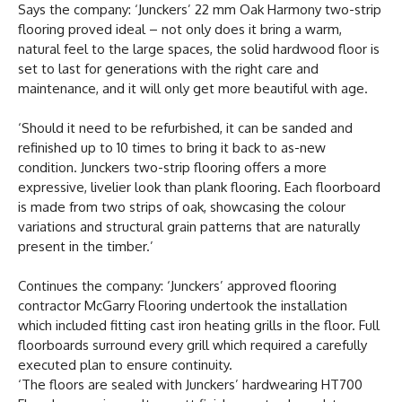
Says the company: ‘Junckers’ 22 mm Oak Harmony two-strip
flooring proved ideal – not only does it bring a warm,
natural feel to the large spaces, the solid hardwood floor is
set to last for generations with the right care and
maintenance, and it will only get more beautiful with age.
‘Should it need to be refurbished, it can be sanded and
refinished up to 10 times to bring it back to as-new
condition. Junckers two-strip flooring offers a more
expressive, livelier look than plank flooring. Each floorboard
is made from two strips of oak, showcasing the colour
variations and structural grain patterns that are naturally
present in the timber.’
Continues the company: ‘Junckers’ approved flooring
contractor McGarry Flooring undertook the installation
which included fitting cast iron heating grills in the floor. Full
floorboards surround every grill which required a carefully
executed plan to ensure continuity.
‘The floors are sealed with Junckers’ hardwearing HT700