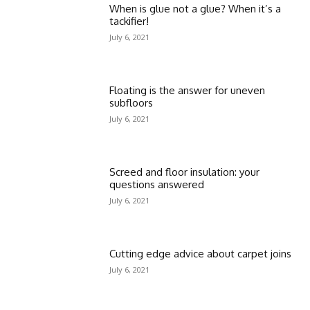
When is glue not a glue? When it’s a
tackifier!
July 6, 2021
Floating is the answer for uneven
subfloors
July 6, 2021
Screed and floor insulation: your
questions answered
July 6, 2021
Cutting edge advice about carpet joins
July 6, 2021