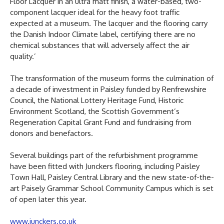
Floor Lacquer in an ultra matt finish, a water-based, two-
component lacquer ideal for the heavy foot traffic
expected at a museum. The lacquer and the flooring carry
the Danish Indoor Climate label, certifying there are no
chemical substances that will adversely affect the air
quality.’
The transformation of the museum forms the culmination of
a decade of investment in Paisley funded by Renfrewshire
Council, the National Lottery Heritage Fund, Historic
Environment Scotland, the Scottish Government’s
Regeneration Capital Grant Fund and fundraising from
donors and benefactors.
Several buildings part of the refurbishment programme
have been fitted with Junckers flooring, including Paisley
Town Hall, Paisley Central Library and the new state-of-the-
art Paisely Grammar School Community Campus which is set
of open later this year.
www.junckers.co.uk