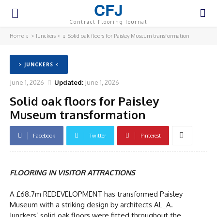
CFJ
Contract Flooring Journal
Home
> Junckers <
Solid oak floors for Paisley Museum transformation
> JUNCKERS <
June 1, 2026
Updated:
June 1, 2026
Solid oak floors for Paisley
Museum transformation
Facebook
Twitter
Pinterest
FLOORING IN VISITOR ATTRACTIONS
A £68.7m REDEVELOPMENT has transformed Paisley
Museum with a striking design by architects AL_A.
Junckers’ solid oak floors were fitted throughout the