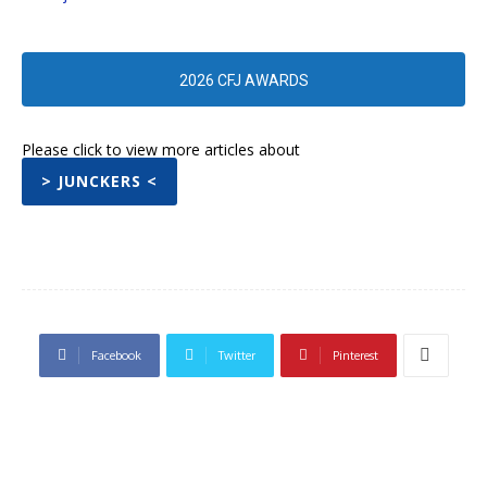
2026 CFJ AWARDS
Please click to view more articles about
> JUNCKERS <
Facebook
Twitter
Pinterest