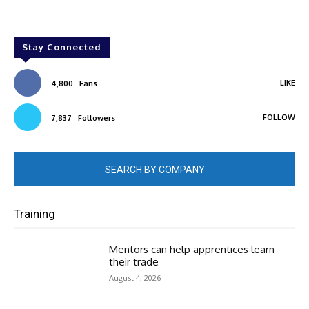
Stay Connected
LIKE
4,800
Fans
FOLLOW
7,837
Followers
SEARCH BY COMPANY
Training
Mentors can help apprentices learn
their trade
August 4, 2026