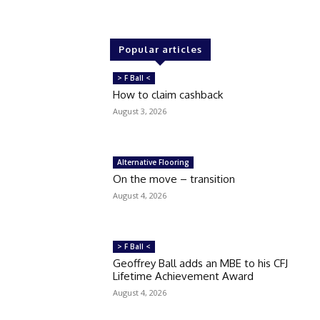
Popular articles
> F Ball <
How to claim cashback
August 3, 2026
Alternative Flooring
On the move – transition
August 4, 2026
> F Ball <
Geoffrey Ball adds an MBE to his CFJ
Lifetime Achievement Award
August 4, 2026