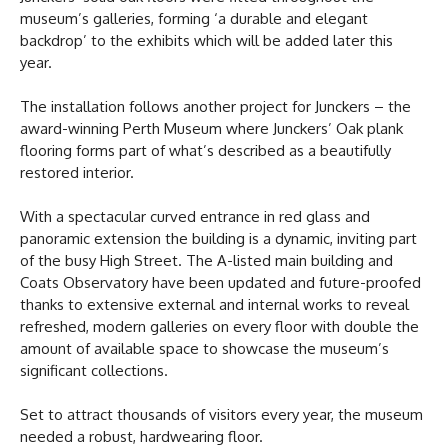
museum’s galleries, forming ‘a durable and elegant
backdrop’ to the exhibits which will be added later this
year.
The installation follows another project for Junckers – the
award-winning Perth Museum where Junckers’ Oak plank
flooring forms part of what’s described as a beautifully
restored interior.
With a spectacular curved entrance in red glass and
panoramic extension the building is a dynamic, inviting part
of the busy High Street. The A-listed main building and
Coats Observatory have been updated and future-proofed
thanks to extensive external and internal works to reveal
refreshed, modern galleries on every floor with double the
amount of available space to showcase the museum’s
significant collections.
Set to attract thousands of visitors every year, the museum
needed a robust, hardwearing floor.