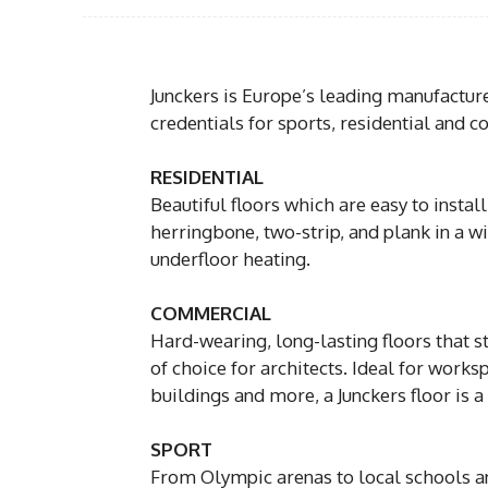
Junckers is Europe’s leading manufacture
credentials for sports, residential and 
RESIDENTIAL
Beautiful floors which are easy to inst
herringbone, two-strip, and plank in a w
underfloor heating.
COMMERCIAL
Hard-wearing, long-lasting floors that sta
of choice for architects. Ideal for work
buildings and more, a Junckers floor is 
SPORT
From Olympic arenas to local schools and