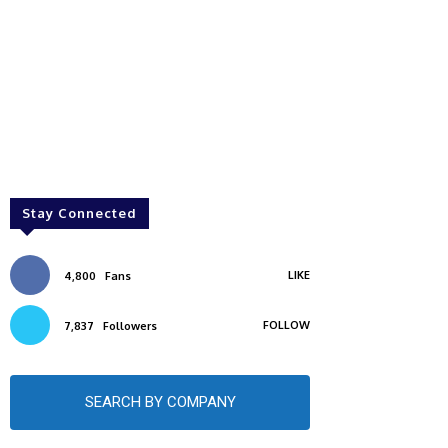
Stay Connected
LIKE
4,800
Fans
FOLLOW
7,837
Followers
SEARCH BY COMPANY