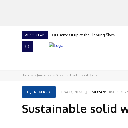
QEP mixes it up at The Flooring Show
MUST READ
HOME
NEWS
ISSUES
AWARDS 2026
Home
> Junckers <
Sustainable solid wood floors
June 13, 2024
Updated:
June 13, 202
> JUNCKERS <
Sustainable solid 