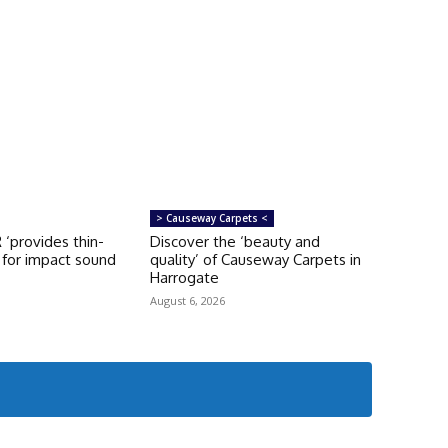
> Causeway Carpets <
‘provides thin-
Discover the ‘beauty and
n for impact sound
quality’ of Causeway Carpets in
Harrogate
August 6, 2026