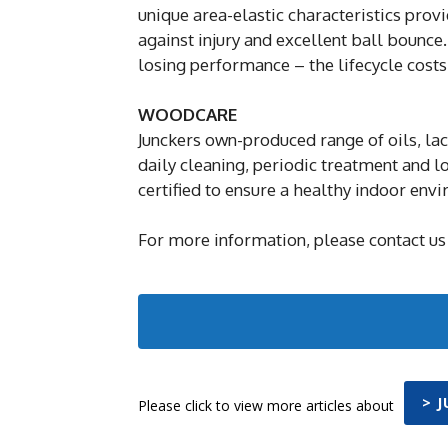
unique area-elastic characteristics pro
against injury and excellent ball bounce.
losing performance – the lifecycle costs
WOODCARE
Junckers own-produced range of oils, la
daily cleaning, periodic treatment and 
certified to ensure a healthy indoor env
For more information, please contact us
> 
Please click to view more articles about