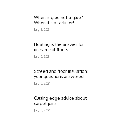
When is glue not a glue?
When it’s a tackifier!
July 6, 2021
Floating is the answer for
uneven subfloors
July 6, 2021
Screed and floor insulation:
your questions answered
July 6, 2021
Cutting edge advice about
carpet joins
July 6, 2021