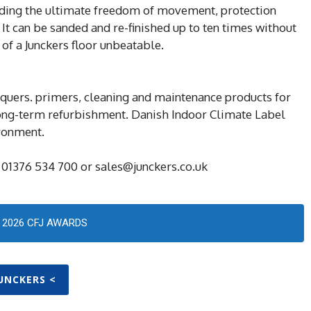
viding the ultimate freedom of movement, protection
 It can be sanded and re-finished up to ten times without
 of a Junckers floor unbeatable.
cquers. primers, cleaning and maintenance products for
long-term refurbishment. Danish Indoor Climate Label
ironment.
 01376 534 700 or sales@junckers.co.uk
2026 CFJ AWARDS
JUNCKERS <