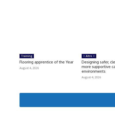
Training
> Altro <
Flooring apprentice of the Year
Designing safer, cl
more supportive c
August 4, 2026
environments
August 4, 2026