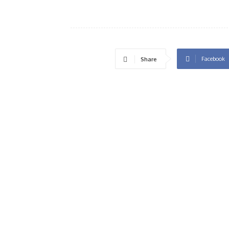
Facebook
Share