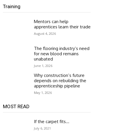
Training
Mentors can help
apprentices learn their trade
August 4, 2026
The flooring industry’s need
for new blood remains
unabated
June 1, 2026
Why construction’s future
depends on rebuilding the
apprenticeship pipeline
May 1, 2026
MOST READ
If the carpet fits…
July 6, 2021