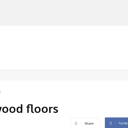
MANUFACTURERS
RETAILERS
DISTRIBUTORS
4
wood floors
Faceb
Share