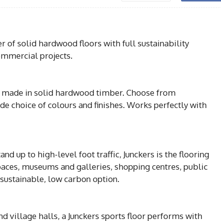
r of solid hardwood floors with full sustainability
commercial projects.
all made in solid hardwood timber. Choose from
ide choice of colours and finishes. Works perfectly with
nd up to high-level foot traffic, Junckers is the flooring
spaces, museums and galleries, shopping centres, public
a sustainable, low carbon option.
 village halls, a Junckers sports floor performs with