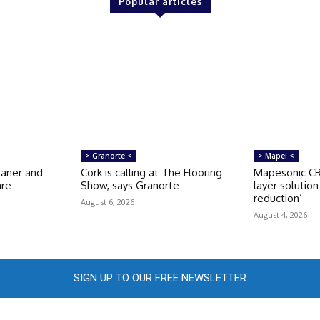
Popular articles
> Granorte <
> Mapei <
eaner and
Cork is calling at The Flooring
Mapesonic CR 
are
Show, says Granorte
layer solutio
reduction’
August 6, 2026
August 4, 2026
SIGN UP TO OUR FREE NEWSLETTER