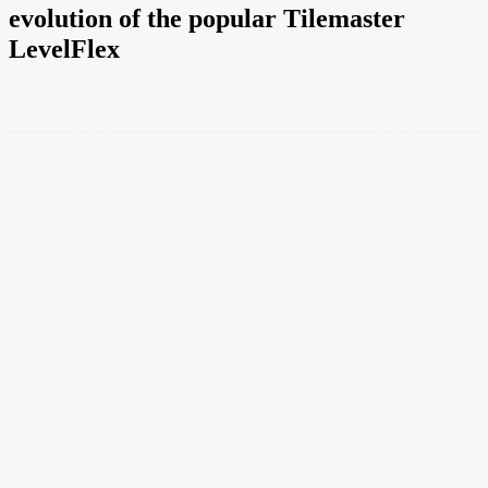
evolution of the popular Tilemaster
LevelFlex
Facebook
Twitter
Pinterest
WhatsApp