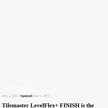
CFJ
Contract Flooring Journal
Home
Sector Focus
Tilemaster LevelFlex+ FINISH is the evolution of the popular
Tilemaster LevelFlex
SECTOR FOCUS
June 2, 2021
Updated:
June 2, 2021
Tilemaster LevelFlex+ FINISH is the