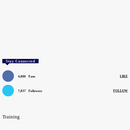
Stay Connected
LIKE
4,800
Fans
FOLLOW
7,837
Followers
SEARCH BY COMPANY
Training