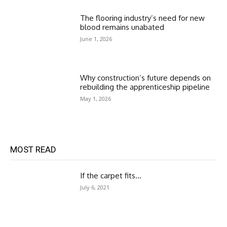
The flooring industry’s need for new
blood remains unabated
June 1, 2026
Why construction’s future depends on
rebuilding the apprenticeship pipeline
May 1, 2026
MOST READ
If the carpet fits…
July 6, 2021