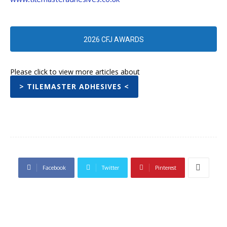
2026 CFJ AWARDS
Please click to view more articles about
> TILEMASTER ADHESIVES <
Facebook
Twitter
Pinterest