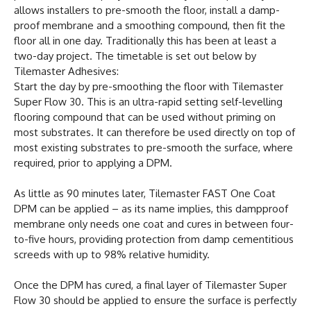
allows installers to pre-smooth the floor, install a damp-
proof membrane and a smoothing compound, then fit the
floor all in one day. Traditionally this has been at least a
two-day project. The timetable is set out below by
Tilemaster Adhesives:
Start the day by pre-smoothing the floor with Tilemaster
Super Flow 30. This is an ultra-rapid setting self-levelling
flooring compound that can be used without priming on
most substrates. It can therefore be used directly on top of
most existing substrates to pre-smooth the surface, where
required, prior to applying a DPM.
As little as 90 minutes later, Tilemaster FAST One Coat
DPM can be applied – as its name implies, this dampproof
membrane only needs one coat and cures in between four-
to-five hours, providing protection from damp cementitious
screeds with up to 98% relative humidity.
Once the DPM has cured, a final layer of Tilemaster Super
Flow 30 should be applied to ensure the surface is perfectly