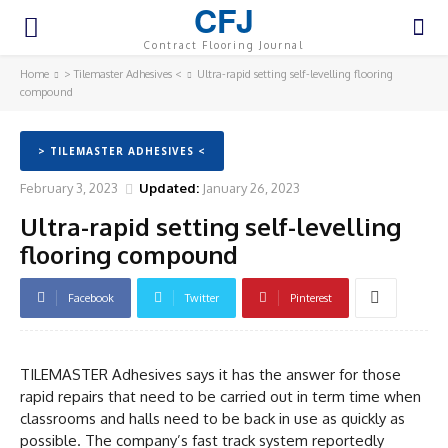
CFJ
Contract Flooring Journal
Home
> Tilemaster Adhesives <
Ultra-rapid setting self-levelling flooring
compound
> TILEMASTER ADHESIVES <
February 3, 2023
Updated:
January 26, 2023
Ultra-rapid setting self-levelling
flooring compound
Facebook
Twitter
Pinterest
TILEMASTER Adhesives says it has the answer for those
rapid repairs that need to be carried out in term time when
classrooms and halls need to be back in use as quickly as
possible. The company’s fast track system reportedly