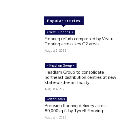
Popular articles
> Veatu Flooring <
Flooring refurb completed by Veatu
Flooring across key O2 areas
August 3, 2026
> Headlam Group <
Headlam Group to consolidate
northeast distribution centres at new
state-of-the-art facility
August 4, 2026
Sector Focus
Precision flooring delivery across
80,000sq ft by Tyrrell Flooring
August 4, 2026