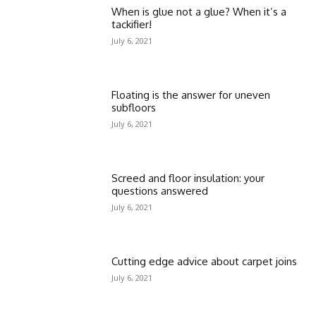
When is glue not a glue? When it’s a
tackifier!
July 6, 2021
Floating is the answer for uneven
subfloors
July 6, 2021
Screed and floor insulation: your
questions answered
July 6, 2021
Cutting edge advice about carpet joins
July 6, 2021