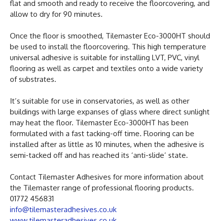
flat and smooth and ready to receive the floorcovering, and
allow to dry for 90 minutes.
Once the floor is smoothed, Tilemaster Eco-3000HT should
be used to install the floorcovering. This high temperature
universal adhesive is suitable for installing LVT, PVC, vinyl
flooring as well as carpet and textiles onto a wide variety
of substrates.
It’s suitable for use in conservatories, as well as other
buildings with large expanses of glass where direct sunlight
may heat the floor. Tilemaster Eco-3000HT has been
formulated with a fast tacking-off time. Flooring can be
installed after as little as 10 minutes, when the adhesive is
semi-tacked off and has reached its ‘anti-slide’ state.
Contact Tilemaster Adhesives for more information about
the Tilemaster range of professional flooring products.
01772 456831
info@tilemasteradhesives.co.uk
www.tilemasteradhesives.co.uk