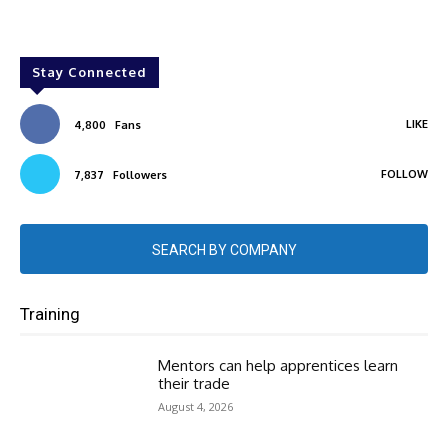
Stay Connected
LIKE
4,800
Fans
FOLLOW
7,837
Followers
SEARCH BY COMPANY
Training
Mentors can help apprentices learn
their trade
August 4, 2026